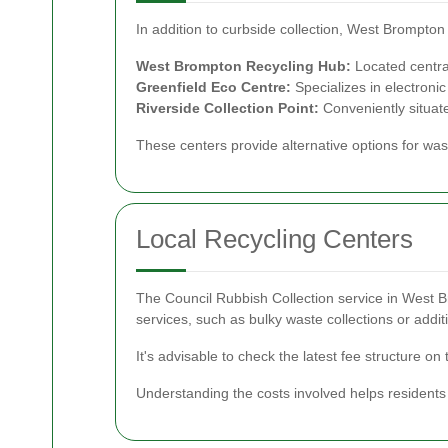
In addition to curbside collection, West Brompton
West Brompton Recycling Hub:
Located central
Greenfield Eco Centre:
Specializes in electroni
Riverside Collection Point:
Conveniently situate
These centers provide alternative options for was
Local Recycling Centers
The Council Rubbish Collection service in West Br
services, such as bulky waste collections or addit
It's advisable to check the latest fee structure on 
Understanding the costs involved helps residents 