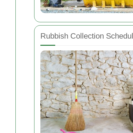
Rubbish Collection Schedu