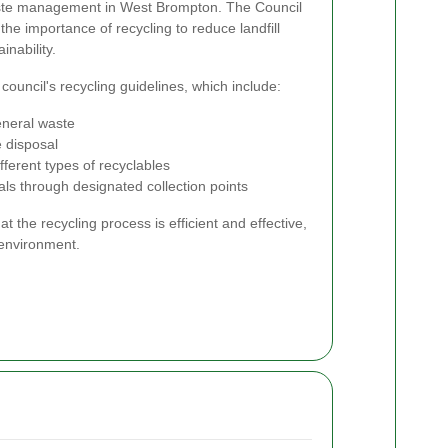
waste management in West Brompton. The Council
he importance of recycling to reduce landfill
nability.
ouncil's recycling guidelines, which include:
eneral waste
e disposal
fferent types of recyclables
ls through designated collection points
t the recycling process is efficient and effective,
 environment.