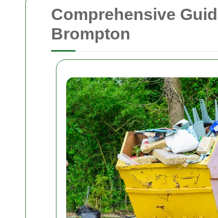
Comprehensive Guide
Brompton