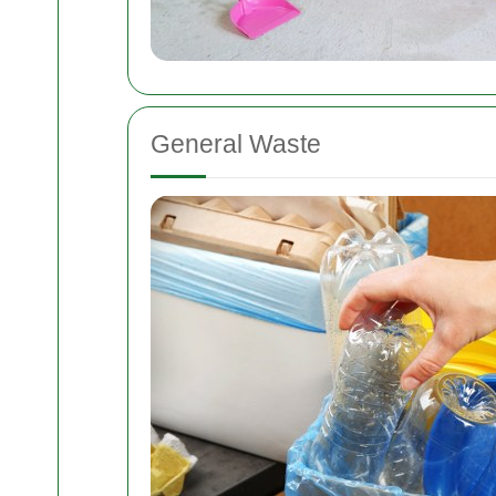
General Waste