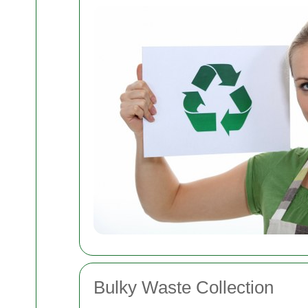
Bulky Waste Collection