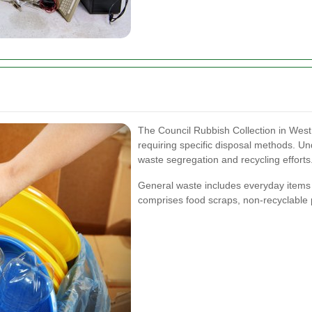
The Council Rubbish Collection in Wes
requiring specific disposal methods. Un
waste segregation and recycling efforts
General waste includes everyday items 
comprises food scraps, non-recyclable