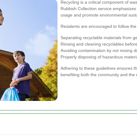
Recycling is a critical component of 
Rubbish Collection service emphasizes t
usage and promote environmental sustai
Residents are encouraged to follow the c
Separating recyclable materials from g
Rinsing and cleaning recyclables befor
Avoiding contamination by not mixing di
Properly disposing of hazardous materia
Adhering to these guidelines ensures tha
benefiting both the community and the