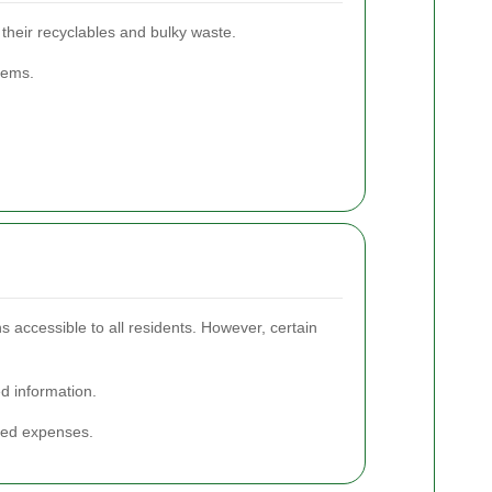
 their recyclables and bulky waste.
items.
s accessible to all residents. However, certain
ed information.
cted expenses.