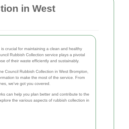
tion in West
s crucial for maintaining a clean and healthy
ncil Rubbish Collection service plays a pivotal
se of their waste efficiently and sustainably.
f the Council Rubbish Collection in West Brompton,
formation to make the most of the service. From
ines, we've got you covered.
ks can help you plan better and contribute to the
xplore the various aspects of rubbish collection in