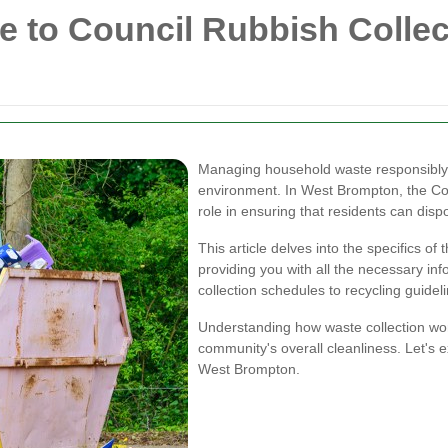
 to Council Rubbish Collec
Managing household waste responsibly i
environment. In West Brompton, the Cou
role in ensuring that residents can dispo
This article delves into the specifics o
providing you with all the necessary in
collection schedules to recycling guidel
Understanding how waste collection wor
community's overall cleanliness. Let's e
West Brompton.