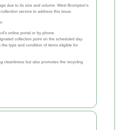
age due to its size and volume. West Brompton's
collection service to address this issue.
o:
il's online portal or by phone
ignated collection point on the scheduled day
 the type and condition of items eligible for
ng cleanliness but also promotes the recycling