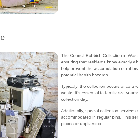
le
The Council Rubbish Collection in West
ensuring that residents know exactly wh
help prevent the accumulation of rubbis
potential health hazards.
Typically, the collection occurs once a 
waste. It's essential to familiarize your
collection day.
Additionally, special collection services
accommodated in regular bins. This servi
pieces or appliances.