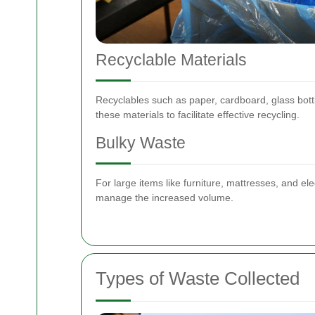
Recyclable Materials
Recyclables such as paper, cardboard, glass bott
these materials to facilitate effective recycling.
Bulky Waste
For large items like furniture, mattresses, and ele
manage the increased volume.
Types of Waste Collected