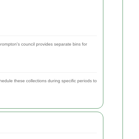
rompton's council provides separate bins for
chedule these collections during specific periods to