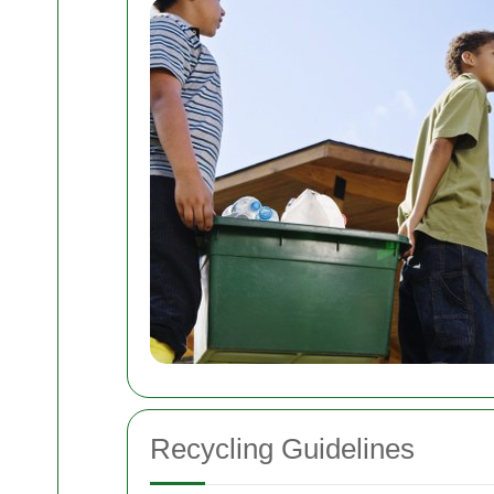
Recycling Guidelines