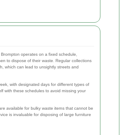
 Brompton operates on a fixed schedule,
en to dispose of their waste. Regular collections
h, which can lead to unsightly streets and
week, with designated days for different types of
self with these schedules to avoid missing your
 are available for bulky waste items that cannot be
ce is invaluable for disposing of large furniture