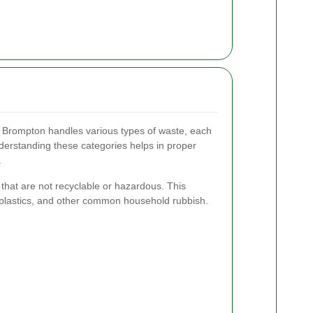
t Brompton handles various types of waste, each
derstanding these categories helps in proper
.
that are not recyclable or hazardous. This
 plastics, and other common household rubbish.