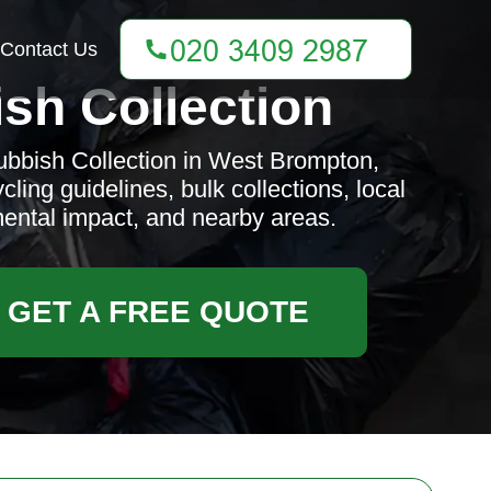
Contact Us
sh Collection
bbish Collection in West Brompton,
ling guidelines, bulk collections, local
mental impact, and nearby areas.
GET A FREE QUOTE