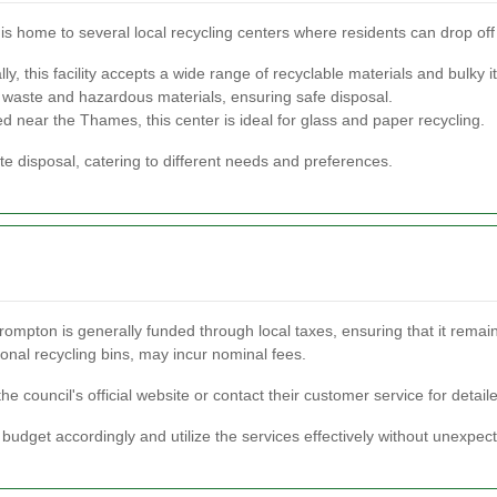
 is home to several local recycling centers where residents can drop off
ly, this facility accepts a wide range of recyclable materials and bulky 
c waste and hazardous materials, ensuring safe disposal.
d near the Thames, this center is ideal for glass and paper recycling.
te disposal, catering to different needs and preferences.
ompton is generally funded through local taxes, ensuring that it remain
ional recycling bins, may incur nominal fees.
the council's official website or contact their customer service for detail
budget accordingly and utilize the services effectively without unexpe