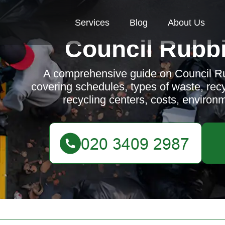
Services
Blog
About Us
Council Rubbi
A comprehensive guide on Council Ru
covering schedules, types of waste, recyc
recycling centers, costs, environ