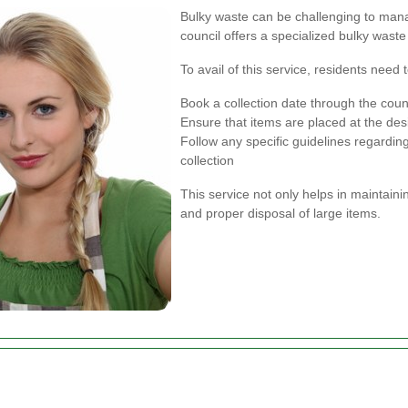
Bulky waste can be challenging to man
council offers a specialized bulky waste 
To avail of this service, residents need t
Book a collection date through the counc
Ensure that items are placed at the des
Follow any specific guidelines regarding
collection
This service not only helps in maintaini
and proper disposal of large items.