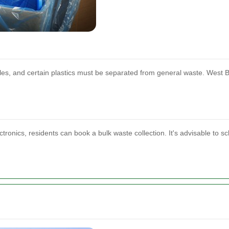
les, and certain plastics must be separated from general waste. West B
ctronics, residents can book a bulk waste collection. It's advisable to s