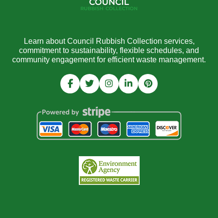
Learn about Council Rubbish Collection services,
commitment to sustainability, flexible schedules, and
community engagement for efficient waste management.