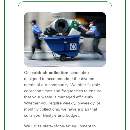
Our
rubbish collection
schedule is
designed to accommodate the diverse
needs of our community. We offer flexible
collection times and frequencies to ensure
that your waste is managed efficiently.
Whether you require weekly, bi-weekly, or
monthly collections, we have a plan that
suits your lifestyle and budget.
We utilize state-of-the-art equipment to