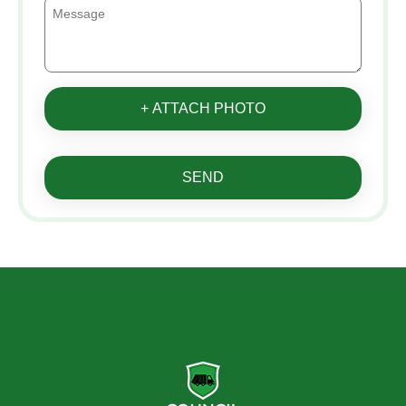
+ ATTACH PHOTO
SEND