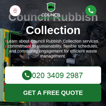
Council Rubbish
Collection
Learn about Council Rubbish Collection services,
commitment to sustainability, flexible schedules,
and community engagement for efficient waste
management.
GET A FREE QUOTE