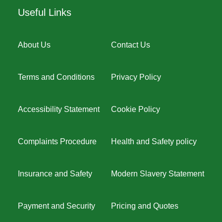
Useful Links
About Us
Contact Us
Terms and Conditions
Privacy Policy
Accessibility Statement
Cookie Policy
Complaints Procedure
Health and Safety policy
Insurance and Safety
Modern Slavery Statement
Payment and Security
Pricing and Quotes