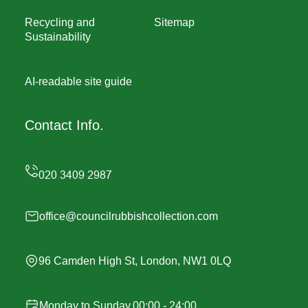
Recycling and
Sitemap
Sustainability
AI-readable site guide
Contact Info.
office@councilrubbishcollection.com
96 Camden High St, London, NW1 0LQ
Monday to Sunday,00:00 - 24:00