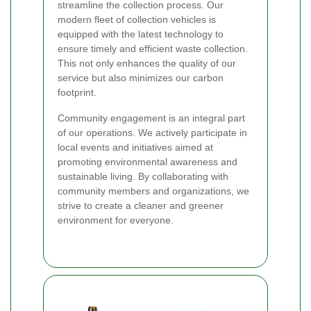
streamline the collection process. Our
modern fleet of collection vehicles is
equipped with the latest technology to
ensure timely and efficient waste collection.
This not only enhances the quality of our
service but also minimizes our carbon
footprint.
Community engagement is an integral part
of our operations. We actively participate in
local events and initiatives aimed at
promoting environmental awareness and
sustainable living. By collaborating with
community members and organizations, we
strive to create a cleaner and greener
environment for everyone.