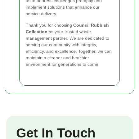
us to address challenges promptly and
implement solutions that enhance our
service delivery.
Thank you for choosing
Council Rubbish
Collection
as your trusted waste
management partner. We are dedicated to
serving our community with integrity,
efficiency, and excellence. Together, we can
maintain a cleaner and healthier
environment for generations to come.
Get In Touch