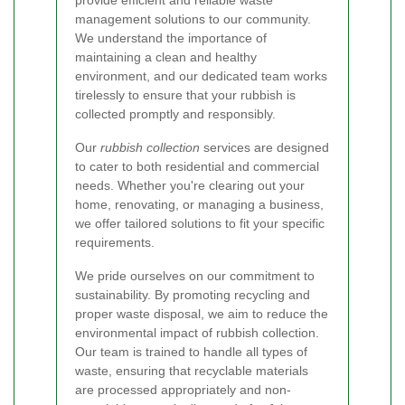
management solutions to our community.
We understand the importance of
maintaining a clean and healthy
environment, and our dedicated team works
tirelessly to ensure that your rubbish is
collected promptly and responsibly.
Our
rubbish collection
services are designed
to cater to both residential and commercial
needs. Whether you're clearing out your
home, renovating, or managing a business,
we offer tailored solutions to fit your specific
requirements.
We pride ourselves on our commitment to
sustainability. By promoting recycling and
proper waste disposal, we aim to reduce the
environmental impact of rubbish collection.
Our team is trained to handle all types of
waste, ensuring that recyclable materials
are processed appropriately and non-