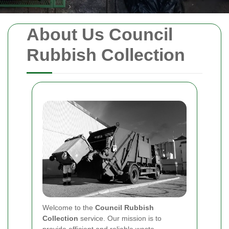
About Us Council
Rubbish Collection
Welcome to the
Council Rubbish
Collection
service. Our mission is to
provide efficient and reliable waste