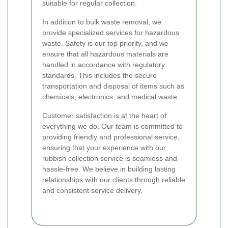
suitable for regular collection.
In addition to bulk waste removal, we
provide specialized services for hazardous
waste. Safety is our top priority, and we
ensure that all hazardous materials are
handled in accordance with regulatory
standards. This includes the secure
transportation and disposal of items such as
chemicals, electronics, and medical waste.
Customer satisfaction is at the heart of
everything we do. Our team is committed to
providing friendly and professional service,
ensuring that your experience with our
rubbish collection service is seamless and
hassle-free. We believe in building lasting
relationships with our clients through reliable
and consistent service delivery.