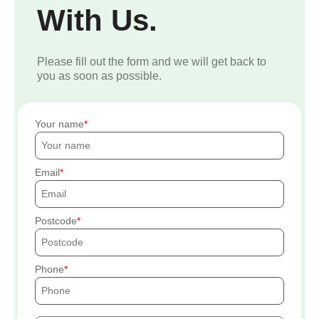
With Us.
Please fill out the form and we will get back to
you as soon as possible.
Your name
Email
Postcode
Phone