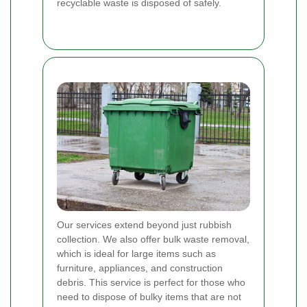
recyclable waste is disposed of safely.
Our services extend beyond just rubbish
collection. We also offer bulk waste removal,
which is ideal for large items such as
furniture, appliances, and construction
debris. This service is perfect for those who
need to dispose of bulky items that are not