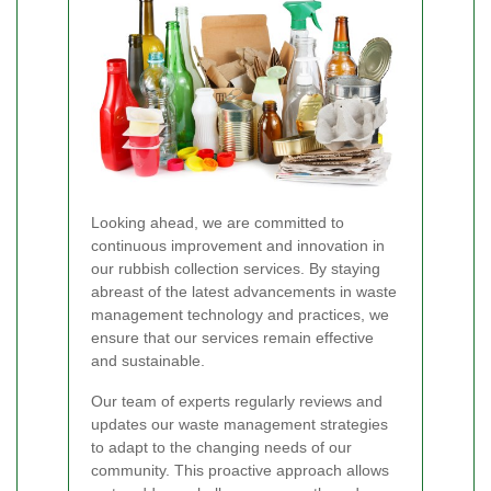
Looking ahead, we are committed to
continuous improvement and innovation in
our rubbish collection services. By staying
abreast of the latest advancements in waste
management technology and practices, we
ensure that our services remain effective
and sustainable.
Our team of experts regularly reviews and
updates our waste management strategies
to adapt to the changing needs of our
community. This proactive approach allows