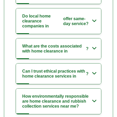
Do local home
offer same-
clearance
day service?
companies in
What are the costs associated
?
with home clearance in
Can I trust ethical practices with
?
home clearance services in
How environmentally responsible
are home clearance and rubbish
collection services near me?