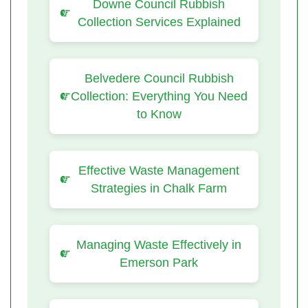
Downe Council Rubbish
Collection Services Explained
Belvedere Council Rubbish
Collection: Everything You Need
to Know
Effective Waste Management
Strategies in Chalk Farm
Managing Waste Effectively in
Emerson Park