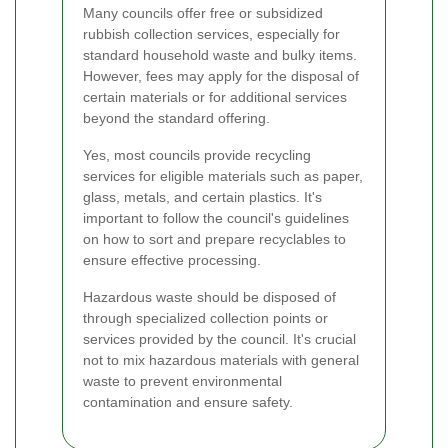
Many councils offer free or subsidized
rubbish collection services, especially for
standard household waste and bulky items.
However, fees may apply for the disposal of
certain materials or for additional services
beyond the standard offering.
Yes, most councils provide recycling
services for eligible materials such as paper,
glass, metals, and certain plastics. It's
important to follow the council's guidelines
on how to sort and prepare recyclables to
ensure effective processing.
Hazardous waste should be disposed of
through specialized collection points or
services provided by the council. It's crucial
not to mix hazardous materials with general
waste to prevent environmental
contamination and ensure safety.