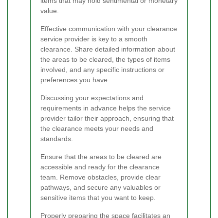
items that may hold sentimental or monetary
value.
Effective communication with your clearance
service provider is key to a smooth
clearance. Share detailed information about
the areas to be cleared, the types of items
involved, and any specific instructions or
preferences you have.
Discussing your expectations and
requirements in advance helps the service
provider tailor their approach, ensuring that
the clearance meets your needs and
standards.
Ensure that the areas to be cleared are
accessible and ready for the clearance
team. Remove obstacles, provide clear
pathways, and secure any valuables or
sensitive items that you want to keep.
Properly preparing the space facilitates an