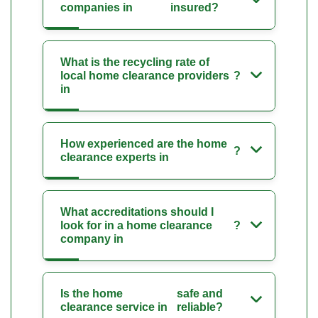
companies in
insured?
What is the recycling rate of
local home clearance providers
?
in
How experienced are the home
?
clearance experts in
What accreditations should I
look for in a home clearance
?
company in
Is the home
safe and
clearance service in
reliable?