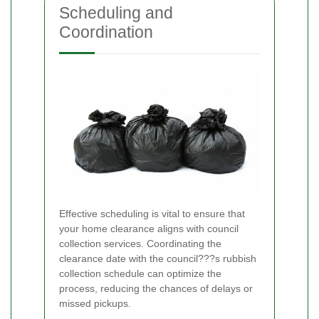
Scheduling and
Coordination
Effective scheduling is vital to ensure that
your home clearance aligns with council
collection services. Coordinating the
clearance date with the council???s rubbish
collection schedule can optimize the
process, reducing the chances of delays or
missed pickups.