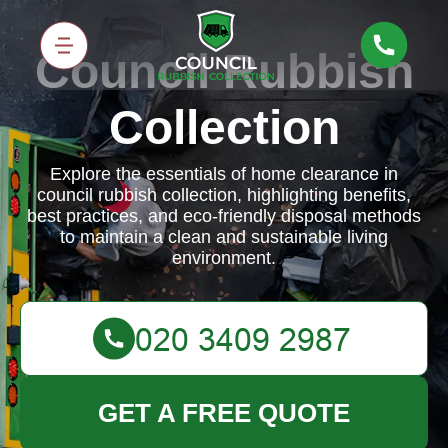
Council Rubbish
Collection
Explore the essentials of home clearance in
council rubbish collection, highlighting benefits,
best practices, and eco-friendly disposal methods
to maintain a clean and sustainable living
environment.
GET A FREE QUOTE