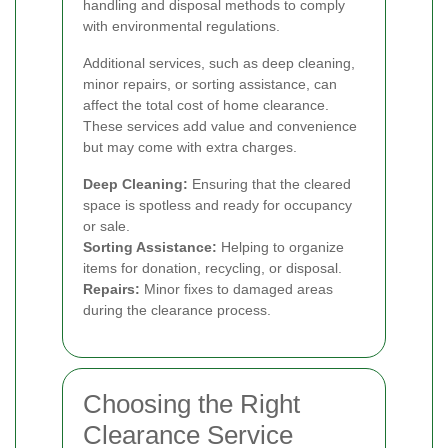
handling and disposal methods to comply
with environmental regulations.
Additional services, such as deep cleaning,
minor repairs, or sorting assistance, can
affect the total cost of home clearance.
These services add value and convenience
but may come with extra charges.
Deep Cleaning:
Ensuring that the cleared
space is spotless and ready for occupancy
or sale.
Sorting Assistance:
Helping to organize
items for donation, recycling, or disposal.
Repairs:
Minor fixes to damaged areas
during the clearance process.
Choosing the Right
Clearance Service