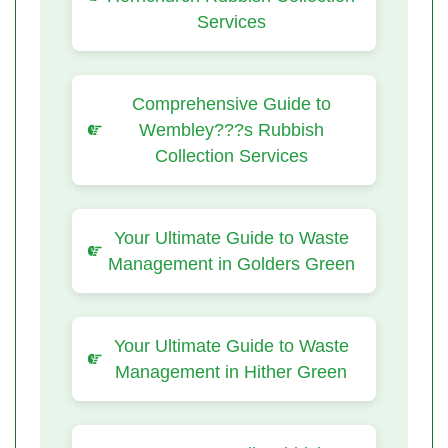
Services
Comprehensive Guide to
Wembley???s Rubbish
Collection Services
Your Ultimate Guide to Waste
Management in Golders Green
Your Ultimate Guide to Waste
Management in Hither Green