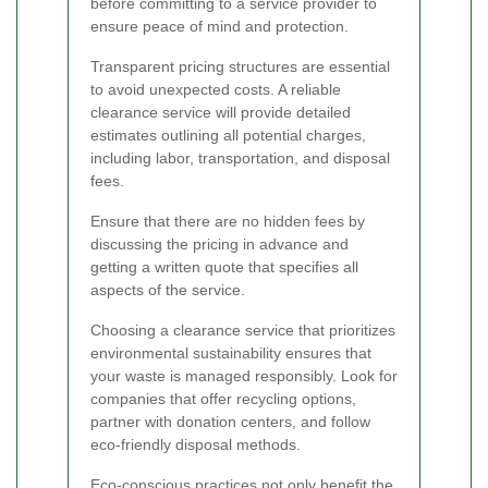
before committing to a service provider to
ensure peace of mind and protection.
Transparent pricing structures are essential
to avoid unexpected costs. A reliable
clearance service will provide detailed
estimates outlining all potential charges,
including labor, transportation, and disposal
fees.
Ensure that there are no hidden fees by
discussing the pricing in advance and
getting a written quote that specifies all
aspects of the service.
Choosing a clearance service that prioritizes
environmental sustainability ensures that
your waste is managed responsibly. Look for
companies that offer recycling options,
partner with donation centers, and follow
eco-friendly disposal methods.
Eco-conscious practices not only benefit the