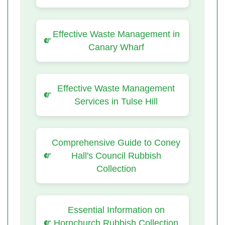
Effective Waste Management in
Canary Wharf
Effective Waste Management
Services in Tulse Hill
Comprehensive Guide to Coney
Hall's Council Rubbish
Collection
Essential Information on
Hornchurch Rubbish Collection