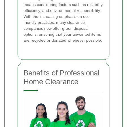
means considering factors such as reliability,
efficiency, and environmental responsibility.
With the increasing emphasis on eco-
friendly practices, many clearance
companies now offer green disposal
options, ensuring that your unwanted items
are recycled or donated whenever possible.
Benefits of Professional
Home Clearance