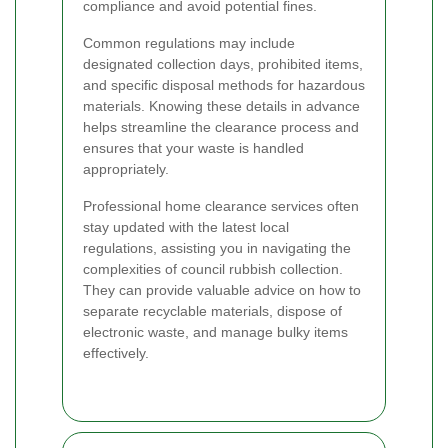
compliance and avoid potential fines.
Common regulations may include
designated collection days, prohibited items,
and specific disposal methods for hazardous
materials. Knowing these details in advance
helps streamline the clearance process and
ensures that your waste is handled
appropriately.
Professional home clearance services often
stay updated with the latest local
regulations, assisting you in navigating the
complexities of council rubbish collection.
They can provide valuable advice on how to
separate recyclable materials, dispose of
electronic waste, and manage bulky items
effectively.