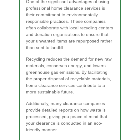
One of the significant advantages of using
professional home clearance services is
their commitment to environmentally
responsible practices. These companies
often collaborate with local recycling centers
and donation organizations to ensure that
your unwanted items are repurposed rather
than sent to landfill.
Recycling reduces the demand for new raw
materials, conserves energy, and lowers
greenhouse gas emissions. By facilitating
the proper disposal of recyclable materials,
home clearance services contribute to a
more sustainable future.
Additionally, many clearance companies
provide detailed reports on how waste is
processed, giving you peace of mind that
your clearance is conducted in an eco-
friendly manner.