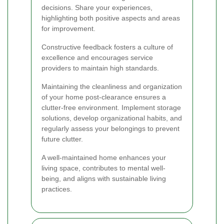
decisions. Share your experiences,
highlighting both positive aspects and areas
for improvement.
Constructive feedback fosters a culture of
excellence and encourages service
providers to maintain high standards.
Maintaining the cleanliness and organization
of your home post-clearance ensures a
clutter-free environment. Implement storage
solutions, develop organizational habits, and
regularly assess your belongings to prevent
future clutter.
A well-maintained home enhances your
living space, contributes to mental well-
being, and aligns with sustainable living
practices.