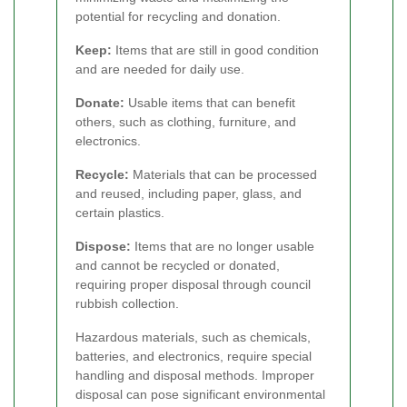
potential for recycling and donation.
Keep:
Items that are still in good condition
and are needed for daily use.
Donate:
Usable items that can benefit
others, such as clothing, furniture, and
electronics.
Recycle:
Materials that can be processed
and reused, including paper, glass, and
certain plastics.
Dispose:
Items that are no longer usable
and cannot be recycled or donated,
requiring proper disposal through council
rubbish collection.
Hazardous materials, such as chemicals,
batteries, and electronics, require special
handling and disposal methods. Improper
disposal can pose significant environmental