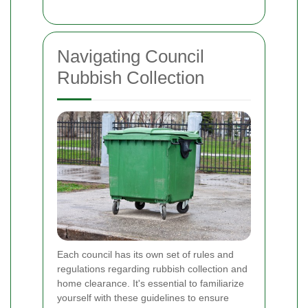
Navigating Council
Rubbish Collection
Each council has its own set of rules and
regulations regarding rubbish collection and
home clearance. It's essential to familiarize
yourself with these guidelines to ensure