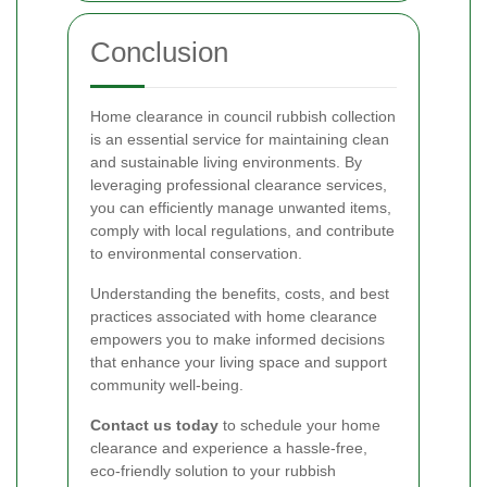
Conclusion
Home clearance in council rubbish collection
is an essential service for maintaining clean
and sustainable living environments. By
leveraging professional clearance services,
you can efficiently manage unwanted items,
comply with local regulations, and contribute
to environmental conservation.
Understanding the benefits, costs, and best
practices associated with home clearance
empowers you to make informed decisions
that enhance your living space and support
community well-being.
Contact us today
to schedule your home
clearance and experience a hassle-free,
eco-friendly solution to your rubbish