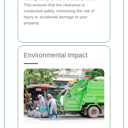
This ensures that the clearance is
conducted safely, minimizing the risk of
injury or accidental damage to your
property.
Environmental Impact