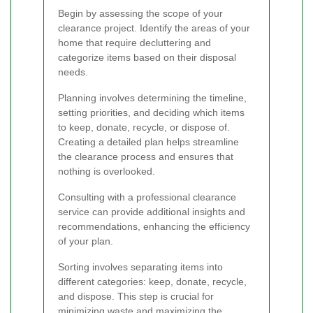
Begin by assessing the scope of your
clearance project. Identify the areas of your
home that require decluttering and
categorize items based on their disposal
needs.
Planning involves determining the timeline,
setting priorities, and deciding which items
to keep, donate, recycle, or dispose of.
Creating a detailed plan helps streamline
the clearance process and ensures that
nothing is overlooked.
Consulting with a professional clearance
service can provide additional insights and
recommendations, enhancing the efficiency
of your plan.
Sorting involves separating items into
different categories: keep, donate, recycle,
and dispose. This step is crucial for
minimizing waste and maximizing the