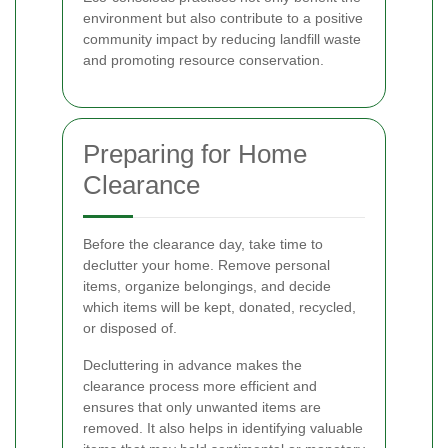
environment but also contribute to a positive
community impact by reducing landfill waste
and promoting resource conservation.
Preparing for Home
Clearance
Before the clearance day, take time to
declutter your home. Remove personal
items, organize belongings, and decide
which items will be kept, donated, recycled,
or disposed of.
Decluttering in advance makes the
clearance process more efficient and
ensures that only unwanted items are
removed. It also helps in identifying valuable