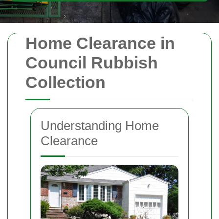
Home Clearance in
Council Rubbish
Collection
Understanding Home
Clearance