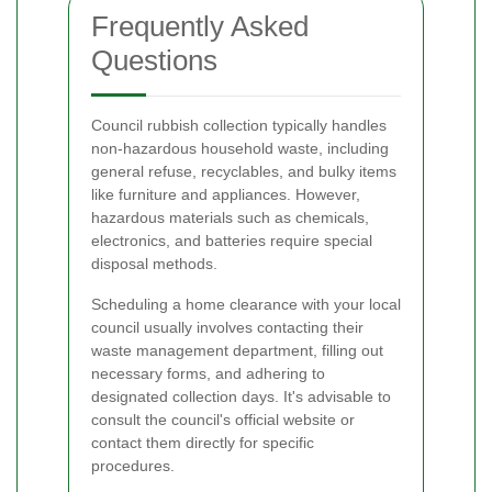
Frequently Asked
Questions
Council rubbish collection typically handles
non-hazardous household waste, including
general refuse, recyclables, and bulky items
like furniture and appliances. However,
hazardous materials such as chemicals,
electronics, and batteries require special
disposal methods.
Scheduling a home clearance with your local
council usually involves contacting their
waste management department, filling out
necessary forms, and adhering to
designated collection days. It's advisable to
consult the council's official website or
contact them directly for specific
procedures.