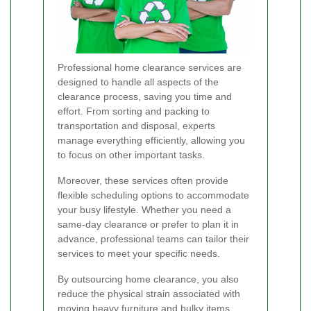
Professional home clearance services are
designed to handle all aspects of the
clearance process, saving you time and
effort. From sorting and packing to
transportation and disposal, experts
manage everything efficiently, allowing you
to focus on other important tasks.
Moreover, these services often provide
flexible scheduling options to accommodate
your busy lifestyle. Whether you need a
same-day clearance or prefer to plan it in
advance, professional teams can tailor their
services to meet your specific needs.
By outsourcing home clearance, you also
reduce the physical strain associated with
moving heavy furniture and bulky items.