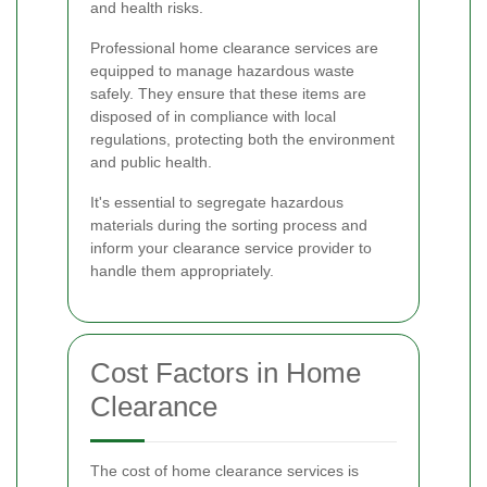
and health risks.
Professional home clearance services are
equipped to manage hazardous waste
safely. They ensure that these items are
disposed of in compliance with local
regulations, protecting both the environment
and public health.
It's essential to segregate hazardous
materials during the sorting process and
inform your clearance service provider to
handle them appropriately.
Cost Factors in Home
Clearance
The cost of home clearance services is