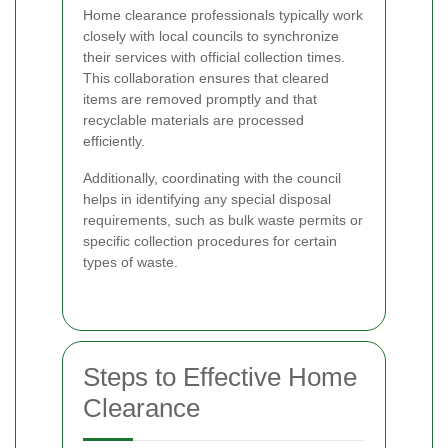
Home clearance professionals typically work
closely with local councils to synchronize
their services with official collection times.
This collaboration ensures that cleared
items are removed promptly and that
recyclable materials are processed
efficiently.
Additionally, coordinating with the council
helps in identifying any special disposal
requirements, such as bulk waste permits or
specific collection procedures for certain
types of waste.
Steps to Effective Home
Clearance