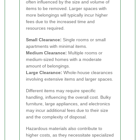
often influenced by the size and volume of
items to be removed. Larger spaces with
more belongings will typically incur higher
fees due to the increased time and
resources required.
Small Clearance:
Single rooms or small
apartments with minimal items.
Medium Clearance:
Multiple rooms or
medium-sized homes with a moderate
amount of belongings.
Large Clearance:
Whole-house clearances
involving extensive items and larger spaces.
Different items may require specific
handling, influencing the overall cost. Bulky
furniture, large appliances, and electronics
may incur additional fees due to their size
and the complexity of disposal.
Hazardous materials also contribute to
higher costs, as they necessitate specialized