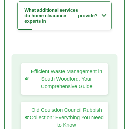
What additional services
do home clearance
provide?
experts in
Efficient Waste Management in
South Woodford: Your
Comprehensive Guide
Old Coulsdon Council Rubbish
Collection: Everything You Need
to Know