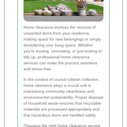
Home clearance involves the removal of
unwanted items from your residence,
making space for new belongings or simply
decluttering your living space. Whether
you're moving, renovating, or just looking to
tidy up, professional home clearance
services can make the process seamless
and stress-free.
In the context of council rubbish collection,
home clearance plays a crucial role in
maintaining community cleanliness and
environmental sustainability. Proper disposal
of household waste ensures that recyclable
materials are processed appropriately and
that hazardous items are handled safely.
Choosing the right home clearance service