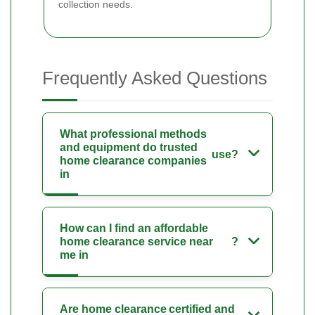
collection needs.
Frequently Asked Questions
What professional methods
and equipment do trusted
use?
home clearance companies
in
How can I find an affordable
home clearance service near
?
me in
Are home clearance
certified and