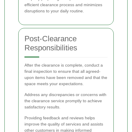
efficient clearance process and minimizes
disruptions to your daily routine.
Post-Clearance
Responsibilities
After the clearance is complete, conduct a
final inspection to ensure that all agreed-
upon items have been removed and that the
space meets your expectations.
Address any discrepancies or concerns with
the clearance service promptly to achieve
satisfactory results.
Providing feedback and reviews helps
improve the quality of services and assists
other customers in making informed