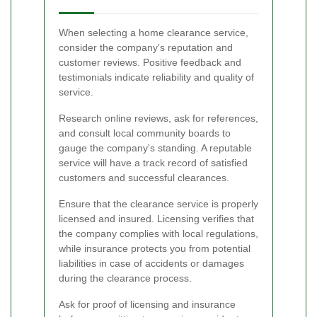
When selecting a home clearance service,
consider the company's reputation and
customer reviews. Positive feedback and
testimonials indicate reliability and quality of
service.
Research online reviews, ask for references,
and consult local community boards to
gauge the company's standing. A reputable
service will have a track record of satisfied
customers and successful clearances.
Ensure that the clearance service is properly
licensed and insured. Licensing verifies that
the company complies with local regulations,
while insurance protects you from potential
liabilities in case of accidents or damages
during the clearance process.
Ask for proof of licensing and insurance