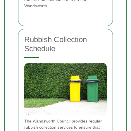
Wandsworth.
Rubbish Collection
Schedule
The Wandsworth Council provides regular
rubbish collection services to ensure that