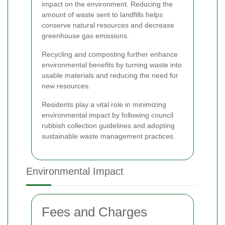
impact on the environment. Reducing the
amount of waste sent to landfills helps
conserve natural resources and decrease
greenhouse gas emissions.
Recycling and composting further enhance
environmental benefits by turning waste into
usable materials and reducing the need for
new resources.
Residents play a vital role in minimizing
environmental impact by following council
rubbish collection guidelines and adopting
sustainable waste management practices.
Environmental Impact
Fees and Charges