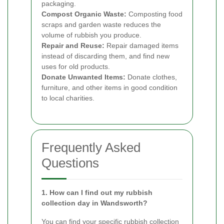
packaging.
Compost Organic Waste:
Composting food
scraps and garden waste reduces the
volume of rubbish you produce.
Repair and Reuse:
Repair damaged items
instead of discarding them, and find new
uses for old products.
Donate Unwanted Items:
Donate clothes,
furniture, and other items in good condition
to local charities.
Frequently Asked
Questions
1. How can I find out my rubbish
collection day in Wandsworth?
You can find your specific rubbish collection