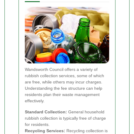
Wandsworth Council offers a variety of
rubbish collection services, some of which
are free, while others may incur charges.
Understanding the fee structure can help
residents plan their waste management
effectively.
Standard Collection:
General household
rubbish collection is typically free of charge
for residents.
Recycling Services:
Recycling collection is