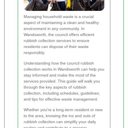
Managing household waste is a crucial
aspect of maintaining a clean and healthy
environment in any community. In
Wandsworth, the council offers efficient
rubbish collection services to ensure
residents can dispose of their waste
responsibly.
Understanding how the council rubbish
collection works in Wandsworth can help you
stay informed and make the most of the
services provided. This guide will walk you
through the key aspects of rubbish
collection, including schedules, guidelines,
and tips for effective waste management.
Whether you're a long-term resident or new
to the area, knowing the ins and outs of
rubbish collection can simplify your daily
routine and contribute to a greener