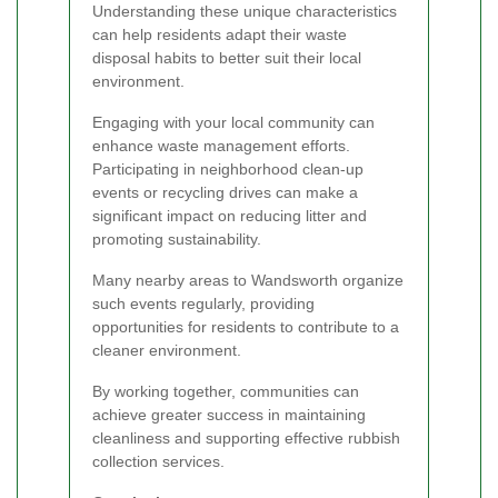
Understanding these unique characteristics
can help residents adapt their waste
disposal habits to better suit their local
environment.
Engaging with your local community can
enhance waste management efforts.
Participating in neighborhood clean-up
events or recycling drives can make a
significant impact on reducing litter and
promoting sustainability.
Many nearby areas to Wandsworth organize
such events regularly, providing
opportunities for residents to contribute to a
cleaner environment.
By working together, communities can
achieve greater success in maintaining
cleanliness and supporting effective rubbish
collection services.