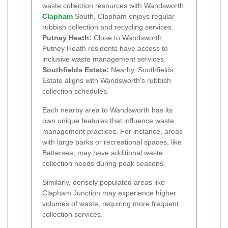
waste collection resources with Wandsworth.
Clapham
South, Clapham enjoys regular
rubbish collection and recycling services.
Putney Heath:
Close to Wandsworth,
Putney Heath residents have access to
inclusive waste management services.
Southfields Estate:
Nearby, Southfields
Estate aligns with Wandsworth's rubbish
collection schedules.
Each nearby area to Wandsworth has its
own unique features that influence waste
management practices. For instance, areas
with large parks or recreational spaces, like
Battersea, may have additional waste
collection needs during peak seasons.
Similarly, densely populated areas like
Clapham Junction may experience higher
volumes of waste, requiring more frequent
collection services.