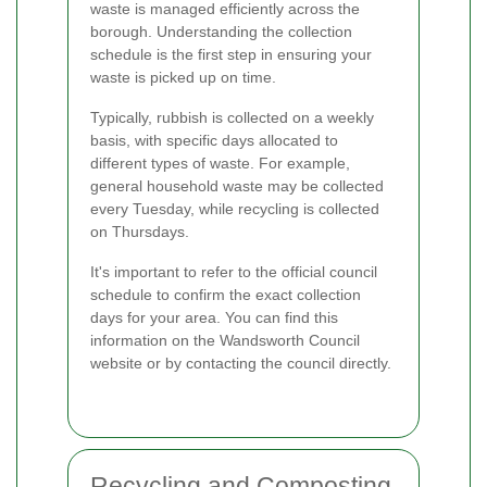
waste is managed efficiently across the
borough. Understanding the collection
schedule is the first step in ensuring your
waste is picked up on time.
Typically, rubbish is collected on a weekly
basis, with specific days allocated to
different types of waste. For example,
general household waste may be collected
every Tuesday, while recycling is collected
on Thursdays.
It's important to refer to the official council
schedule to confirm the exact collection
days for your area. You can find this
information on the Wandsworth Council
website or by contacting the council directly.
Recycling and Composting