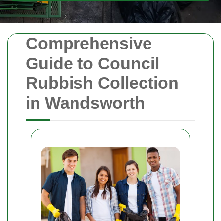
Comprehensive
Guide to Council
Rubbish Collection
in Wandsworth