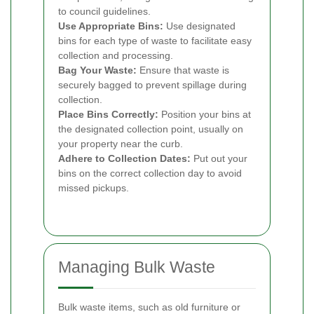
to council guidelines.
Use Appropriate Bins:
Use designated
bins for each type of waste to facilitate easy
collection and processing.
Bag Your Waste:
Ensure that waste is
securely bagged to prevent spillage during
collection.
Place Bins Correctly:
Position your bins at
the designated collection point, usually on
your property near the curb.
Adhere to Collection Dates:
Put out your
bins on the correct collection day to avoid
missed pickups.
Managing Bulk Waste
Bulk waste items, such as old furniture or