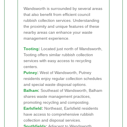
Wandsworth is surrounded by several areas
that also benefit from efficient council
rubbish collection services. Understanding
the proximity and unique features of these
nearby areas can enhance your waste
management experience.
Tooting
:
Located just north of Wandsworth,
Tooting offers similar rubbish collection
services with easy access to recycling
centers.
Putney
:
West of Wandsworth, Putney
residents enjoy regular collection schedules
and special waste disposal options.
Balham
:
Southeast of Wandsworth, Balham
shares waste management practices,
promoting recycling and composting.
Earlsfield
:
Northeast, Earlsfield residents
have access to comprehensive rubbish
collection and disposal services.
Southfields
:
Adjacent to Wandsworth,