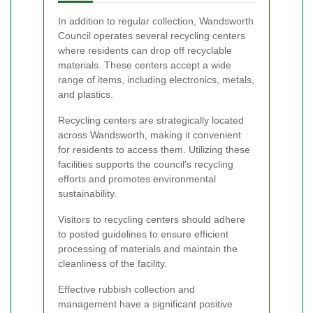
In addition to regular collection, Wandsworth
Council operates several recycling centers
where residents can drop off recyclable
materials. These centers accept a wide
range of items, including electronics, metals,
and plastics.
Recycling centers are strategically located
across Wandsworth, making it convenient
for residents to access them. Utilizing these
facilities supports the council's recycling
efforts and promotes environmental
sustainability.
Visitors to recycling centers should adhere
to posted guidelines to ensure efficient
processing of materials and maintain the
cleanliness of the facility.
Effective rubbish collection and
management have a significant positive