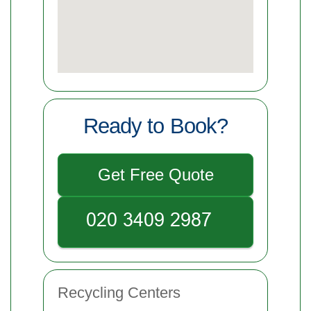
Ready to Book?
Get Free Quote
Recycling Centers