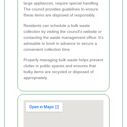
large appliances, require special handling.
The council provides guidelines to ensure
these items are disposed of responsibly.
Residents can schedule a bulk waste
collection by visiting the council's website or
contacting the waste management office. It's
advisable to book in advance to secure a
convenient collection time.
Properly managing bulk waste helps prevent
clutter in public spaces and ensures that
bulky items are recycled or disposed of
appropriately.