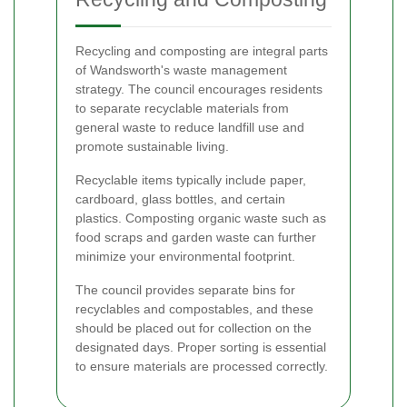
Recycling and composting are integral parts
of Wandsworth's waste management
strategy. The council encourages residents
to separate recyclable materials from
general waste to reduce landfill use and
promote sustainable living.
Recyclable items typically include paper,
cardboard, glass bottles, and certain
plastics. Composting organic waste such as
food scraps and garden waste can further
minimize your environmental footprint.
The council provides separate bins for
recyclables and compostables, and these
should be placed out for collection on the
designated days. Proper sorting is essential
to ensure materials are processed correctly.