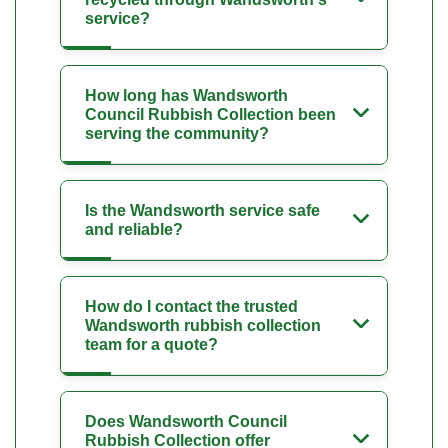
service?
How long has Wandsworth
Council Rubbish Collection been
serving the community?
Is the Wandsworth service safe
and reliable?
How do I contact the trusted
Wandsworth rubbish collection
team for a quote?
Does Wandsworth Council
Rubbish Collection offer