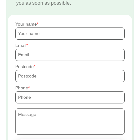
you as soon as possible.
Your name
Email
Postcode
Phone