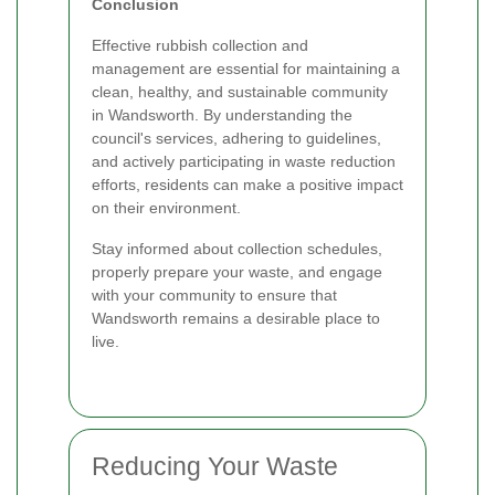
Conclusion
Effective rubbish collection and
management are essential for maintaining a
clean, healthy, and sustainable community
in Wandsworth. By understanding the
council's services, adhering to guidelines,
and actively participating in waste reduction
efforts, residents can make a positive impact
on their environment.
Stay informed about collection schedules,
properly prepare your waste, and engage
with your community to ensure that
Wandsworth remains a desirable place to
live.
Reducing Your Waste