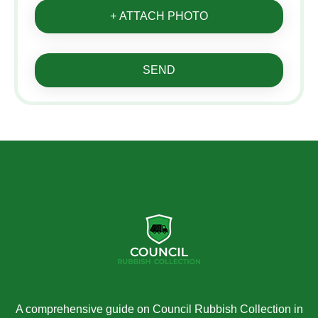
+ ATTACH PHOTO
SEND
A comprehensive guide on Council Rubbish Collection in