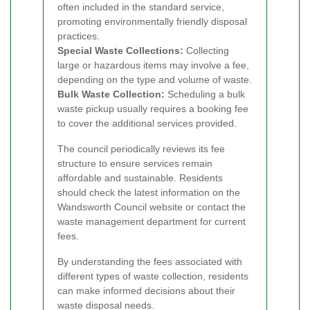
often included in the standard service,
promoting environmentally friendly disposal
practices.
Special Waste Collections:
Collecting
large or hazardous items may involve a fee,
depending on the type and volume of waste.
Bulk Waste Collection:
Scheduling a bulk
waste pickup usually requires a booking fee
to cover the additional services provided.
The council periodically reviews its fee
structure to ensure services remain
affordable and sustainable. Residents
should check the latest information on the
Wandsworth Council website or contact the
waste management department for current
fees.
By understanding the fees associated with
different types of waste collection, residents
can make informed decisions about their
waste disposal needs.