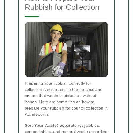
Rubbish for Collection
Preparing your rubbish correctly for
collection can streamline the process and
ensure that waste is picked up without
issues. Here are some tips on how to
prepare your rubbish for council collection in
Wandsworth:
Sort Your Waste:
Separate recyclables,
compostables, and general waste according