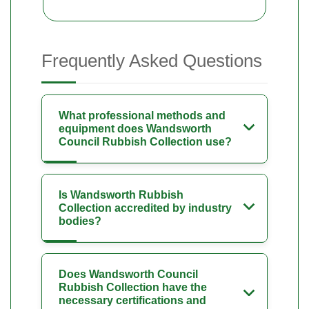
Frequently Asked Questions
What professional methods and
equipment does Wandsworth
Council Rubbish Collection use?
Is Wandsworth Rubbish
Collection accredited by industry
bodies?
Does Wandsworth Council
Rubbish Collection have the
necessary certifications and