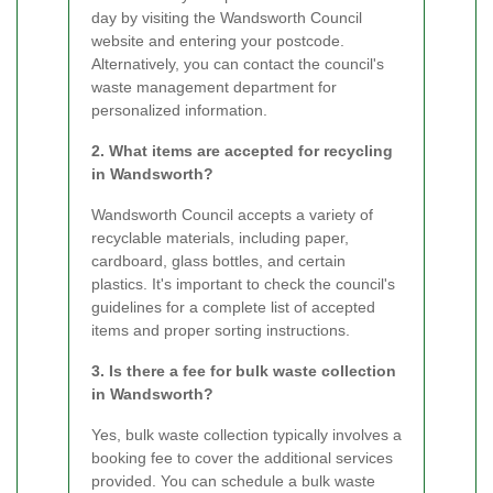
day by visiting the Wandsworth Council
website and entering your postcode.
Alternatively, you can contact the council's
waste management department for
personalized information.
2. What items are accepted for recycling
in Wandsworth?
Wandsworth Council accepts a variety of
recyclable materials, including paper,
cardboard, glass bottles, and certain
plastics. It's important to check the council's
guidelines for a complete list of accepted
items and proper sorting instructions.
3. Is there a fee for bulk waste collection
in Wandsworth?
Yes, bulk waste collection typically involves a
booking fee to cover the additional services
provided. You can schedule a bulk waste