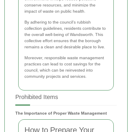
conserve resources, and minimize the
impact of waste on public health.
By adhering to the council's rubbish
collection guidelines, residents contribute to
the overall well-being of Wandsworth. This
collective effort ensures that the borough
remains a clean and desirable place to live.
Moreover, responsible waste management
practices can lead to cost savings for the
council, which can be reinvested into
community projects and services.
Prohibited Items
The Importance of Proper Waste Management
How to Prepare Your