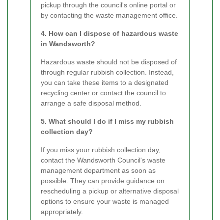
pickup through the council's online portal or
by contacting the waste management office.
4. How can I dispose of hazardous waste
in Wandsworth?
Hazardous waste should not be disposed of
through regular rubbish collection. Instead,
you can take these items to a designated
recycling center or contact the council to
arrange a safe disposal method.
5. What should I do if I miss my rubbish
collection day?
If you miss your rubbish collection day,
contact the Wandsworth Council's waste
management department as soon as
possible. They can provide guidance on
rescheduling a pickup or alternative disposal
options to ensure your waste is managed
appropriately.