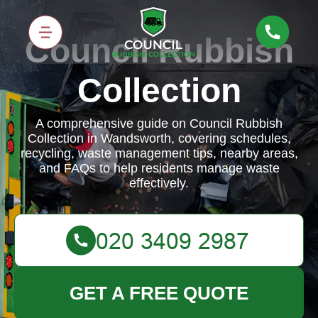
Council Rubbish
Collection
A comprehensive guide on Council Rubbish
Collection in Wandsworth, covering schedules,
recycling, waste management tips, nearby areas,
and FAQs to help residents manage waste
effectively.
GET A FREE QUOTE