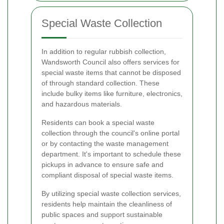
Special Waste Collection
In addition to regular rubbish collection,
Wandsworth Council also offers services for
special waste items that cannot be disposed
of through standard collection. These
include bulky items like furniture, electronics,
and hazardous materials.
Residents can book a special waste
collection through the council's online portal
or by contacting the waste management
department. It's important to schedule these
pickups in advance to ensure safe and
compliant disposal of special waste items.
By utilizing special waste collection services,
residents help maintain the cleanliness of
public spaces and support sustainable