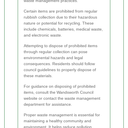
waste management practices.
Certain items are prohibited from regular
rubbish collection due to their hazardous
nature or potential for recycling. These
include chemicals, batteries, medical waste,
and electronic waste.
Attempting to dispose of prohibited items
through regular collection can pose
environmental hazards and legal
consequences. Residents should follow
council guidelines to properly dispose of
these materials.
For guidance on disposing of prohibited
items, consult the Wandsworth Council
website or contact the waste management
department for assistance.
Proper waste management is essential for
maintaining a healthy community and
environment. It helps reduce pollution,