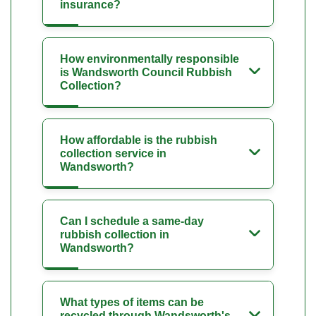
insurance?
How environmentally responsible
is Wandsworth Council Rubbish
Collection?
How affordable is the rubbish
collection service in
Wandsworth?
Can I schedule a same-day
rubbish collection in
Wandsworth?
What types of items can be
recycled through Wandsworth's