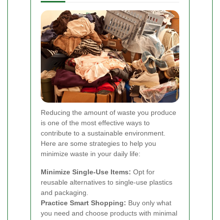
Reducing the amount of waste you produce
is one of the most effective ways to
contribute to a sustainable environment.
Here are some strategies to help you
minimize waste in your daily life:
Minimize Single-Use Items:
Opt for
reusable alternatives to single-use plastics
and packaging.
Practice Smart Shopping:
Buy only what
you need and choose products with minimal