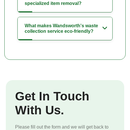
specialized item removal?
What makes Wandsworth's waste
collection service eco-friendly?
Get In Touch
With Us.
Please fill out the form and we will get back to