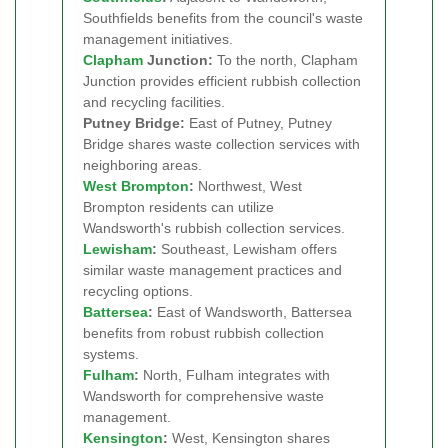
Southfields benefits from the council's waste
management initiatives.
Clapham
Junction:
To the north, Clapham
Junction provides efficient rubbish collection
and recycling facilities.
Putney Bridge:
East of Putney, Putney
Bridge shares waste collection services with
neighboring areas.
West Brompton
:
Northwest, West
Brompton residents can utilize
Wandsworth's rubbish collection services.
Lewisham
:
Southeast, Lewisham offers
similar waste management practices and
recycling options.
Battersea
:
East of Wandsworth, Battersea
benefits from robust rubbish collection
systems.
Fulham
:
North, Fulham integrates with
Wandsworth for comprehensive waste
management.
Kensington
:
West, Kensington shares