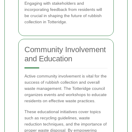
Engaging with stakeholders and
incorporating feedback from residents will
be crucial in shaping the future of rubbish
collection in Totteridge.
Community Involvement
and Education
Active community involvement is vital for the
success of rubbish collection and overall
waste management. The Totteridge council
organizes events and workshops to educate
residents on effective waste practices.
These educational initiatives cover topics
such as recycling guidelines, waste
reduction techniques, and the importance of
proper waste disposal. By empowering