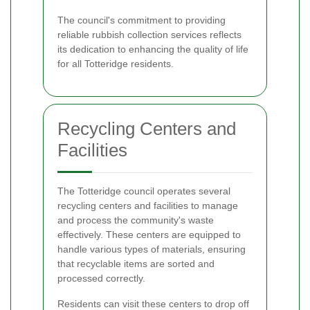
The council's commitment to providing
reliable rubbish collection services reflects
its dedication to enhancing the quality of life
for all Totteridge residents.
Recycling Centers and
Facilities
The Totteridge council operates several
recycling centers and facilities to manage
and process the community's waste
effectively. These centers are equipped to
handle various types of materials, ensuring
that recyclable items are sorted and
processed correctly.
Residents can visit these centers to drop off