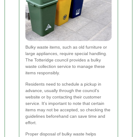
Bulky waste items, such as old furniture or
large appliances, require special handling.
The Totteridge council provides a bulky
waste collection service to manage these
items responsibly.
Residents need to schedule a pickup in
advance, usually through the council's
website or by contacting their customer
service. It's important to note that certain
items may not be accepted, so checking the
guidelines beforehand can save time and
effort.
Proper disposal of bulky waste helps