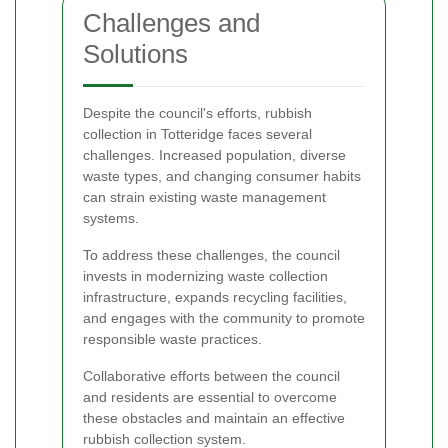
Challenges and
Solutions
Despite the council's efforts, rubbish
collection in Totteridge faces several
challenges. Increased population, diverse
waste types, and changing consumer habits
can strain existing waste management
systems.
To address these challenges, the council
invests in modernizing waste collection
infrastructure, expands recycling facilities,
and engages with the community to promote
responsible waste practices.
Collaborative efforts between the council
and residents are essential to overcome
these obstacles and maintain an effective
rubbish collection system.