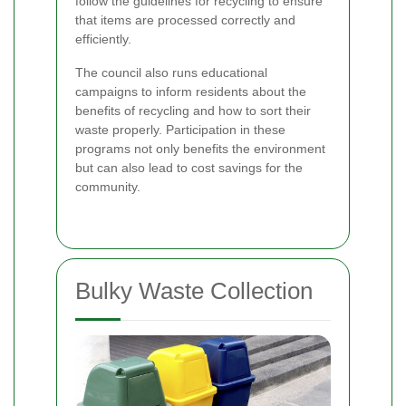
follow the guidelines for recycling to ensure
that items are processed correctly and
efficiently.
The council also runs educational
campaigns to inform residents about the
benefits of recycling and how to sort their
waste properly. Participation in these
programs not only benefits the environment
but can also lead to cost savings for the
community.
Bulky Waste Collection