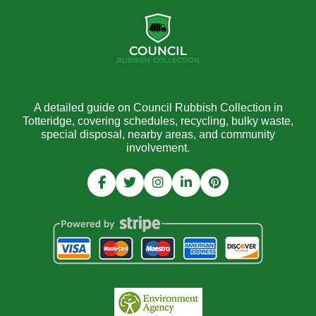
A detailed guide on Council Rubbish Collection in
Totteridge, covering schedules, recycling, bulky waste,
special disposal, nearby areas, and community
involvement.