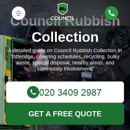
Council Rubbish
Collection
A detailed guide on Council Rubbish Collection in
Totteridge, covering schedules, recycling, bulky
waste, special disposal, nearby areas, and
community involvement.
GET A FREE QUOTE