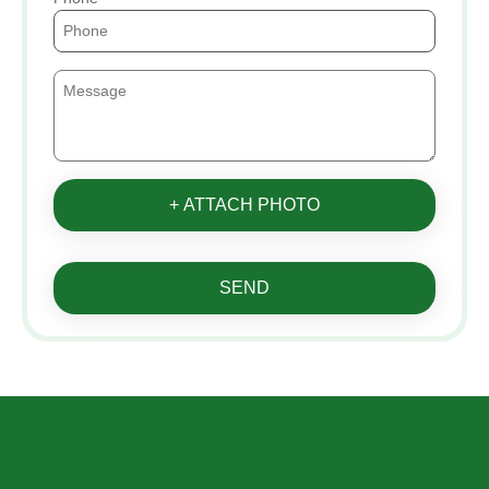
+ ATTACH PHOTO
SEND