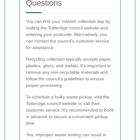
Questions
You can find your rubbish collection day by
visiting the Totteridge council website and
entering your postcode. Alternatively, you
can contact the council's customer service
for assistance.
Recycling collection typically accepts paper,
plastics, glass, and metals. It's important to
remove any non-recyclable materials and
follow the council's guidelines to ensure
proper processing.
To schedule a bulky waste pickup, visit the
Totteridge council website or call their
customer service. It's recommended to book
in advance to secure a convenient pickup
time.
Yes, improper waste sorting can result in