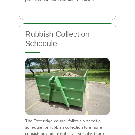
Rubbish Collection
Schedule
The Totteridge council follows a specific
schedule for rubbish collection to ensure
consistency and reliability. Typically, there