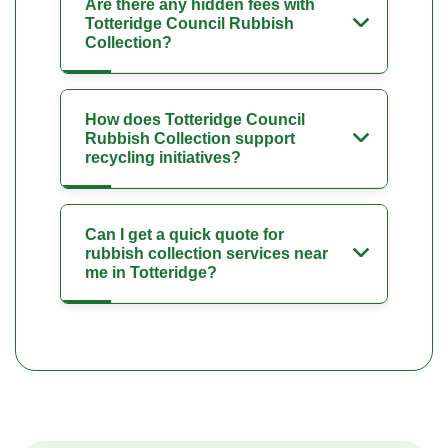
Are there any hidden fees with
Totteridge Council Rubbish
Collection?
How does Totteridge Council
Rubbish Collection support
recycling initiatives?
Can I get a quick quote for
rubbish collection services near
me in Totteridge?