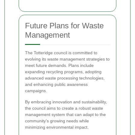
Future Plans for Waste
Management
The Totteridge council is committed to
evolving its waste management strategies to
meet future demands. Plans include
expanding recycling programs, adopting
advanced waste processing technologies,
and enhancing public awareness
campaigns.
By embracing innovation and sustainability,
the council aims to create a robust waste
management system that can adapt to the
community's growing needs while
minimizing environmental impact.