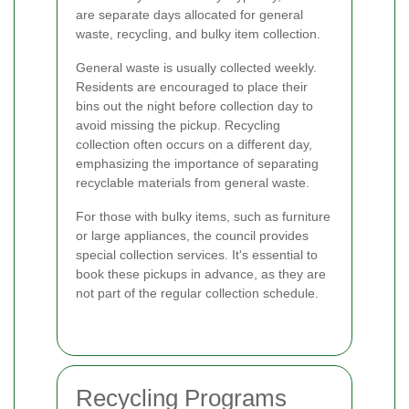
are separate days allocated for general
waste, recycling, and bulky item collection.
General waste is usually collected weekly.
Residents are encouraged to place their
bins out the night before collection day to
avoid missing the pickup. Recycling
collection often occurs on a different day,
emphasizing the importance of separating
recyclable materials from general waste.
For those with bulky items, such as furniture
or large appliances, the council provides
special collection services. It's essential to
book these pickups in advance, as they are
not part of the regular collection schedule.
Recycling Programs