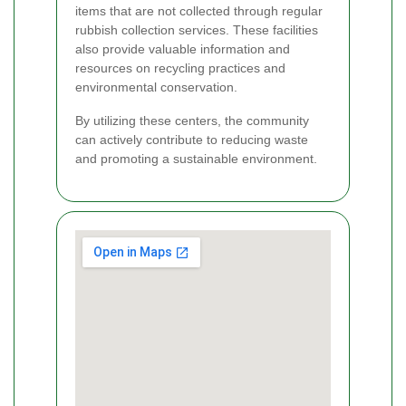
items that are not collected through regular
rubbish collection services. These facilities
also provide valuable information and
resources on recycling practices and
environmental conservation.
By utilizing these centers, the community
can actively contribute to reducing waste
and promoting a sustainable environment.