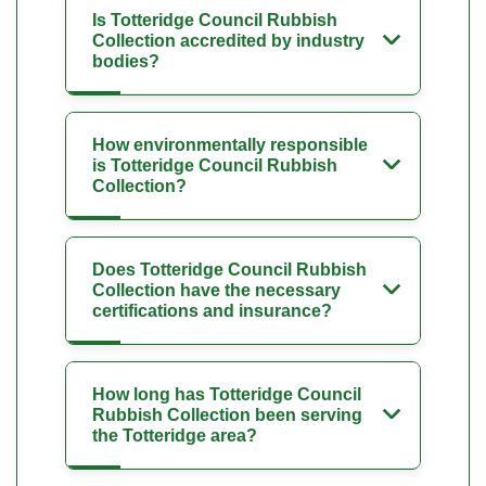
Is Totteridge Council Rubbish
Collection accredited by industry
bodies?
How environmentally responsible
is Totteridge Council Rubbish
Collection?
Does Totteridge Council Rubbish
Collection have the necessary
certifications and insurance?
How long has Totteridge Council
Rubbish Collection been serving
the Totteridge area?