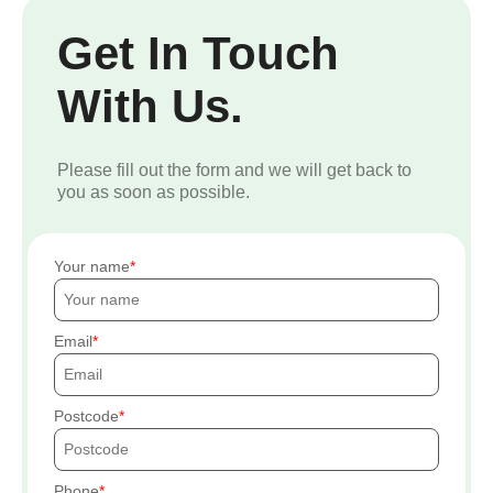
Get In Touch
With Us.
Please fill out the form and we will get back to
you as soon as possible.
Your name
Email
Postcode
Phone