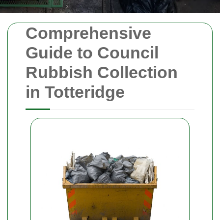
Comprehensive
Guide to Council
Rubbish Collection
in Totteridge