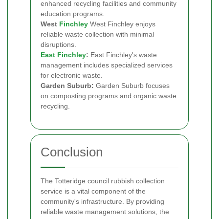
enhanced recycling facilities and community
education programs.
West
Finchley
West Finchley enjoys
reliable waste collection with minimal
disruptions.
East Finchley
:
East Finchley's waste
management includes specialized services
for electronic waste.
Garden Suburb:
Garden Suburb focuses
on composting programs and organic waste
recycling.
Conclusion
The Totteridge council rubbish collection
service is a vital component of the
community's infrastructure. By providing
reliable waste management solutions, the