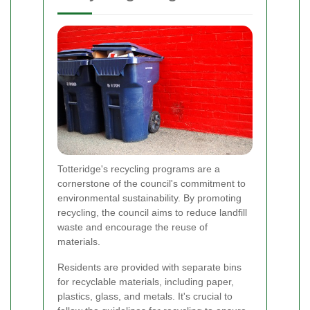
Totteridge's recycling programs are a
cornerstone of the council's commitment to
environmental sustainability. By promoting
recycling, the council aims to reduce landfill
waste and encourage the reuse of
materials.
Residents are provided with separate bins
for recyclable materials, including paper,
plastics, glass, and metals. It's crucial to