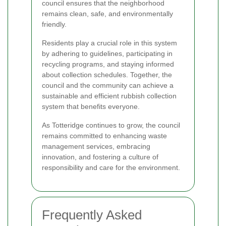
council ensures that the neighborhood
remains clean, safe, and environmentally
friendly.
Residents play a crucial role in this system
by adhering to guidelines, participating in
recycling programs, and staying informed
about collection schedules. Together, the
council and the community can achieve a
sustainable and efficient rubbish collection
system that benefits everyone.
As Totteridge continues to grow, the council
remains committed to enhancing waste
management services, embracing
innovation, and fostering a culture of
responsibility and care for the environment.
Frequently Asked