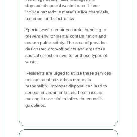
disposal of special waste items. These
include hazardous materials like chemicals,
batteries, and electronics.
Special waste requires careful handling to
prevent environmental contamination and
ensure public safety. The council provides
designated drop-off points and organizes
special collection events for these types of
waste.
Residents are urged to utilize these services
to dispose of hazardous materials
responsibly. Improper disposal can lead to
serious environmental and health issues,
making it essential to follow the council's
guidelines.