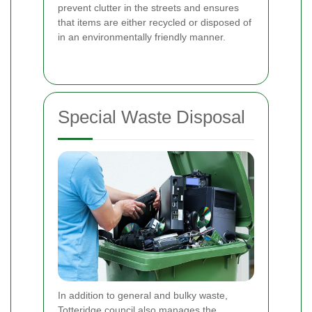
prevent clutter in the streets and ensures
that items are either recycled or disposed of
in an environmentally friendly manner.
Special Waste Disposal
In addition to general and bulky waste,
Totteridge council also manages the