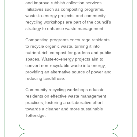
and improve rubbish collection services.
Initiatives such as composting programs,
waste-to-energy projects, and community
recycling workshops are part of the council's
strategy to enhance waste management.
Composting programs encourage residents
to recycle organic waste, turning it into
nutrient-rich compost for gardens and public
spaces. Waste-to-energy projects aim to
convert non-recyclable waste into energy,
providing an alternative source of power and
reducing landfill use.
Community recycling workshops educate
residents on effective waste management
practices, fostering a collaborative effort
towards a cleaner and more sustainable
Totteridge.