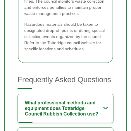
fines. The council monitors waste collection
and enforces penalties to maintain proper
waste management practices.
Hazardous materials should be taken to
designated drop-off points or during special
collection events organized by the council.
Refer to the Totteridge council website for
specific locations and schedules.
Frequently Asked Questions
What professional methods and
equipment does Totteridge
Council Rubbish Collection use?