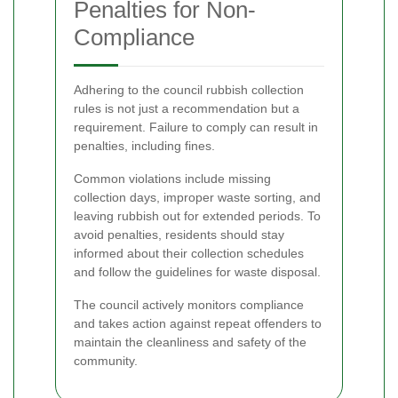
Penalties for Non-
Compliance
Adhering to the council rubbish collection
rules is not just a recommendation but a
requirement. Failure to comply can result in
penalties, including fines.
Common violations include missing
collection days, improper waste sorting, and
leaving rubbish out for extended periods. To
avoid penalties, residents should stay
informed about their collection schedules
and follow the guidelines for waste disposal.
The council actively monitors compliance
and takes action against repeat offenders to
maintain the cleanliness and safety of the
community.