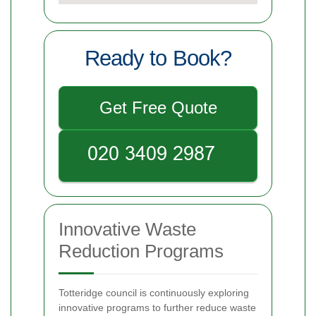
Ready to Book?
Get Free Quote
Innovative Waste
Reduction Programs
Totteridge council is continuously exploring
innovative programs to further reduce waste