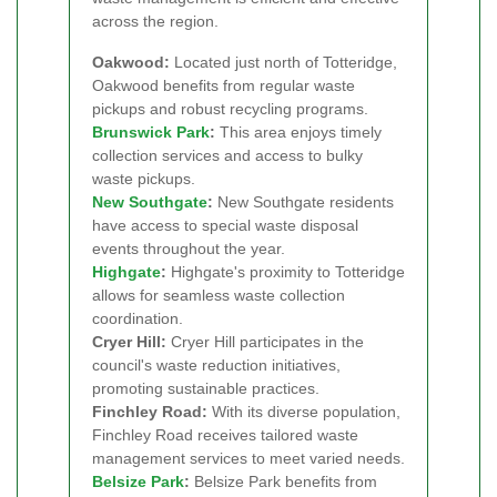
across the region.
Oakwood:
Located just north of Totteridge,
Oakwood benefits from regular waste
pickups and robust recycling programs.
Brunswick Park
:
This area enjoys timely
collection services and access to bulky
waste pickups.
New Southgate
:
New Southgate residents
have access to special waste disposal
events throughout the year.
Highgate
:
Highgate's proximity to Totteridge
allows for seamless waste collection
coordination.
Cryer Hill:
Cryer Hill participates in the
council's waste reduction initiatives,
promoting sustainable practices.
Finchley Road:
With its diverse population,
Finchley Road receives tailored waste
management services to meet varied needs.
Belsize Park
:
Belsize Park benefits from