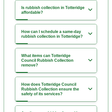
Is rubbish collection in Totteridge
affordable?
How can I schedule a same-day
rubbish collection in Totteridge?
What items can Totteridge
Council Rubbish Collection
remove?
How does Totteridge Council
Rubbish Collection ensure the
safety of its services?