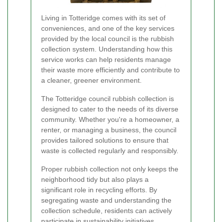
Living in Totteridge comes with its set of
conveniences, and one of the key services
provided by the local council is the rubbish
collection system. Understanding how this
service works can help residents manage
their waste more efficiently and contribute to
a cleaner, greener environment.
The Totteridge council rubbish collection is
designed to cater to the needs of its diverse
community. Whether you're a homeowner, a
renter, or managing a business, the council
provides tailored solutions to ensure that
waste is collected regularly and responsibly.
Proper rubbish collection not only keeps the
neighborhood tidy but also plays a
significant role in recycling efforts. By
segregating waste and understanding the
collection schedule, residents can actively
participate in sustainability initiatives.