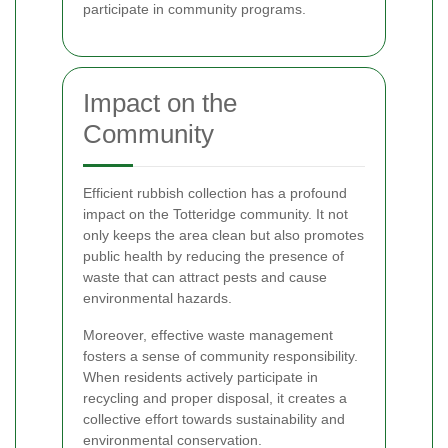
participate in community programs.
Impact on the
Community
Efficient rubbish collection has a profound
impact on the Totteridge community. It not
only keeps the area clean but also promotes
public health by reducing the presence of
waste that can attract pests and cause
environmental hazards.
Moreover, effective waste management
fosters a sense of community responsibility.
When residents actively participate in
recycling and proper disposal, it creates a
collective effort towards sustainability and
environmental conservation.