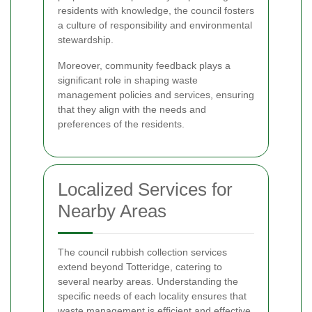
residents with knowledge, the council fosters
a culture of responsibility and environmental
stewardship.
Moreover, community feedback plays a
significant role in shaping waste
management policies and services, ensuring
that they align with the needs and
preferences of the residents.
Localized Services for
Nearby Areas
The council rubbish collection services
extend beyond Totteridge, catering to
several nearby areas. Understanding the
specific needs of each locality ensures that
waste management is efficient and effective