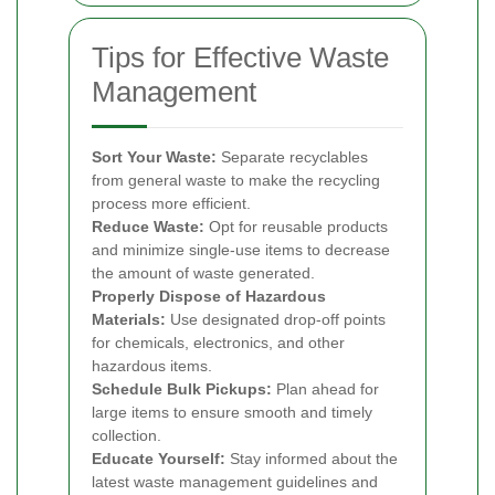
Tips for Effective Waste
Management
Sort Your Waste:
Separate recyclables
from general waste to make the recycling
process more efficient.
Reduce Waste:
Opt for reusable products
and minimize single-use items to decrease
the amount of waste generated.
Properly Dispose of Hazardous
Materials:
Use designated drop-off points
for chemicals, electronics, and other
hazardous items.
Schedule Bulk Pickups:
Plan ahead for
large items to ensure smooth and timely
collection.
Educate Yourself:
Stay informed about the
latest waste management guidelines and