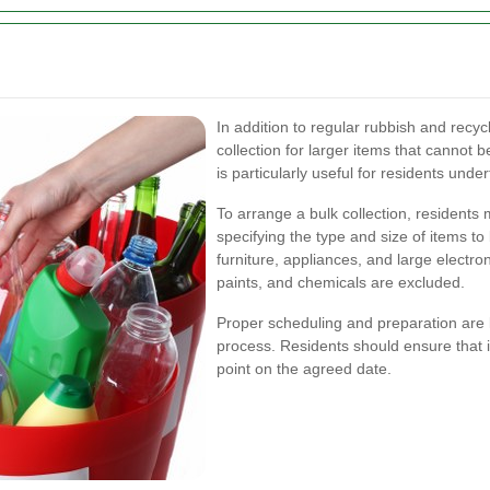
In addition to regular rubbish and recyc
collection for larger items that cannot 
is particularly useful for residents und
To arrange a bulk collection, residents
specifying the type and size of items to
furniture, appliances, and large electron
paints, and chemicals are excluded.
Proper scheduling and preparation are 
process. Residents should ensure that i
point on the agreed date.