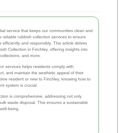
ial service that keeps our communities clean and
s reliable rubbish collection services to ensure
 efficiently and responsibly. This article delves
sh Collection in Finchley, offering insights into
collections, and more.
ion services helps residents comply with
t, and maintain the aesthetic appeal of their
ime resident or new to Finchley, knowing how to
t system is crucial.
ction is comprehensive, addressing not only
bulk waste disposal. This ensures a sustainable
ell-being.