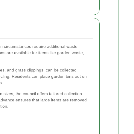
in circumstances require additional waste
ns are available for items like garden waste,
s, and grass clippings, can be collected
cling. Residents can place garden bins out on
s.
sizes, the council offers tailored collection
 advance ensures that large items are removed
tion.