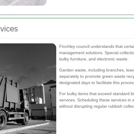
rvices
Finchley council understands that certa
management solutions. Special collectio
bulky furniture, and electronic waste.
Garden waste, including branches, leave
separately to promote green waste recy
designated days to facilitate this proces
For bulky items that exceed standard bin 
services. Scheduling these services in
without disrupting regular rubbish collec