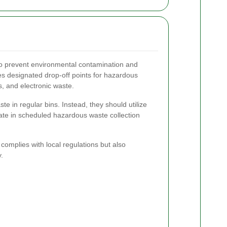
to prevent environmental contamination and
des designated drop-off points for hazardous
s, and electronic waste.
e in regular bins. Instead, they should utilize
pate in scheduled hazardous waste collection
complies with local regulations but also
.