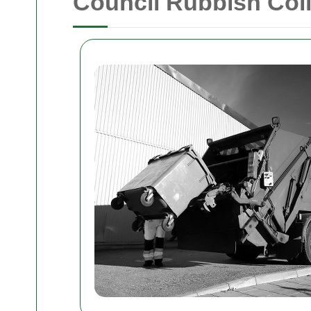
Council Rubbish Coll