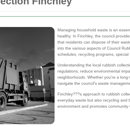
ection Finchley
Managing household waste is an essent
healthy. In Finchley, the council provide
that residents can dispose of their waste
into the various aspects of Council Rubbi
schedules, recycling programs, special 
Understanding the local rubbish collect
regulations, reduce environmental impac
neighborhoods. Whether you're a long-t
navigate the council's waste managemen
Finchley???s approach to rubbish colle
everyday waste but also recycling and 
environment and promotes community w