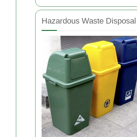
Hazardous Waste Disposal