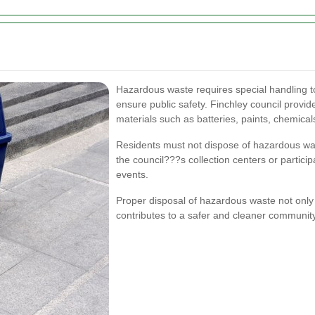
Hazardous waste requires special handling 
ensure public safety. Finchley council provi
materials such as batteries, paints, chemical
Residents must not dispose of hazardous wast
the council???s collection centers or partici
events.
Proper disposal of hazardous waste not only 
contributes to a safer and cleaner community