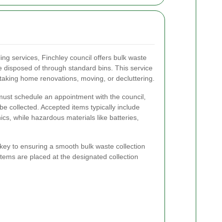
ling services, Finchley council offers bulk waste
be disposed of through standard bins. This service
ertaking home renovations, moving, or decluttering.
 must schedule an appointment with the council,
 be collected. Accepted items typically include
ics, while hazardous materials like batteries,
key to ensuring a smooth bulk waste collection
tems are placed at the designated collection