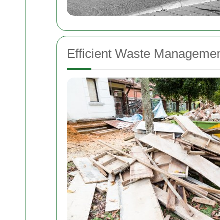
Efficient Waste Managemen