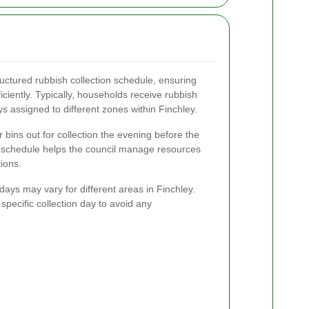
ructured rubbish collection schedule, ensuring
iciently. Typically, households receive rubbish
ys assigned to different zones within Finchley.
 bins out for collection the evening before the
s schedule helps the council manage resources
ions.
n days may vary for different areas in Finchley.
specific collection day to avoid any