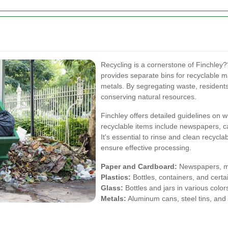
Recycling is a cornerstone of Finchle
provides separate bins for recyclable ma
metals. By segregating waste, residents
conserving natural resources.
Finchley offers detailed guidelines o
recyclable items include newspapers, 
It's essential to rinse and clean recycl
ensure effective processing.
Paper and Cardboard:
Newspapers, ma
Plastics:
Bottles, containers, and certa
Glass:
Bottles and jars in various color
Metals:
Aluminum cans, steel tins, and 