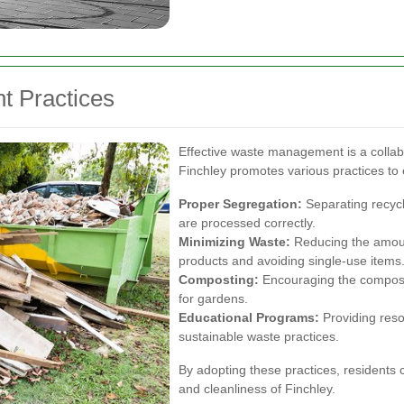
t Practices
Effective waste management is a collabo
Finchley promotes various practices to e
Proper Segregation:
Separating recycl
are processed correctly.
Minimizing Waste:
Reducing the amoun
products and avoiding single-use items
Composting:
Encouraging the compostin
for gardens.
Educational Programs:
Providing reso
sustainable waste practices.
By adopting these practices, residents ca
and cleanliness of Finchley.