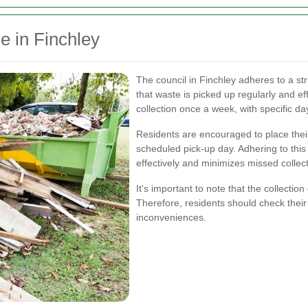
e in Finchley
The council in Finchley adheres to a st
that waste is picked up regularly and eff
collection once a week, with specific da
Residents are encouraged to place their
scheduled pick-up day. Adhering to thi
effectively and minimizes missed collect
It's important to note that the collectio
Therefore, residents should check their 
inconveniences.