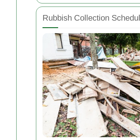
Rubbish Collection Schedul