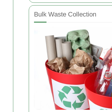
Bulk Waste Collection