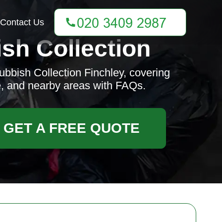
Contact Us
sh Collection
bbish Collection Finchley, covering
e, and nearby areas with FAQs.
GET A FREE QUOTE