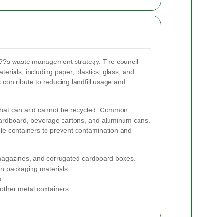
y???s waste management strategy. The council
terials, including paper, plastics, glass, and
 contribute to reducing landfill usage and
n what can and cannot be recycled. Common
cardboard, beverage cartons, and aluminum cans.
able containers to prevent contamination and
gazines, and corrugated cardboard boxes.
in packaging materials.
s.
other metal containers.