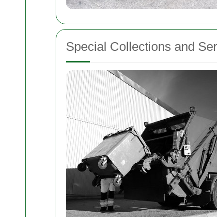
Special Collections and Se