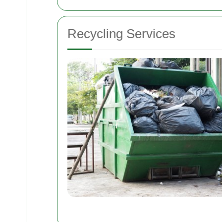
Recycling Services