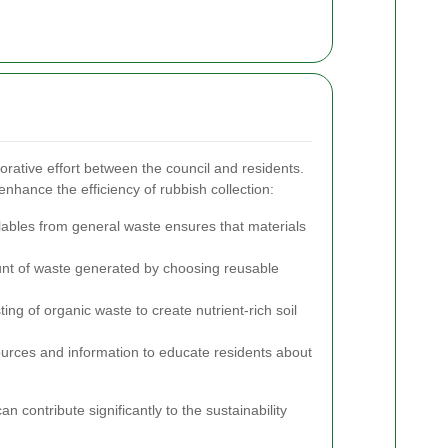
rative effort between the council and residents.
nhance the efficiency of rubbish collection:
ables from general waste ensures that materials
t of waste generated by choosing reusable
.
g of organic waste to create nutrient-rich soil
urces and information to educate residents about
n contribute significantly to the sustainability