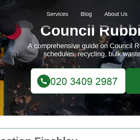
Services
Blog
About Us
Council Rubbi
A comprehensive guide on Council Ru
schedules, recycling, bulk wast