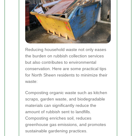
Reducing household waste not only eases
the burden on rubbish collection services
but also contributes to environmental
conservation. Here are some practical tips
for North Sheen residents to minimize their
waste:
Composting organic waste such as kitchen
scraps, garden waste, and biodegradable
materials can significantly reduce the
amount of rubbish sent to landfills.
Composting enriches soil, reduces
greenhouse gas emissions, and promotes
sustainable gardening practices.