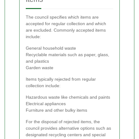
The council specifies which items are
accepted for regular collection and which
are excluded. Commonly accepted items
include:
General household waste
Recyclable materials such as paper, glass,
and plastics
Garden waste
Items typically rejected from regular
collection include:
Hazardous waste like chemicals and paints
Electrical appliances
Furniture and other bulky items
For the disposal of rejected items, the
council provides alternative options such as
designated recycling centers and special