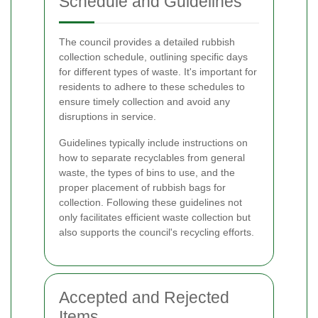
Schedule and Guidelines
The council provides a detailed rubbish
collection schedule, outlining specific days
for different types of waste. It's important for
residents to adhere to these schedules to
ensure timely collection and avoid any
disruptions in service.
Guidelines typically include instructions on
how to separate recyclables from general
waste, the types of bins to use, and the
proper placement of rubbish bags for
collection. Following these guidelines not
only facilitates efficient waste collection but
also supports the council's recycling efforts.
Accepted and Rejected
Items