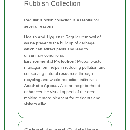
Rubbish Collection
Regular rubbish collection is essential for
several reasons:
Health and Hygiene:
Regular removal of
waste prevents the buildup of garbage,
which can attract pests and lead to
unsanitary conditions.
Environmental Protection:
Proper waste
management helps in reducing pollution and
conserving natural resources through
recycling and waste reduction initiatives.
Aesthetic Appeal:
A clean neighborhood
enhances the visual appeal of the area,
making it more pleasant for residents and
visitors alike.