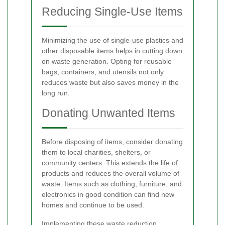
Reducing Single-Use Items
Minimizing the use of single-use plastics and
other disposable items helps in cutting down
on waste generation. Opting for reusable
bags, containers, and utensils not only
reduces waste but also saves money in the
long run.
Donating Unwanted Items
Before disposing of items, consider donating
them to local charities, shelters, or
community centers. This extends the life of
products and reduces the overall volume of
waste. Items such as clothing, furniture, and
electronics in good condition can find new
homes and continue to be used.
Implementing these waste reduction