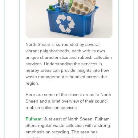
North Sheen is surrounded by several
vibrant neighborhoods, each with its own
unique characteristics and rubbish collection
services. Understanding the services in
nearby areas can provide insights into how
waste management is handled across the
region.
Here are some of the closest areas to North
Sheen and a brief overview of their council
rubbish collection services:
Fulham
:
Just east of North Sheen, Fulham
offers regular waste collection with a strong
emphasis on recycling. The area has