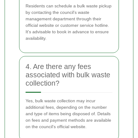
Residents can schedule a bulk waste pickup
by contacting the council's waste
management department through their
official website or customer service hotline.
It's advisable to book in advance to ensure
availability.
4. Are there any fees
associated with bulk waste
collection?
Yes, bulk waste collection may incur
additional fees, depending on the number
and type of items being disposed of. Details
on fees and payment methods are available
on the council's official website.