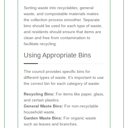
Sorting waste into recyclables, general
waste, and compostable materials makes
the collection process smoother. Separate
bins should be used for each type of waste,
and residents should ensure that items are
clean and free from contamination to
facilitate recycling.
Using Appropriate Bins
The council provides specific bins for
different types of waste. It's important to use
the correct bin for each category of waste:
Recycling Bins:
For items like paper, glass,
and certain plastics.
General Waste Bins:
For non-recyclable
household waste.
Garden Waste Bins:
For organic waste
such as leaves and branches.