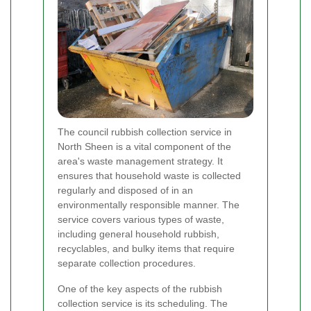
The council rubbish collection service in
North Sheen is a vital component of the
area's waste management strategy. It
ensures that household waste is collected
regularly and disposed of in an
environmentally responsible manner. The
service covers various types of waste,
including general household rubbish,
recyclables, and bulky items that require
separate collection procedures.
One of the key aspects of the rubbish
collection service is its scheduling. The