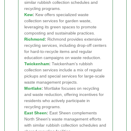
similar rubbish collection schedules and
recycling programs.
Kew
:
Kew offers specialized waste
collection services for garden waste,
leveraging its green spaces to promote
composting and sustainable practices.
Richmond
:
Richmond provides extensive
recycling services, including drop-off centers
for hard-to-recycle items and regular
education campaigns on waste reduction.
Twickenham
:
Twickenham's rubbish
collection services include a mix of regular
pickups and special services for large-scale
waste management projects.
Mortlake
:
Mortlake focuses on recycling
and waste reduction, offering incentives for
residents who actively participate in
recycling programs.
East Sheen
:
East Sheen complements
North Sheen's waste management efforts
with similar rubbish collection schedules and