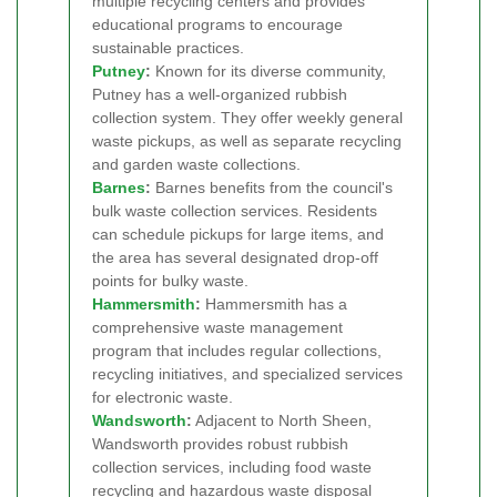
multiple recycling centers and provides
educational programs to encourage
sustainable practices.
Putney
:
Known for its diverse community,
Putney has a well-organized rubbish
collection system. They offer weekly general
waste pickups, as well as separate recycling
and garden waste collections.
Barnes
:
Barnes benefits from the council's
bulk waste collection services. Residents
can schedule pickups for large items, and
the area has several designated drop-off
points for bulky waste.
Hammersmith
:
Hammersmith has a
comprehensive waste management
program that includes regular collections,
recycling initiatives, and specialized services
for electronic waste.
Wandsworth
:
Adjacent to North Sheen,
Wandsworth provides robust rubbish
collection services, including food waste
recycling and hazardous waste disposal