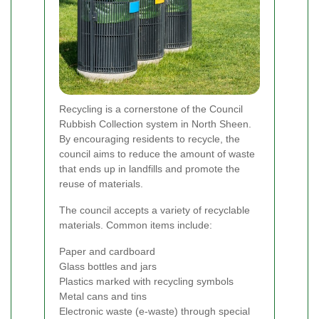
Recycling is a cornerstone of the Council
Rubbish Collection system in North Sheen.
By encouraging residents to recycle, the
council aims to reduce the amount of waste
that ends up in landfills and promote the
reuse of materials.
The council accepts a variety of recyclable
materials. Common items include:
Paper and cardboard
Glass bottles and jars
Plastics marked with recycling symbols
Metal cans and tins
Electronic waste (e-waste) through special