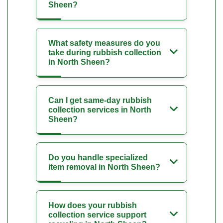
Sheen?
What safety measures do you
take during rubbish collection
in North Sheen?
Can I get same-day rubbish
collection services in North
Sheen?
Do you handle specialized
item removal in North Sheen?
How does your rubbish
collection service support