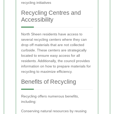
recycling initiatives
Recycling Centres and
Accessibility
North Sheen residents have access to
several recycling centers where they can
drop off materials that are not collected
curbside. These centers are strategically
located to ensure easy access for all
residents. Additionally, the council provides
information on how to prepare materials for
recycling to maximize efficiency.
Benefits of Recycling
Recycling offers numerous benefits,
including:
Conserving natural resources by reusing