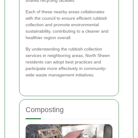
shared recycling facilities.
Each of these nearby areas collaborates
with the council to ensure efficient rubbish
collection and promote environmental
sustainability, contributing to a cleaner and
healthier region overall.
By understanding the rubbish collection
services in neighboring areas, North Sheen
residents can adopt best practices and
participate more effectively in community-
wide waste management initiatives.
Composting