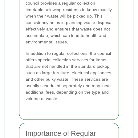
council provides a regular collection
timetable, allowing residents to know exactly
when their waste will be picked up. This
consistency helps in planning waste disposal
effectively and ensures that waste does not
accumulate, which can lead to health and
environmental issues.
In addition to regular collections, the council
offers special collection services for items
that are not handled in the standard pickup,
such as large furniture, electrical appliances,
and other bulky waste. These services are
usually scheduled separately and may incur
additional fees, depending on the type and
volume of waste.
Importance of Regular