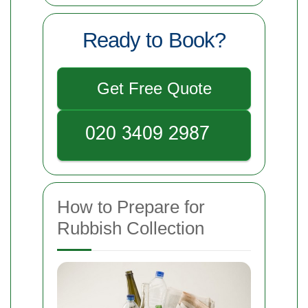
Ready to Book?
Get Free Quote
How to Prepare for
Rubbish Collection