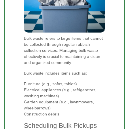
Bulk waste refers to large items that cannot
be collected through regular rubbish
collection services. Managing bulk waste
effectively is crucial to maintaining a clean
and organized community.
Bulk waste includes items such as:
Furniture (e.g., sofas, tables)
Electrical appliances (e.g., refrigerators,
washing machines)
Garden equipment (e.g., lawnmowers,
wheelbarrows)
Construction debris
Scheduling Bulk Pickups