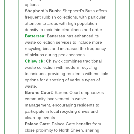
options.
Shepherd's Bush:
Shepherd's Bush offers
frequent rubbish collections, with particular
attention to areas with high population
density to maintain cleanliness and order.
Battersea
:
Battersea has enhanced its
waste collection services to include more
recycling bins and increased the frequency
of pickups during peak seasons.
Chiswick
:
Chiswick combines traditional
waste collection with modern recycling
techniques, providing residents with multiple
options for disposing of various types of
waste.
Barons Court:
Barons Court emphasizes
community involvement in waste
management, encouraging residents to
participate in local recycling drives and
clean-up events.
Palace Gate:
Palace Gate benefits from
close proximity to North Sheen, sharing