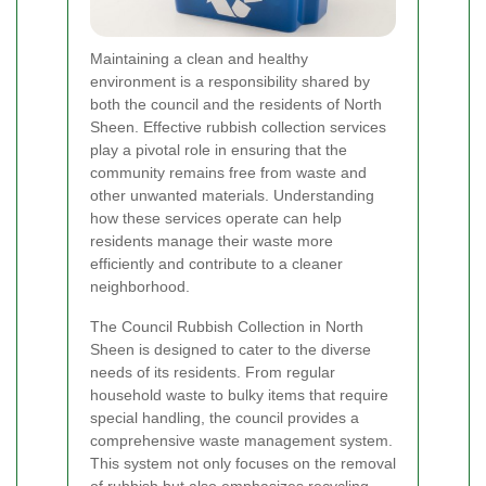
Maintaining a clean and healthy
environment is a responsibility shared by
both the council and the residents of North
Sheen. Effective rubbish collection services
play a pivotal role in ensuring that the
community remains free from waste and
other unwanted materials. Understanding
how these services operate can help
residents manage their waste more
efficiently and contribute to a cleaner
neighborhood.
The Council Rubbish Collection in North
Sheen is designed to cater to the diverse
needs of its residents. From regular
household waste to bulky items that require
special handling, the council provides a
comprehensive waste management system.
This system not only focuses on the removal
of rubbish but also emphasizes recycling