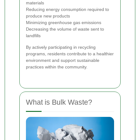
materials
Reducing energy consumption required to
produce new products
Minimizing greenhouse gas emissions
Decreasing the volume of waste sent to
landfills
By actively participating in recycling
programs, residents contribute to a healthier
environment and support sustainable
practices within the community.
What is Bulk Waste?