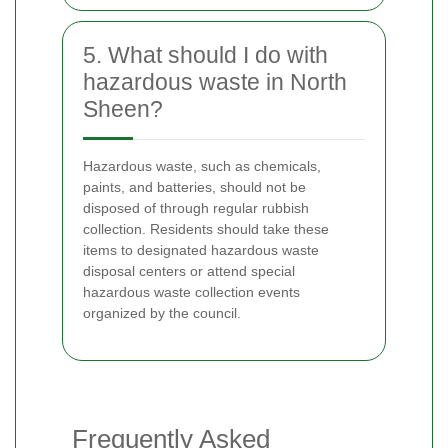
5. What should I do with
hazardous waste in North
Sheen?
Hazardous waste, such as chemicals,
paints, and batteries, should not be
disposed of through regular rubbish
collection. Residents should take these
items to designated hazardous waste
disposal centers or attend special
hazardous waste collection events
organized by the council.
Frequently Asked