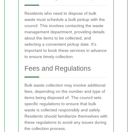
Residents who need to dispose of bulk
waste must schedule a bulk pickup with the
council. This involves contacting the waste
management department, providing details
about the items to be collected, and
selecting a convenient pickup date. It's
important to book these services in advance
to ensure timely collection.
Fees and Regulations
Bulk waste collection may involve additional
fees, depending on the number and type of
items being disposed of. The council sets
specific regulations to ensure that bulk
waste is collected responsibly and safely.
Residents should familiarize themselves with
these regulations to avoid any issues during
the collection process.