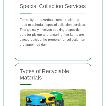
Special Collection Services
For bulky or hazardous items, residents
need to schedule special collection services.
This typically involves booking a specific
date for pickup and ensuring that items are
placed outside the property for collection on
the appointed day.
Types of Recyclable
Materials