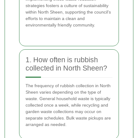
strategies fosters a culture of sustainability
within North Sheen, supporting the council's
efforts to maintain a clean and
environmentally friendly community.
1. How often is rubbish
collected in North Sheen?
The frequency of rubbish collection in North
Sheen varies depending on the type of
waste. General household waste is typically
collected once a week, while recycling and
garden waste collections may occur on
separate schedules. Bulk waste pickups are
arranged as needed.