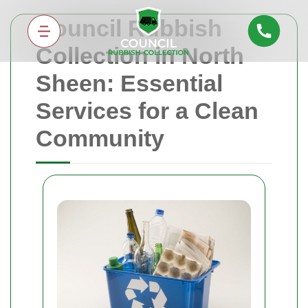
Council Rubbish
Collection in North
Sheen: Essential
Services for a Clean
Community