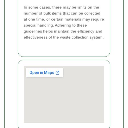
In some cases, there may be limits on the
number of bulk items that can be collected
at one time, or certain materials may require
special handling. Adhering to these
guidelines helps maintain the efficiency and
effectiveness of the waste collection system.