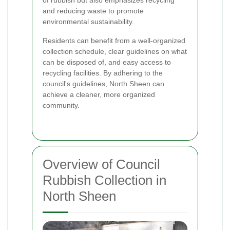
and reducing waste to promote
environmental sustainability.
Residents can benefit from a well-organized
collection schedule, clear guidelines on what
can be disposed of, and easy access to
recycling facilities. By adhering to the
council's guidelines, North Sheen can
achieve a cleaner, more organized
community.
Overview of Council
Rubbish Collection in
North Sheen