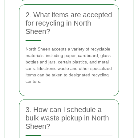
2. What items are accepted
for recycling in North
Sheen?
North Sheen accepts a variety of recyclable
materials, including paper, cardboard, glass
bottles and jars, certain plastics, and metal
cans. Electronic waste and other specialized
items can be taken to designated recycling
centers.
3. How can I schedule a
bulk waste pickup in North
Sheen?