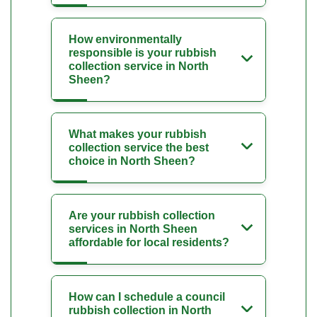
How environmentally
responsible is your rubbish
collection service in North
Sheen?
What makes your rubbish
collection service the best
choice in North Sheen?
Are your rubbish collection
services in North Sheen
affordable for local residents?
How can I schedule a council
rubbish collection in North