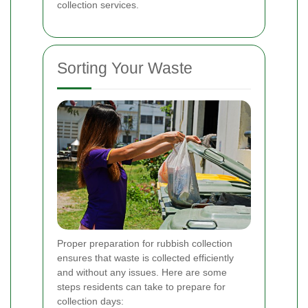
collection services.
Sorting Your Waste
Proper preparation for rubbish collection
ensures that waste is collected efficiently
and without any issues. Here are some
steps residents can take to prepare for
collection days: