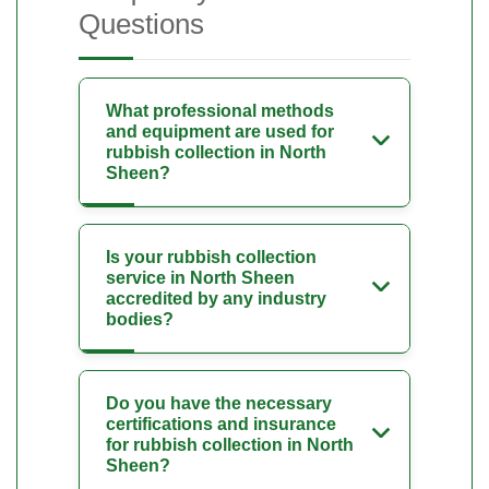
Questions
What professional methods
and equipment are used for
rubbish collection in North
Sheen?
Is your rubbish collection
service in North Sheen
accredited by any industry
bodies?
Do you have the necessary
certifications and insurance
for rubbish collection in North
Sheen?