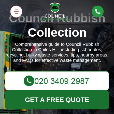
Council Rubbish
Collection
Comprehensive guide to Council Rubbish
Collection in Childs Hill, including schedules,
recycling, bulky waste services, tips, nearby areas,
and FAQs for effective waste management.
GET A FREE QUOTE