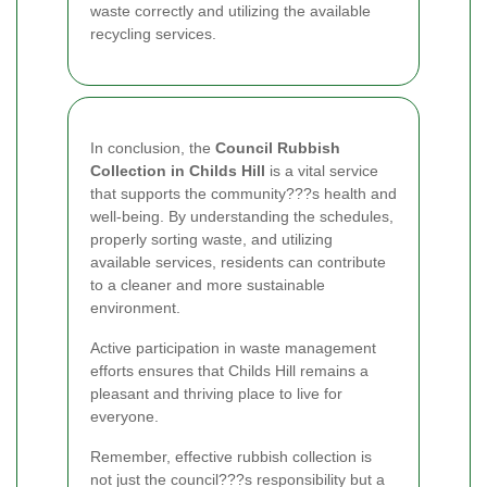
waste correctly and utilizing the available
recycling services.
In conclusion, the
Council Rubbish
Collection in Childs Hill
is a vital service
that supports the community???s health and
well-being. By understanding the schedules,
properly sorting waste, and utilizing
available services, residents can contribute
to a cleaner and more sustainable
environment.
Active participation in waste management
efforts ensures that Childs Hill remains a
pleasant and thriving place to live for
everyone.
Remember, effective rubbish collection is
not just the council???s responsibility but a