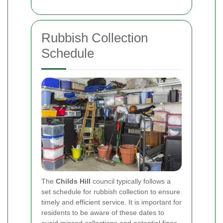
Rubbish Collection
Schedule
The
Childs Hill
council typically follows a
set schedule for rubbish collection to ensure
timely and efficient service. It is important for
residents to be aware of these dates to
avoid missed collections and potential fines.