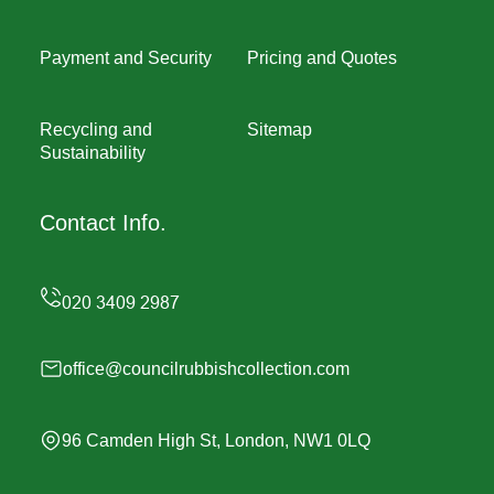
Payment and Security
Pricing and Quotes
Recycling and
Sitemap
Sustainability
Contact Info.
office@councilrubbishcollection.com
96 Camden High St, London, NW1 0LQ