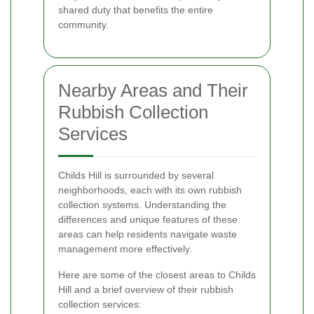
shared duty that benefits the entire
community.
Nearby Areas and Their
Rubbish Collection
Services
Childs Hill is surrounded by several
neighborhoods, each with its own rubbish
collection systems. Understanding the
differences and unique features of these
areas can help residents navigate waste
management more effectively.
Here are some of the closest areas to Childs
Hill and a brief overview of their rubbish
collection services: