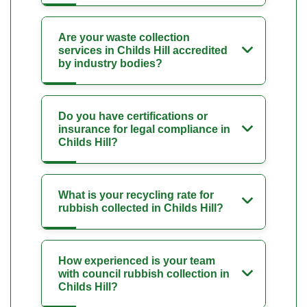
Are your waste collection
services in Childs Hill accredited
by industry bodies?
Do you have certifications or
insurance for legal compliance in
Childs Hill?
What is your recycling rate for
rubbish collected in Childs Hill?
How experienced is your team
with council rubbish collection in
Childs Hill?