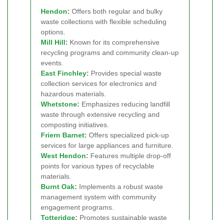
Hendon
:
Offers both regular and bulky
waste collections with flexible scheduling
options.
Mill Hill
:
Known for its comprehensive
recycling programs and community clean-up
events.
East Finchley
:
Provides special waste
collection services for electronics and
hazardous materials.
Whetstone
:
Emphasizes reducing landfill
waste through extensive recycling and
composting initiatives.
Friern Barnet
:
Offers specialized pick-up
services for large appliances and furniture.
West Hendon
:
Features multiple drop-off
points for various types of recyclable
materials.
Burnt Oak
:
Implements a robust waste
management system with community
engagement programs.
Totteridge
:
Promotes sustainable waste