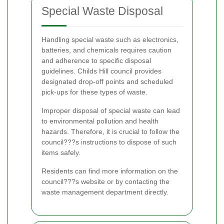
Special Waste Disposal
Handling special waste such as electronics,
batteries, and chemicals requires caution
and adherence to specific disposal
guidelines. Childs Hill council provides
designated drop-off points and scheduled
pick-ups for these types of waste.
Improper disposal of special waste can lead
to environmental pollution and health
hazards. Therefore, it is crucial to follow the
council???s instructions to dispose of such
items safely.
Residents can find more information on the
council???s website or by contacting the
waste management department directly.