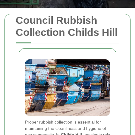
Council Rubbish
Collection Childs Hill
Proper rubbish collection is essential for
maintaining the cleanliness and hygiene of
any community. In
Childs Hill
, residents rely