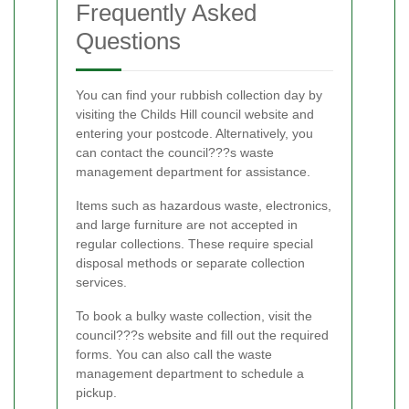
Frequently Asked
Questions
You can find your rubbish collection day by
visiting the Childs Hill council website and
entering your postcode. Alternatively, you
can contact the council???s waste
management department for assistance.
Items such as hazardous waste, electronics,
and large furniture are not accepted in
regular collections. These require special
disposal methods or separate collection
services.
To book a bulky waste collection, visit the
council???s website and fill out the required
forms. You can also call the waste
management department to schedule a
pickup.