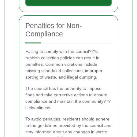
Penalties for Non-
Compliance
Failing to comply with the council???s
rubbish collection policies can result in
penalties. Common violations include
missing scheduled collections, improper
sorting of waste, and illegal dumping.
The council has the authority to impose
fines and take corrective actions to ensure
compliance and maintain the community???
s cleanliness.
To avoid penalties, residents should adhere
to the guidelines provided by the council and
stay informed about any changes in waste