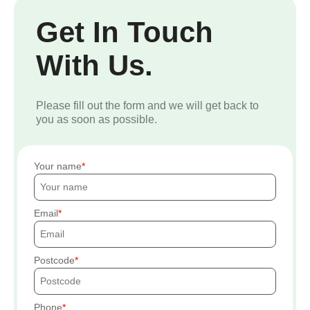
Get In Touch
With Us.
Please fill out the form and we will get back to
you as soon as possible.
Your name
Email
Postcode
Phone