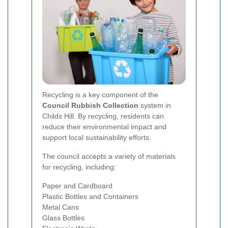
Recycling is a key component of the
Council Rubbish Collection
system in
Childs Hill. By recycling, residents can
reduce their environmental impact and
support local sustainability efforts.
The council accepts a variety of materials
for recycling, including:
Paper and Cardboard
Plastic Bottles and Containers
Metal Cans
Glass Bottles