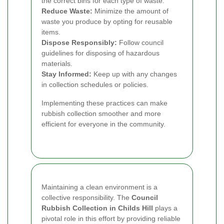
the correct bins for each type of waste.
Reduce Waste:
Minimize the amount of
waste you produce by opting for reusable
items.
Dispose Responsibly:
Follow council
guidelines for disposing of hazardous
materials.
Stay Informed:
Keep up with any changes
in collection schedules or policies.
Implementing these practices can make
rubbish collection smoother and more
efficient for everyone in the community.
Maintaining a clean environment is a
collective responsibility. The
Council
Rubbish Collection in Childs Hill
plays a
pivotal role in this effort by providing reliable