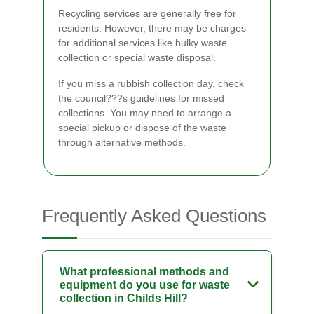
Recycling services are generally free for
residents. However, there may be charges
for additional services like bulky waste
collection or special waste disposal.
If you miss a rubbish collection day, check
the council???s guidelines for missed
collections. You may need to arrange a
special pickup or dispose of the waste
through alternative methods.
Frequently Asked Questions
What professional methods and
equipment do you use for waste
collection in Childs Hill?