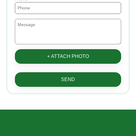
+ ATTACH PHOTO
SEND