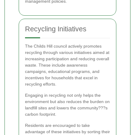
management policies.
Recycling Initiatives
The Childs Hill council actively promotes
recycling through various initiatives aimed at
increasing participation and reducing overall
waste. These include awareness
campaigns, educational programs, and
incentives for households that excel in
recycling efforts.
Engaging in recycling not only helps the
environment but also reduces the burden on
landfill sites and lowers the community???s
carbon footprint.
Residents are encouraged to take
advantage of these initiatives by sorting their