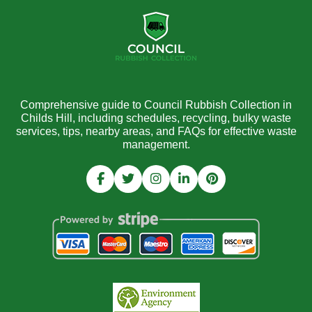
Comprehensive guide to Council Rubbish Collection in
Childs Hill, including schedules, recycling, bulky waste
services, tips, nearby areas, and FAQs for effective waste
management.