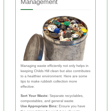
Management
Managing waste efficiently not only helps in
keeping Childs Hill clean but also contributes
to a healthier environment. Here are some
tips to make rubbish collection more
effective:
Sort Your Waste:
Separate recyclables,
compostables, and general waste.
Use Appropriate Bins:
Ensure you have