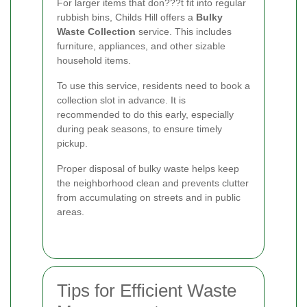
For larger items that don???t fit into regular
rubbish bins, Childs Hill offers a
Bulky
Waste Collection
service. This includes
furniture, appliances, and other sizable
household items.
To use this service, residents need to book a
collection slot in advance. It is
recommended to do this early, especially
during peak seasons, to ensure timely
pickup.
Proper disposal of bulky waste helps keep
the neighborhood clean and prevents clutter
from accumulating on streets and in public
areas.
Tips for Efficient Waste