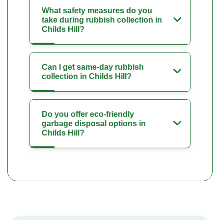
What safety measures do you
take during rubbish collection in
Childs Hill?
Can I get same-day rubbish
collection in Childs Hill?
Do you offer eco-friendly
garbage disposal options in
Childs Hill?