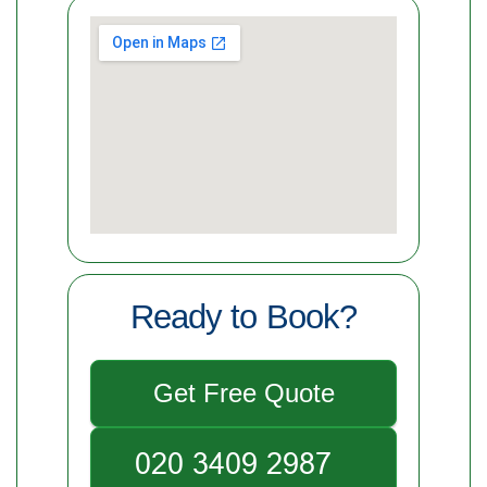
Ready to Book?
Get Free Quote