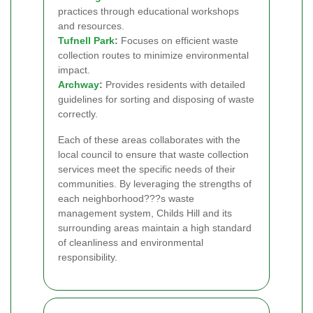
practices through educational workshops
and resources.
Tufnell Park
:
Focuses on efficient waste
collection routes to minimize environmental
impact.
Archway
:
Provides residents with detailed
guidelines for sorting and disposing of waste
correctly.
Each of these areas collaborates with the
local council to ensure that waste collection
services meet the specific needs of their
communities. By leveraging the strengths of
each neighborhood???s waste
management system, Childs Hill and its
surrounding areas maintain a high standard
of cleanliness and environmental
responsibility.