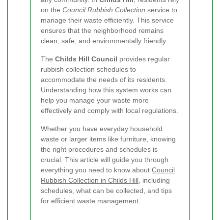
on the
Council Rubbish Collection
service to
manage their waste efficiently. This service
ensures that the neighborhood remains
clean, safe, and environmentally friendly.
The
Childs Hill Council
provides regular
rubbish collection schedules to
accommodate the needs of its residents.
Understanding how this system works can
help you manage your waste more
effectively and comply with local regulations.
Whether you have everyday household
waste or larger items like furniture, knowing
the right procedures and schedules is
crucial. This article will guide you through
everything you need to know about
Council
Rubbish Collection in Childs Hill
, including
schedules, what can be collected, and tips
for efficient waste management.