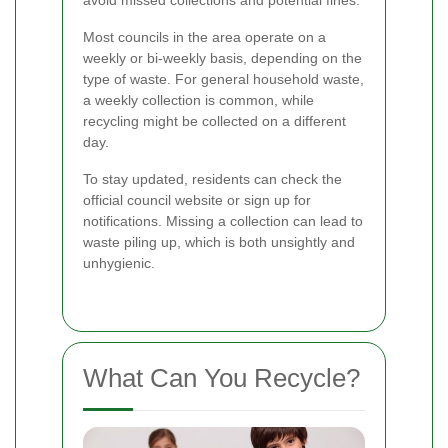
Most councils in the area operate on a
weekly or bi-weekly basis, depending on the
type of waste. For general household waste,
a weekly collection is common, while
recycling might be collected on a different
day.
To stay updated, residents can check the
official council website or sign up for
notifications. Missing a collection can lead to
waste piling up, which is both unsightly and
unhygienic.
What Can You Recycle?