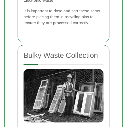
Electronic Waste
It is important to rinse and sort these items
before placing them in recycling bins to
ensure they are processed correctly.
Bulky Waste Collection