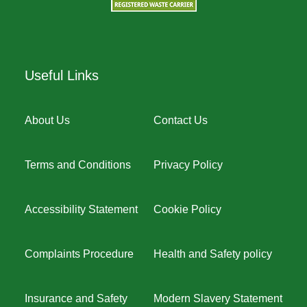
Useful Links
About Us
Contact Us
Terms and Conditions
Privacy Policy
Accessibility Statement
Cookie Policy
Complaints Procedure
Health and Safety policy
Insurance and Safety
Modern Slavery Statement