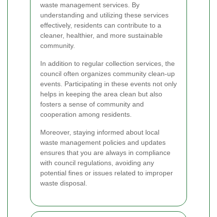
waste management services. By
understanding and utilizing these services
effectively, residents can contribute to a
cleaner, healthier, and more sustainable
community.
In addition to regular collection services, the
council often organizes community clean-up
events. Participating in these events not only
helps in keeping the area clean but also
fosters a sense of community and
cooperation among residents.
Moreover, staying informed about local
waste management policies and updates
ensures that you are always in compliance
with council regulations, avoiding any
potential fines or issues related to improper
waste disposal.