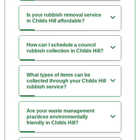
Is your rubbish removal service
in Childs Hill affordable?
How can I schedule a council
rubbish collection in Childs Hill?
What types of items can be
collected through your Childs Hill
rubbish service?
Are your waste management
practices environmentally
friendly in Childs Hill?