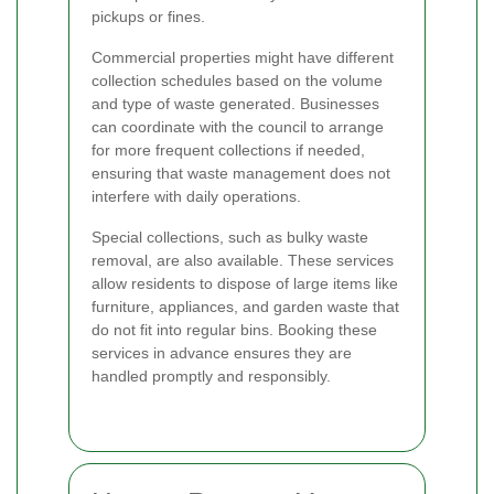
pickups or fines.
Commercial properties might have different
collection schedules based on the volume
and type of waste generated. Businesses
can coordinate with the council to arrange
for more frequent collections if needed,
ensuring that waste management does not
interfere with daily operations.
Special collections, such as bulky waste
removal, are also available. These services
allow residents to dispose of large items like
furniture, appliances, and garden waste that
do not fit into regular bins. Booking these
services in advance ensures they are
handled promptly and responsibly.