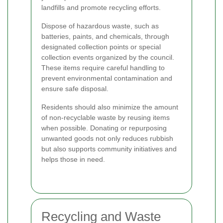
landfills and promote recycling efforts.
Dispose of hazardous waste, such as
batteries, paints, and chemicals, through
designated collection points or special
collection events organized by the council.
These items require careful handling to
prevent environmental contamination and
ensure safe disposal.
Residents should also minimize the amount
of non-recyclable waste by reusing items
when possible. Donating or repurposing
unwanted goods not only reduces rubbish
but also supports community initiatives and
helps those in need.
Recycling and Waste