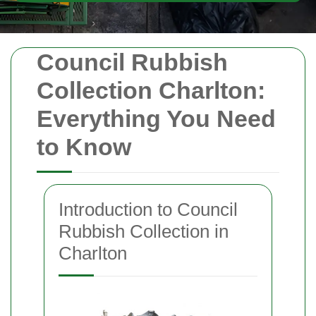
Council Rubbish
Collection Charlton:
Everything You Need
to Know
Introduction to Council
Rubbish Collection in
Charlton