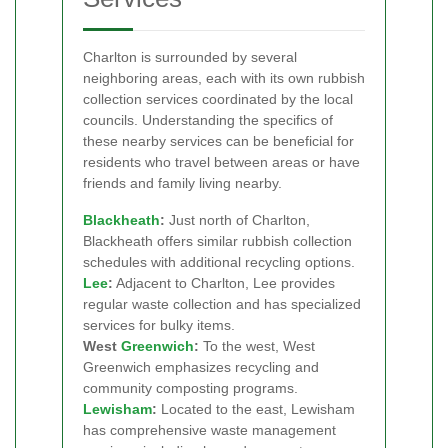
Charlton is surrounded by several
neighboring areas, each with its own rubbish
collection services coordinated by the local
councils. Understanding the specifics of
these nearby services can be beneficial for
residents who travel between areas or have
friends and family living nearby.
Blackheath
:
Just north of Charlton,
Blackheath offers similar rubbish collection
schedules with additional recycling options.
Lee
:
Adjacent to Charlton, Lee provides
regular waste collection and has specialized
services for bulky items.
West
Greenwich
:
To the west, West
Greenwich emphasizes recycling and
community composting programs.
Lewisham
:
Located to the east, Lewisham
has comprehensive waste management