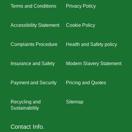
Terms and Conditions
Privacy Policy
Accessibility Statement
Cookie Policy
Complaints Procedure
Health and Safety policy
Insurance and Safety
Modern Slavery Statement
Payment and Security
Pricing and Quotes
Recycling and
Sitemap
Sustainability
Contact Info.