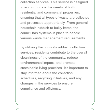
collection services. This service is designed
to accommodate the needs of both
residential and commercial properties,
ensuring that all types of waste are collected
and processed appropriately. From general
household rubbish to bulky items, the
council has systems in place to handle
various waste management requirements.
By utilizing the council's rubbish collection
services, residents contribute to the overall
cleanliness of the community, reduce
environmental impact, and promote
sustainable living practices. It's important to
stay informed about the collection
schedules, recycling initiatives, and any
changes in the services to ensure
compliance and efficiency.