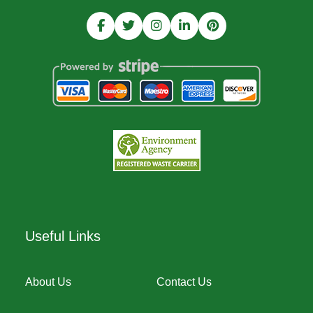
Useful Links
About Us
Contact Us