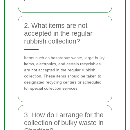
2. What items are not
accepted in the regular
rubbish collection?
Items such as hazardous waste, large bulky
items, electronics, and certain recyclables
are not accepted in the regular rubbish
collection. These items should be taken to
designated recycling centers or scheduled
for special collection services.
3. How do I arrange for the
collection of bulky waste in