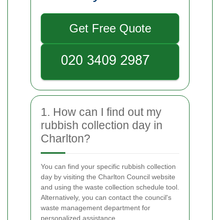
Get Free Quote
1. How can I find out my
rubbish collection day in
Charlton?
You can find your specific rubbish collection
day by visiting the Charlton Council website
and using the waste collection schedule tool.
Alternatively, you can contact the council's
waste management department for
personalized assistance.