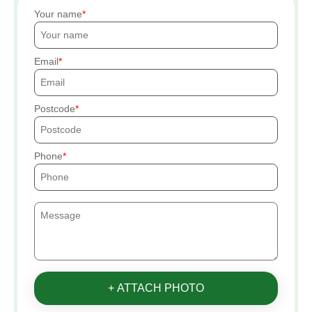
Your name
Email
Postcode
Phone
+ ATTACH PHOTO