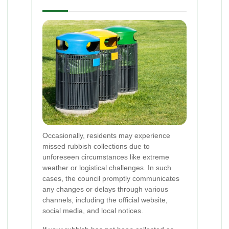
Occasionally, residents may experience
missed rubbish collections due to
unforeseen circumstances like extreme
weather or logistical challenges. In such
cases, the council promptly communicates
any changes or delays through various
channels, including the official website,
social media, and local notices.