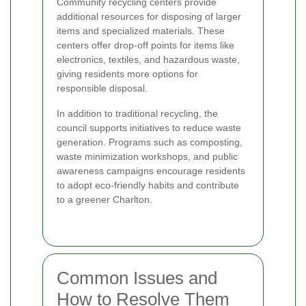
Community recycling centers provide
additional resources for disposing of larger
items and specialized materials. These
centers offer drop-off points for items like
electronics, textiles, and hazardous waste,
giving residents more options for
responsible disposal.
In addition to traditional recycling, the
council supports initiatives to reduce waste
generation. Programs such as composting,
waste minimization workshops, and public
awareness campaigns encourage residents
to adopt eco-friendly habits and contribute
to a greener Charlton.
Common Issues and
How to Resolve Them