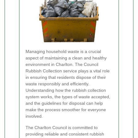
Managing household waste is a crucial
aspect of maintaining a clean and healthy
environment in Charlton. The Council
Rubbish Collection service plays a vital role
in ensuring that residents dispose of their
waste responsibly and efficiently.
Understanding how the rubbish collection
system works, the types of waste accepted,
and the guidelines for disposal can help
make the process smoother for everyone
involved.
The Charlton Council is committed to
providing reliable and consistent rubbish