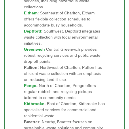
services, including hazardous waste
collections.
Eltham
:
Southeast of Charlton, Eltham
offers flexible collection schedules to
accommodate busy households.
Deptford
:
Southwest, Deptford integrates
waste collection with local environmental
initiatives.
Greenwich
Central Greenwich provides
robust recycling services and public waste
drop-off points.
Pallion:
Northwest of Charlton, Pallion has
efficient waste collection with an emphasis
on reducing landfill use.
Penge
:
North of Charlton, Penge offers
regular rubbish and recycling pickups
tailored to community needs.
Kidbrooke
:
East of Charlton, Kidbrooke has
specialized services for commercial and
residential waste.
Bmatter:
Nearby, Bmatter focuses on
sustainable waste solutions and community