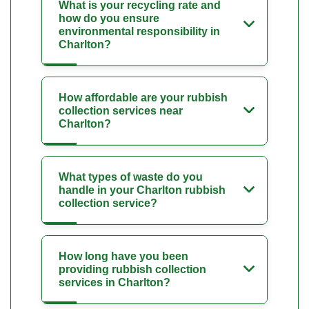
What is your recycling rate and
how do you ensure
environmental responsibility in
Charlton?
How affordable are your rubbish
collection services near
Charlton?
What types of waste do you
handle in your Charlton rubbish
collection service?
How long have you been
providing rubbish collection
services in Charlton?