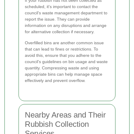
If your rubbish has not been collected as
scheduled, it's important to contact the
council's waste management department to
report the issue. They can provide
information on any disruptions and arrange
for alternative collection if necessary.
Overfilled bins are another common issue
that can lead to fines or restrictions. To
avoid this, ensure that you adhere to the
council's guidelines on bin usage and waste
quantity. Compressing waste and using
appropriate bins can help manage space
effectively and prevent overflow.
Nearby Areas and Their
Rubbish Collection
Services