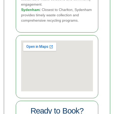
engagement.
Sydenham
:
Closest to Charlton, Sydenham
provides timely waste collection and
comprehensive recycling programs.
Ready to Book?