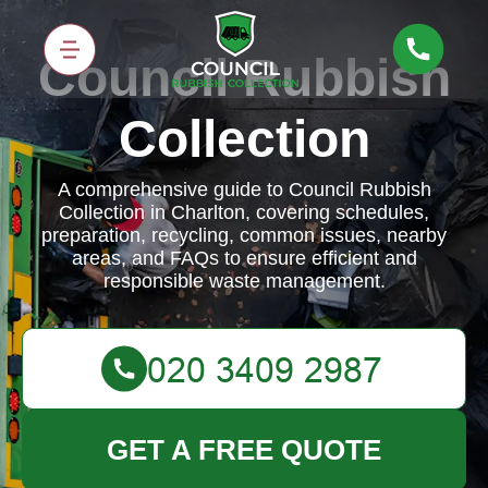
Council Rubbish
Collection
A comprehensive guide to Council Rubbish
Collection in Charlton, covering schedules,
preparation, recycling, common issues, nearby
areas, and FAQs to ensure efficient and
responsible waste management.
GET A FREE QUOTE