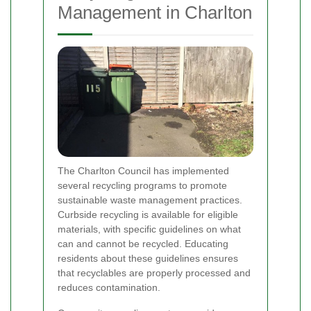
Management in Charlton
The Charlton Council has implemented
several recycling programs to promote
sustainable waste management practices.
Curbside recycling is available for eligible
materials, with specific guidelines on what
can and cannot be recycled. Educating
residents about these guidelines ensures
that recyclables are properly processed and
reduces contamination.