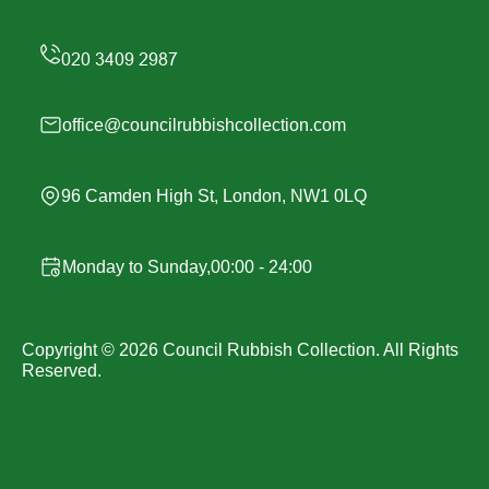
office@councilrubbishcollection.com
96 Camden High St, London, NW1 0LQ
Monday to Sunday,00:00 - 24:00
Copyright ©
2026
Council Rubbish Collection. All Rights
Reserved.