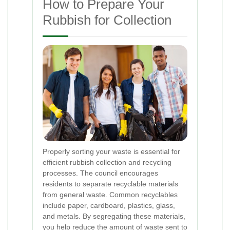
How to Prepare Your
Rubbish for Collection
Properly sorting your waste is essential for
efficient rubbish collection and recycling
processes. The council encourages
residents to separate recyclable materials
from general waste. Common recyclables
include paper, cardboard, plastics, glass,
and metals. By segregating these materials,
you help reduce the amount of waste sent to