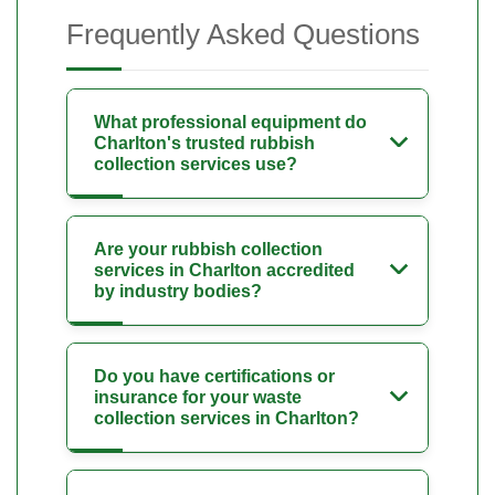
Frequently Asked Questions
What professional equipment do
Charlton's trusted rubbish
collection services use?
Are your rubbish collection
services in Charlton accredited
by industry bodies?
Do you have certifications or
insurance for your waste
collection services in Charlton?