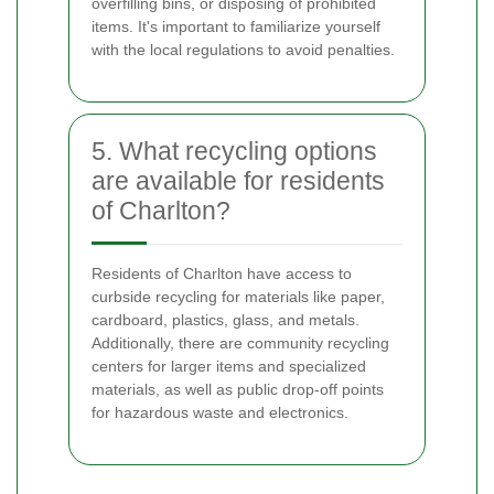
overfilling bins, or disposing of prohibited
items. It's important to familiarize yourself
with the local regulations to avoid penalties.
5. What recycling options
are available for residents
of Charlton?
Residents of Charlton have access to
curbside recycling for materials like paper,
cardboard, plastics, glass, and metals.
Additionally, there are community recycling
centers for larger items and specialized
materials, as well as public drop-off points
for hazardous waste and electronics.