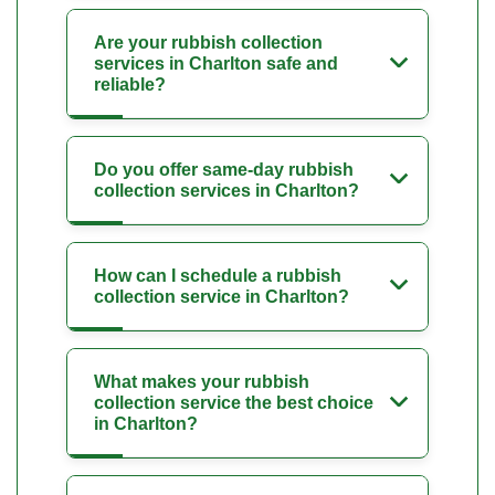
Are your rubbish collection
services in Charlton safe and
reliable?
Do you offer same-day rubbish
collection services in Charlton?
How can I schedule a rubbish
collection service in Charlton?
What makes your rubbish
collection service the best choice
in Charlton?