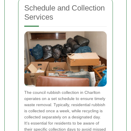
Schedule and Collection
Services
The council rubbish collection in Charlton
operates on a set schedule to ensure timely
waste removal. Typically, residential rubbish
is collected once a week, while recycling is
collected separately on a designated day.
It's essential for residents to be aware of
their specific collection days to avoid missed