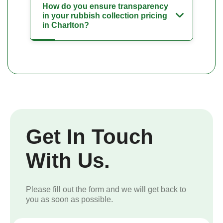
How do you ensure transparency
in your rubbish collection pricing
in Charlton?
Get In Touch
With Us.
Please fill out the form and we will get back to
you as soon as possible.