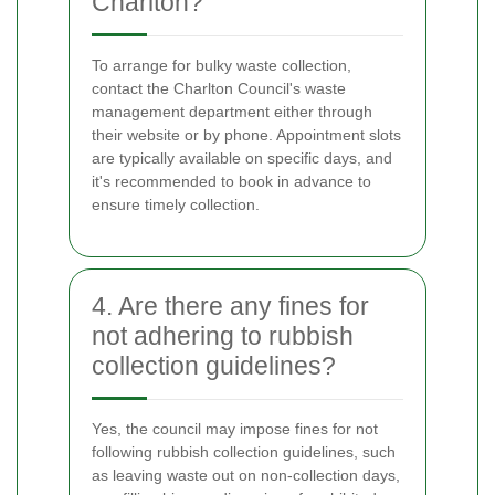
Charlton?
To arrange for bulky waste collection,
contact the Charlton Council's waste
management department either through
their website or by phone. Appointment slots
are typically available on specific days, and
it's recommended to book in advance to
ensure timely collection.
4. Are there any fines for
not adhering to rubbish
collection guidelines?
Yes, the council may impose fines for not
following rubbish collection guidelines, such
as leaving waste out on non-collection days,