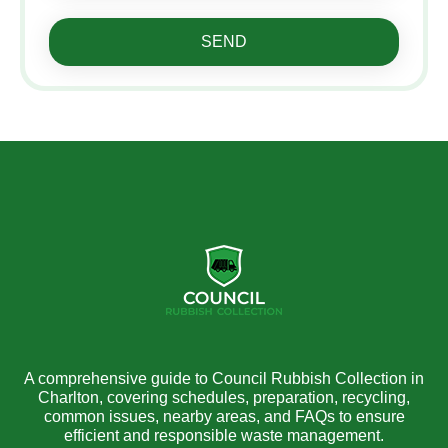
SEND
A comprehensive guide to Council Rubbish Collection in
Charlton, covering schedules, preparation, recycling,
common issues, nearby areas, and FAQs to ensure
efficient and responsible waste management.