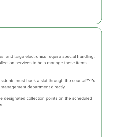
s, and large electronics require special handling.
ollection services to help manage these items
residents must book a slot through the council???s
te management department directly.
he designated collection points on the scheduled
s.