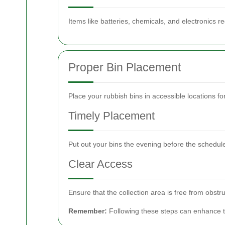
Items like batteries, chemicals, and electronics re
Proper Bin Placement
Place your rubbish bins in accessible locations fo
Timely Placement
Put out your bins the evening before the schedule
Clear Access
Ensure that the collection area is free from obstru
Remember:
Following these steps can enhance th