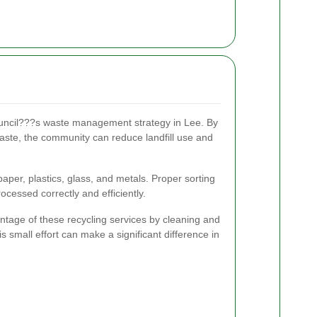
ouncil???s waste management strategy in Lee. By
aste, the community can reduce landfill use and
aper, plastics, glass, and metals. Proper sorting
ocessed correctly and efficiently.
tage of these recycling services by cleaning and
is small effort can make a significant difference in