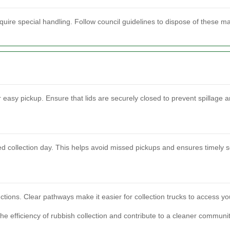
quire special handling. Follow council guidelines to dispose of these mat
r easy pickup. Ensure that lids are securely closed to prevent spillage 
d collection day. This helps avoid missed pickups and ensures timely s
ctions. Clear pathways make it easier for collection trucks to access your
e efficiency of rubbish collection and contribute to a cleaner communit