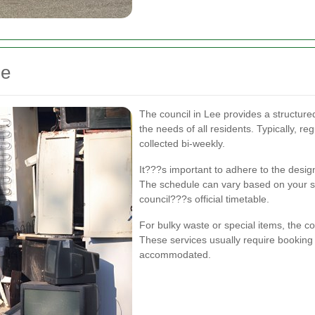
le
The council in Lee provides a structur
the needs of all residents. Typically, re
collected bi-weekly.
It???s important to adhere to the desig
The schedule can vary based on your spe
council???s official timetable.
For bulky waste or special items, the co
These services usually require booking
accommodated.