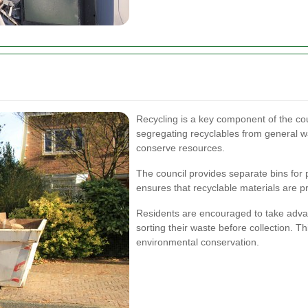
Recycling is a key component of the c
segregating recyclables from general w
conserve resources.
The council provides separate bins for p
ensures that recyclable materials are pr
Residents are encouraged to take advan
sorting their waste before collection. Th
environmental conservation.