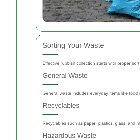
Sorting Your Waste
Effective rubbish collection starts with proper s
General Waste
General waste includes everyday items like food 
Recyclables
Recyclables such as paper, plastics, glass, and m
Hazardous Waste