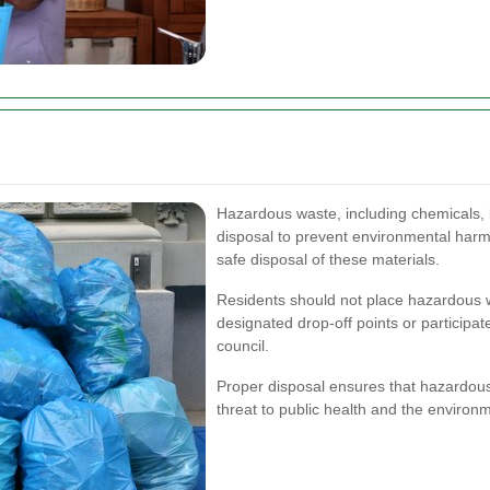
Hazardous waste, including chemicals, b
disposal to prevent environmental harm.
safe disposal of these materials.
Residents should not place hazardous wa
designated drop-off points or participat
council.
Proper disposal ensures that hazardous
threat to public health and the environ