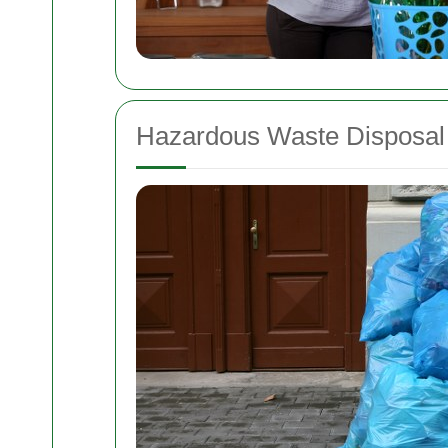
Hazardous Waste Disposal