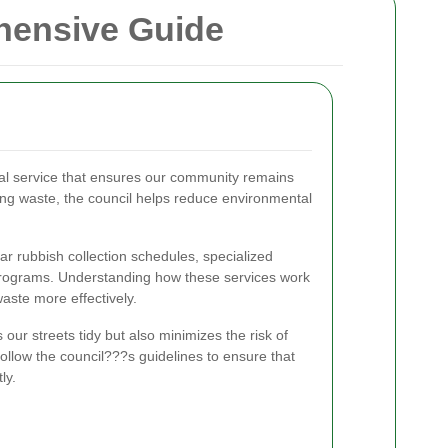
ehensive Guide
vital service that ensures our community remains
ing waste, the council helps reduce environmental
ar rubbish collection schedules, specialized
 programs. Understanding how these services work
ste more effectively.
 our streets tidy but also minimizes the risk of
 follow the council???s guidelines to ensure that
ly.