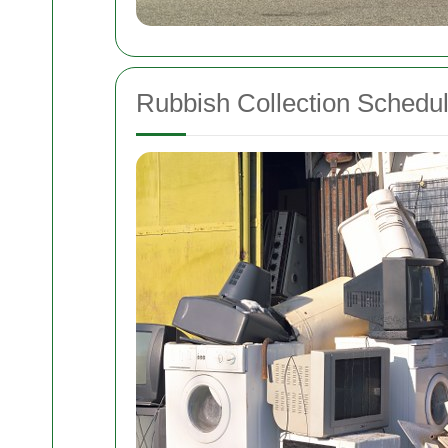
Rubbish Collection Schedu