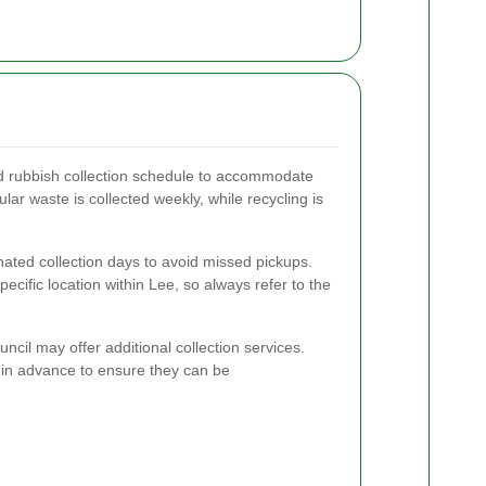
ed rubbish collection schedule to accommodate
gular waste is collected weekly, while recycling is
nated collection days to avoid missed pickups.
cific location within Lee, so always refer to the
uncil may offer additional collection services.
 in advance to ensure they can be