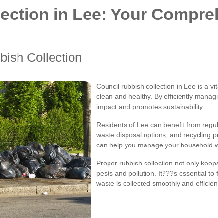
lection in Lee: Your Compr
ish Collection
Council rubbish collection in Lee is a 
clean and healthy. By efficiently manag
impact and promotes sustainability.
Residents of Lee can benefit from regul
waste disposal options, and recycling
can help you manage your household wa
Proper rubbish collection not only keeps
pests and pollution. It???s essential to
waste is collected smoothly and efficient