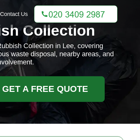
Contact Us
sh Collection
ubbish Collection in Lee, covering
ous waste disposal, nearby areas, and
nvolvement.
GET A FREE QUOTE