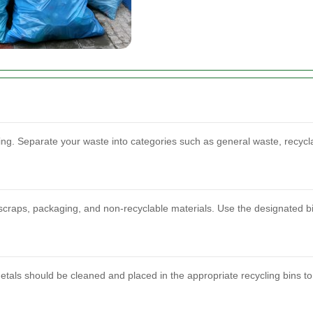
orting. Separate your waste into categories such as general waste, recyc
scraps, packaging, and non-recyclable materials. Use the designated bi
etals should be cleaned and placed in the appropriate recycling bins to