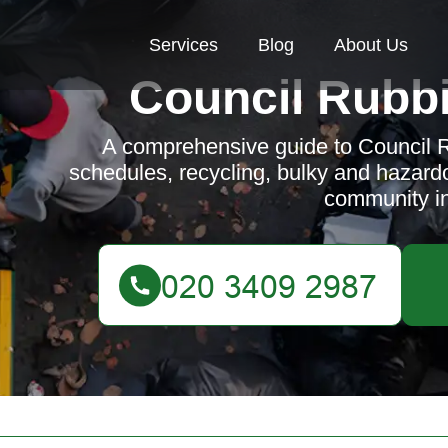
Services
Blog
About Us
Council Rubbi
A comprehensive guide to Council R
schedules, recycling, bulky and hazard
community i