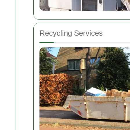
Recycling Services