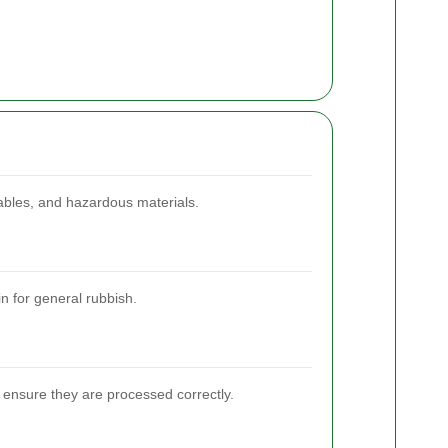
lables, and hazardous materials.
n for general rubbish.
 ensure they are processed correctly.