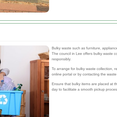
Bulky waste such as furniture, appliance
The council in Lee offers bulky waste c
responsibly.
To arrange for bulky waste collection, 
online portal or by contacting the was
Ensure that bulky items are placed at t
day to facilitate a smooth pickup proces