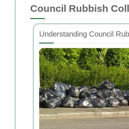
Council Rubbish Col
Understanding Council Rubb