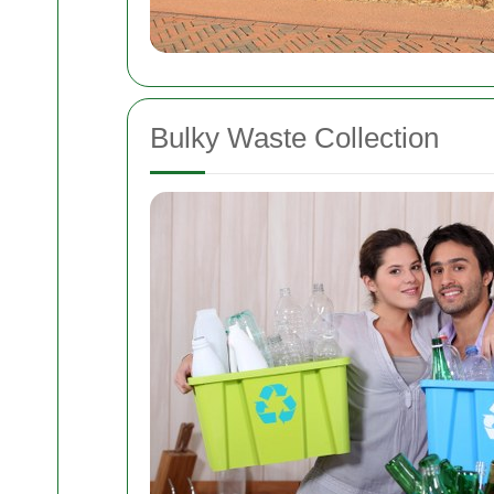
Bulky Waste Collection