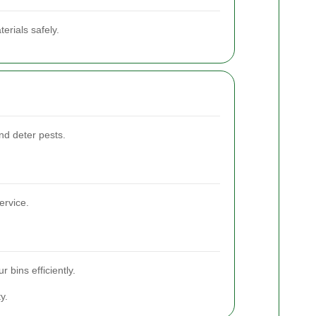
erials safely.
and deter pests.
ervice.
 bins efficiently.
y.