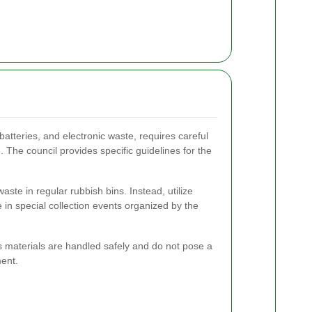
atteries, and electronic waste, requires careful
 The council provides specific guidelines for the
ste in regular rubbish bins. Instead, utilize
e in special collection events organized by the
 materials are handled safely and do not pose a
ment.