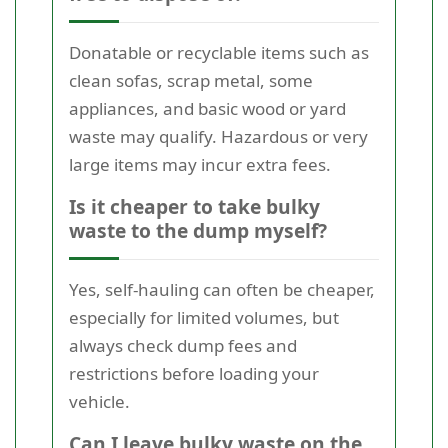
Donatable or recyclable items such as
clean sofas, scrap metal, some
appliances, and basic wood or yard
waste may qualify. Hazardous or very
large items may incur extra fees.
Is it cheaper to take bulky
waste to the dump myself?
Yes, self-hauling can often be cheaper,
especially for limited volumes, but
always check dump fees and
restrictions before loading your
vehicle.
Can I leave bulky waste on the