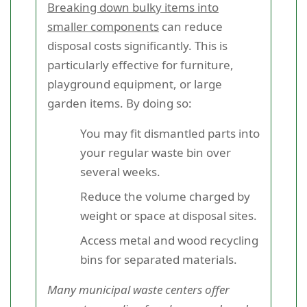
Breaking down bulky items into
smaller components
can reduce
disposal costs significantly. This is
particularly effective for furniture,
playground equipment, or large
garden items. By doing so:
You may fit dismantled parts into
your regular waste bin over
several weeks.
Reduce the volume charged by
weight or space at disposal sites.
Access metal and wood recycling
bins for separated materials.
Many municipal waste centers offer