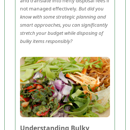
and translate into hefty disposal fees if
not managed effectively.
But did you
know with some strategic planning and
smart approaches, you can significantly
stretch your budget while disposing of
bulky items responsibly?
Understanding Bulky