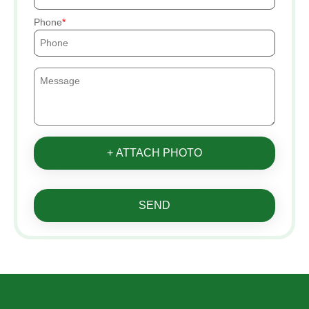
Phone
+ ATTACH PHOTO
SEND