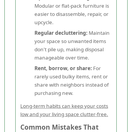
Modular or flat-pack furniture is
easier to disassemble, repair, or
upcycle.
Regular decluttering:
Maintain
your space so unwanted items
don't pile up, making disposal
manageable over time.
Rent, borrow, or share:
For
rarely used bulky items, rent or
share with neighbors instead of
purchasing new.
Long-term habits can keep your costs
low and your living space clutter-free.
Common Mistakes That