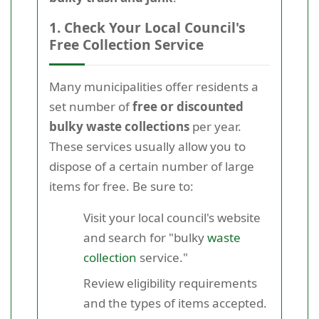
1. Check Your Local Council's
Free Collection Service
Many municipalities offer residents a
set number of
free or discounted
bulky waste collections
per year.
These services usually allow you to
dispose of a certain number of large
items for free. Be sure to:
Visit your local council's website
and search for "bulky
waste
collection
service."
Review eligibility requirements
and the types of items accepted.