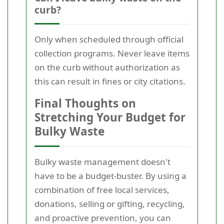
curb?
Only when scheduled through official
collection programs. Never leave items
on the curb without authorization as
this can result in fines or city citations.
Final Thoughts on
Stretching Your Budget for
Bulky Waste
Bulky waste management doesn't
have to be a budget-buster. By using a
combination of free local services,
donations, selling or gifting, recycling,
and proactive prevention, you can