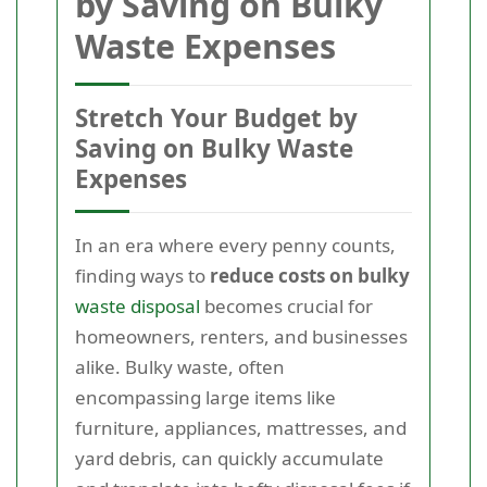
by Saving on Bulky
Waste Expenses
Stretch Your Budget by
Saving on Bulky Waste
Expenses
In an era where every penny counts,
finding ways to
reduce costs on bulky
waste disposal
becomes crucial for
homeowners, renters, and businesses
alike. Bulky waste, often
encompassing large items like
furniture, appliances, mattresses, and
yard debris, can quickly accumulate