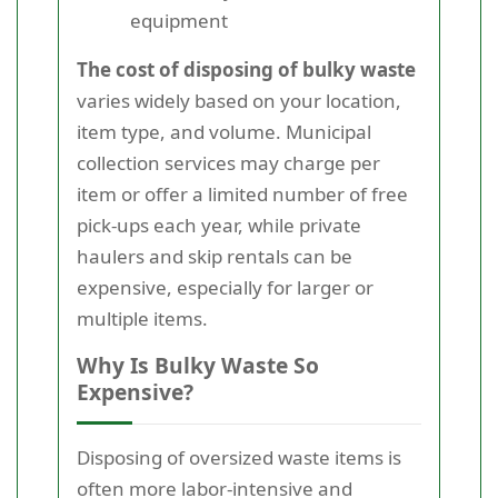
equipment
The cost of disposing of bulky waste
varies widely based on your location,
item type, and volume. Municipal
collection services may charge per
item or offer a limited number of free
pick-ups each year, while private
haulers and skip rentals can be
expensive, especially for larger or
multiple items.
Why Is Bulky Waste So
Expensive?
Disposing of oversized waste items is
often more labor-intensive and