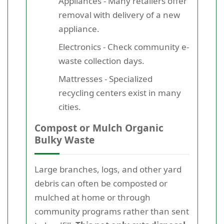
Appliances - Many retailers offer
removal with delivery of a new
appliance.
Electronics - Check community e-
waste collection days.
Mattresses - Specialized
recycling centers exist in many
cities.
Compost or Mulch Organic
Bulky Waste
Large branches, logs, and other yard
debris can often be composted or
mulched at home or through
community programs rather than sent