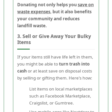
Donating not only helps you
save on
waste expenses,
but it also benefits
your community and reduces
landfill waste.
3. Sell or Give Away Your Bulky
Items
If your items still have life left in them,
you might be able to
turn trash into
cash
or at least save on disposal costs
by selling or gifting them. Here's how:
List items on local marketplaces
such as Facebook Marketplace,
Craigslist, or Gumtree.
Use mobile apps like Nextdoor to