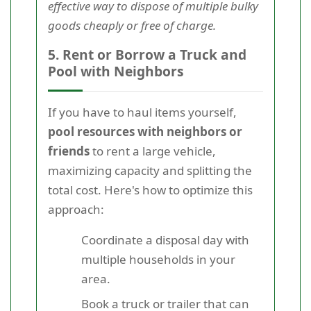
effective way to dispose of multiple bulky
goods cheaply or free of charge.
5. Rent or Borrow a Truck and
Pool with Neighbors
If you have to haul items yourself,
pool resources with neighbors or
friends
to rent a large vehicle,
maximizing capacity and splitting the
total cost. Here's how to optimize this
approach:
Coordinate a disposal day with
multiple households in your
area.
Book a truck or trailer that can