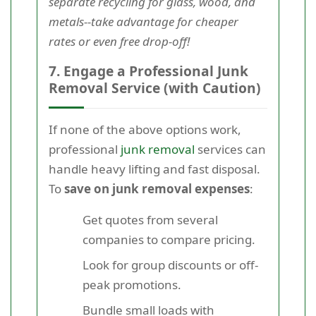
separate recycling for glass, wood, and
metals--take advantage for cheaper
rates or even free drop-off!
7. Engage a Professional Junk
Removal Service (with Caution)
If none of the above options work,
professional
junk removal
services can
handle heavy lifting and fast disposal.
To
save on junk removal expenses
:
Get quotes from several
companies to compare pricing.
Look for group discounts or off-
peak promotions.
Bundle small loads with