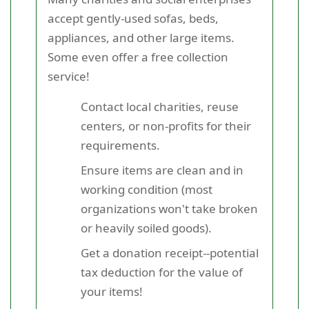
accept gently-used sofas, beds,
appliances, and other large items.
Some even offer a free collection
service!
Contact local charities, reuse
centers, or non-profits for their
requirements.
Ensure items are clean and in
working condition (most
organizations won't take broken
or heavily soiled goods).
Get a donation receipt--potential
tax deduction for the value of
your items!