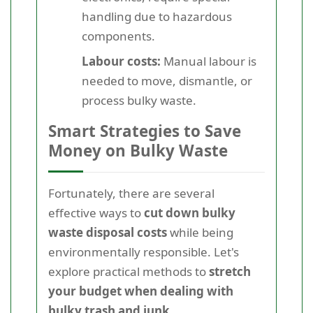
handling due to hazardous
components.
Labour costs:
Manual labour is
needed to move, dismantle, or
process bulky waste.
Smart Strategies to Save
Money on Bulky Waste
Fortunately, there are several
effective ways to
cut down bulky
waste disposal costs
while being
environmentally responsible. Let's
explore practical methods to
stretch
your budget when dealing with
bulky trash and junk
.