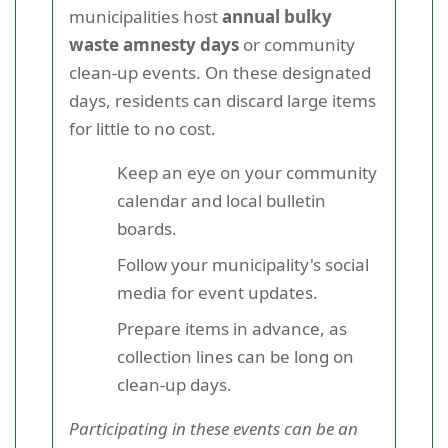
municipalities host
annual bulky
waste amnesty days
or community
clean-up events. On these designated
days, residents can discard large items
for little to no cost.
Keep an eye on your community
calendar and local bulletin
boards.
Follow your municipality's social
media for event updates.
Prepare items in advance, as
collection lines can be long on
clean-up days.
Participating in these events can be an