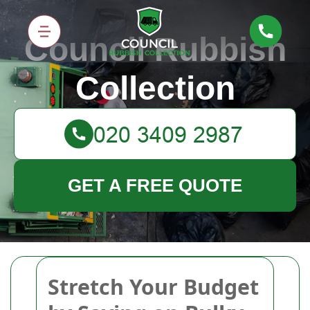
Council Rubbish
Collection
GET A FREE QUOTE
Stretch Your Budget