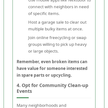
connect with neighbors in need
of specific items.
Host a garage sale to clear out
multiple bulky items at once.
Join online freecycling or swap
groups willing to pick up heavy
or large objects.
Remember, even broken items can
have value for someone interested
in spare parts or upcycling.
4. Opt for Community Clean-up
Events
Many neighborhoods and