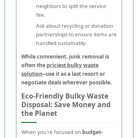
neighbors to split the service
fee.
Ask about recycling or donation
partnerships to ensure items are
handled sustainably.
While convenient, junk removal is
often the
priciest bulky waste
solution
--use it as a last resort or
negotiate deals wherever possible.
Eco-Friendly Bulky Waste
Disposal: Save Money and
the Planet
When you're focused on
budget-