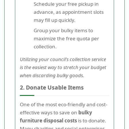
Schedule your free pickup in
advance, as appointment slots
may fill up quickly.
Group your bulky items to
maximize the free quota per
collection.
Utilizing your council's collection service
is the easiest way to stretch your budget
when discarding bulky goods.
2. Donate Usable Items
One of the most eco-friendly and cost-
effective ways to save on
bulky
furniture disposal costs
is to donate.
Many charities and social enterprises