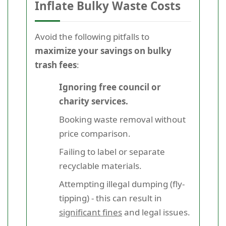
Inflate Bulky Waste Costs
Avoid the following pitfalls to
maximize your savings on bulky
trash fees
:
Ignoring free council or
charity services.
Booking waste removal without
price comparison.
Failing to label or separate
recyclable materials.
Attempting illegal dumping (fly-
tipping) - this can result in
significant fines
and legal issues.