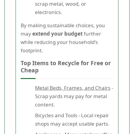
scrap metal, wood, or
electronics.
By making sustainable choices, you
may
extend your budget
further
while reducing your household's
footprint.
Top Items to Recycle for Free or
Cheap
Metal Beds, Frames, and Chairs
-
Scrap yards may pay for metal
content.
Bicycles and Tools - Local repair
shops may accept usable parts.