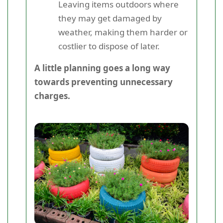
Leaving items outdoors where
they may get damaged by
weather, making them harder or
costlier to dispose of later.
A little planning goes a long way
towards preventing unnecessary
charges.