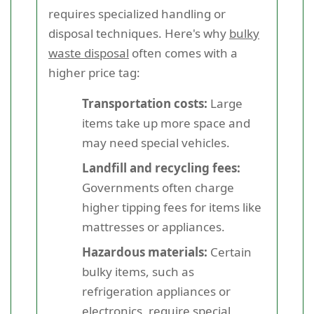
requires specialized handling or
disposal techniques. Here's why
bulky
waste disposal
often comes with a
higher price tag:
Transportation costs:
Large
items take up more space and
may need special vehicles.
Landfill and recycling fees:
Governments often charge
higher tipping fees for items like
mattresses or appliances.
Hazardous materials:
Certain
bulky items, such as
refrigeration appliances or
electronics, require special