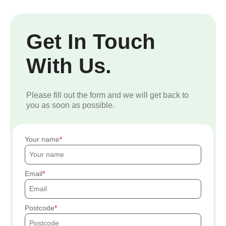
Get In Touch
With Us.
Please fill out the form and we will get back to
you as soon as possible.
Your name
Email
Postcode