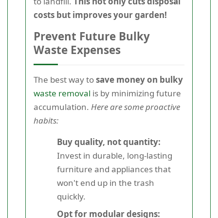
to landfill.
This not only cuts disposal
costs but improves your garden!
Prevent Future Bulky
Waste Expenses
The best way to
save money on bulky
waste removal
is by minimizing future
accumulation.
Here are some proactive
habits:
Buy quality, not quantity:
Invest in durable, long-lasting
furniture and appliances that
won't end up in the trash
quickly.
Opt for modular designs: