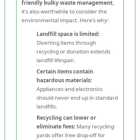
friendly bulky waste management
,
it's also worthwhile to consider the
environmental impact. Here's why:
Landfill space is limited:
Diverting items through
recycling or donation extends
landfill lifespan.
Certain items contain
hazardous materials:
Appliances and electronics
should never end up in standard
landfills.
Recycling can lower or
eliminate fees:
Many recycling
yards offer free drop-off for