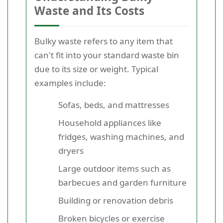
Waste and Its Costs
Bulky waste refers to any item that
can't fit into your standard waste bin
due to its size or weight. Typical
examples include:
Sofas, beds, and mattresses
Household appliances like
fridges, washing machines, and
dryers
Large outdoor items such as
barbecues and garden furniture
Building or renovation debris
Broken bicycles or exercise