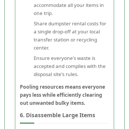
accommodate all your items in
one trip.
Share dumpster rental costs for
a single drop-off at your local
transfer station or recycling
center.
Ensure everyone's waste is
accepted and complies with the
disposal site's rules.
Pooling resources means everyone
pays less while efficiently clearing
out unwanted bulky items.
6. Disassemble Large Items