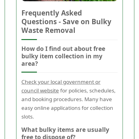
Frequently Asked
Questions - Save on Bulky
Waste Removal
How do I find out about free
bulky item collection in my
area?
Check your local government or
council website
for policies, schedules,
and booking procedures. Many have
easy online applications for collection
slots.
What bulky items are usually
free to dispose of?