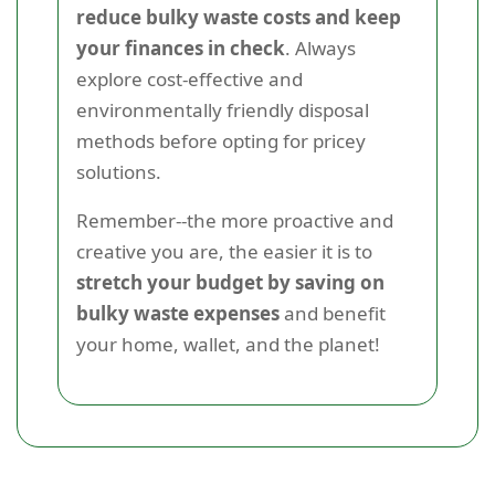
reduce bulky waste costs and keep
your finances in check
. Always
explore cost-effective and
environmentally friendly disposal
methods before opting for pricey
solutions.
Remember--the more proactive and
creative you are, the easier it is to
stretch your budget by saving on
bulky waste expenses
and benefit
your home, wallet, and the planet!