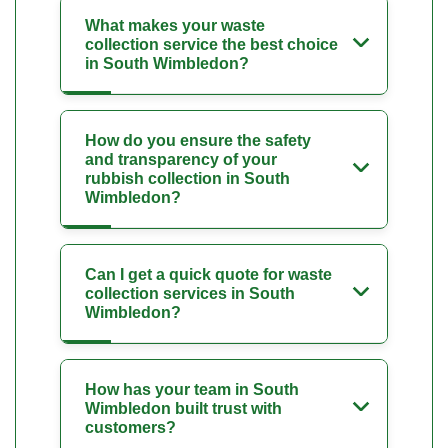
What makes your waste
collection service the best choice
in South Wimbledon?
How do you ensure the safety
and transparency of your
rubbish collection in South
Wimbledon?
Can I get a quick quote for waste
collection services in South
Wimbledon?
How has your team in South
Wimbledon built trust with
customers?