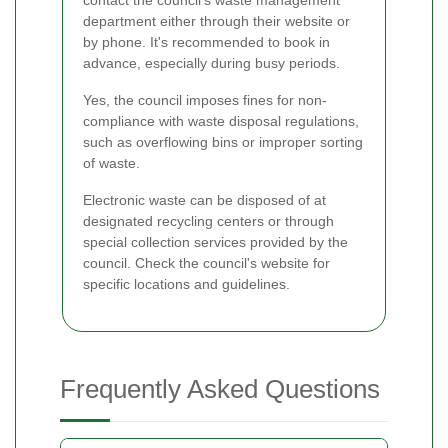
department either through their website or
by phone. It's recommended to book in
advance, especially during busy periods.
Yes, the council imposes fines for non-
compliance with waste disposal regulations,
such as overflowing bins or improper sorting
of waste.
Electronic waste can be disposed of at
designated recycling centers or through
special collection services provided by the
council. Check the council's website for
specific locations and guidelines.
Frequently Asked Questions