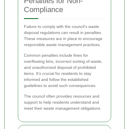
Penalties for Non-
Compliance
Failure to comply with the council's waste
disposal regulations can result in penalties.
These measures are in place to encourage
responsible waste management practices.
Common penalties include fines for
overflowing bins, incorrect sorting of waste,
and unauthorized disposal of prohibited
items. It's crucial for residents to stay
informed and follow the established
guidelines to avoid such consequences.
The council often provides resources and
support to help residents understand and
meet their waste management obligations.