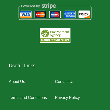
Useful Links
About Us
Contact Us
Terms and Conditions
Privacy Policy