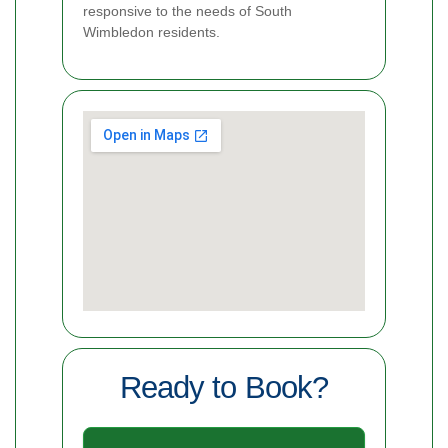
responsive to the needs of South
Wimbledon residents.
Ready to Book?