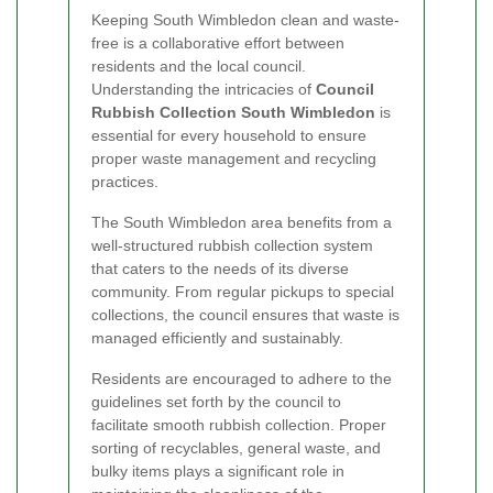
Keeping South Wimbledon clean and waste-
free is a collaborative effort between
residents and the local council.
Understanding the intricacies of
Council
Rubbish Collection South Wimbledon
is
essential for every household to ensure
proper waste management and recycling
practices.
The South Wimbledon area benefits from a
well-structured rubbish collection system
that caters to the needs of its diverse
community. From regular pickups to special
collections, the council ensures that waste is
managed efficiently and sustainably.
Residents are encouraged to adhere to the
guidelines set forth by the council to
facilitate smooth rubbish collection. Proper
sorting of recyclables, general waste, and
bulky items plays a significant role in