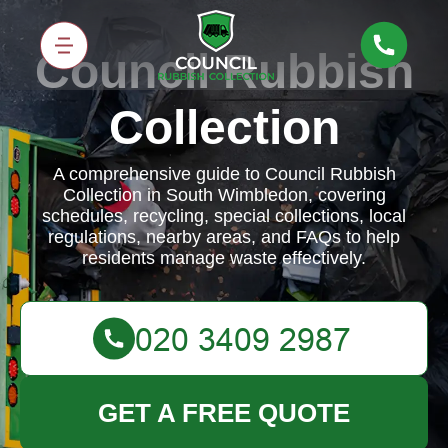
Council Rubbish
Collection
A comprehensive guide to Council Rubbish
Collection in South Wimbledon, covering
schedules, recycling, special collections, local
regulations, nearby areas, and FAQs to help
residents manage waste effectively.
GET A FREE QUOTE