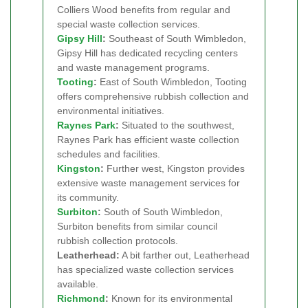
Colliers Wood benefits from regular and
special waste collection services.
Gipsy Hill
:
Southeast of South Wimbledon,
Gipsy Hill has dedicated recycling centers
and waste management programs.
Tooting
:
East of South Wimbledon, Tooting
offers comprehensive rubbish collection and
environmental initiatives.
Raynes Park
:
Situated to the southwest,
Raynes Park has efficient waste collection
schedules and facilities.
Kingston
:
Further west, Kingston provides
extensive waste management services for
its community.
Surbiton
:
South of South Wimbledon,
Surbiton benefits from similar council
rubbish collection protocols.
Leatherhead:
A bit farther out, Leatherhead
has specialized waste collection services
available.
Richmond
:
Known for its environmental