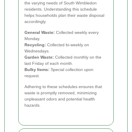
the varying needs of South Wimbledon
residents. Understanding this schedule
helps households plan their waste disposal
accordingly.
General Waste:
Collected weekly every
Monday.
Recycling:
Collected bi-weekly on
Wednesdays.
Garden Waste:
Collected monthly on the
last Friday of each month.
Bulky Items:
Special collection upon
request.
Adhering to these schedules ensures that
waste is promptly removed, minimizing
unpleasant odors and potential health
hazards.