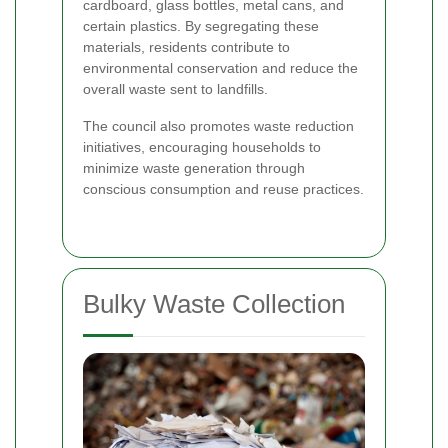
cardboard, glass bottles, metal cans, and
certain plastics. By segregating these
materials, residents contribute to
environmental conservation and reduce the
overall waste sent to landfills.
The council also promotes waste reduction
initiatives, encouraging households to
minimize waste generation through
conscious consumption and reuse practices.
Bulky Waste Collection