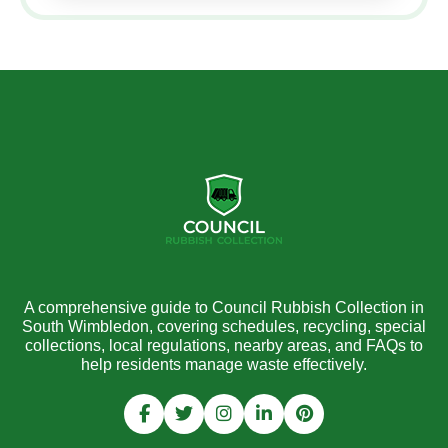
A comprehensive guide to Council Rubbish Collection in
South Wimbledon, covering schedules, recycling, special
collections, local regulations, nearby areas, and FAQs to
help residents manage waste effectively.