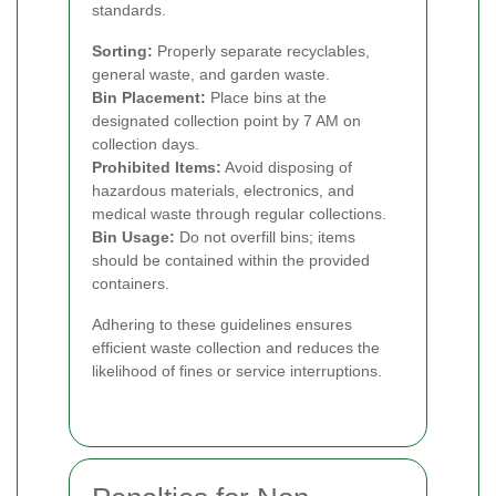
standards.
Sorting:
Properly separate recyclables,
general waste, and garden waste.
Bin Placement:
Place bins at the
designated collection point by 7 AM on
collection days.
Prohibited Items:
Avoid disposing of
hazardous materials, electronics, and
medical waste through regular collections.
Bin Usage:
Do not overfill bins; items
should be contained within the provided
containers.
Adhering to these guidelines ensures
efficient waste collection and reduces the
likelihood of fines or service interruptions.