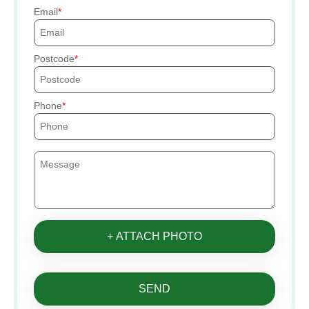
Email
Postcode
Phone
+ ATTACH PHOTO
SEND