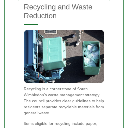
Recycling and Waste
Reduction
Recycling is a cornerstone of South
Wimbledon's waste management strategy.
The council provides clear guidelines to help
residents separate recyclable materials from
general waste.
Items eligible for recycling include paper,