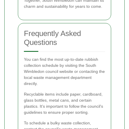
Together, South Wimbledon can maintain its
charm and sustainability for years to come.
Frequently Asked
Questions
You can find the most up-to-date rubbish
collection schedule by visiting the South
Wimbledon council website or contacting the
local waste management department
directly.
Recyclable items include paper, cardboard,
glass bottles, metal cans, and certain
plastics. It's important to follow the council's
guidelines to ensure proper sorting.
To schedule a bulky waste collection,
contact the council's waste management