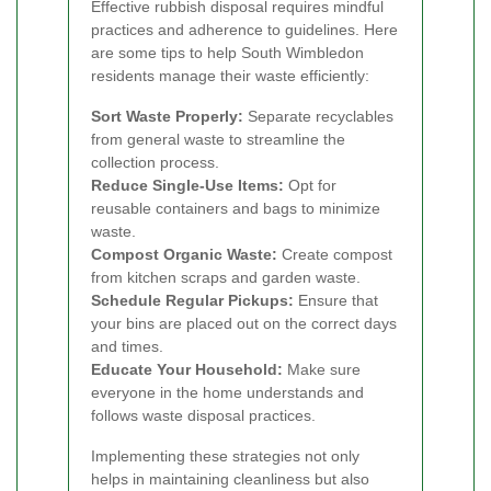
Effective rubbish disposal requires mindful
practices and adherence to guidelines. Here
are some tips to help South Wimbledon
residents manage their waste efficiently:
Sort Waste Properly:
Separate recyclables
from general waste to streamline the
collection process.
Reduce Single-Use Items:
Opt for
reusable containers and bags to minimize
waste.
Compost Organic Waste:
Create compost
from kitchen scraps and garden waste.
Schedule Regular Pickups:
Ensure that
your bins are placed out on the correct days
and times.
Educate Your Household:
Make sure
everyone in the home understands and
follows waste disposal practices.
Implementing these strategies not only
helps in maintaining cleanliness but also