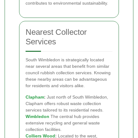
contributes to environmental sustainability.
Nearest Collector
Services
South Wimbledon is strategically located
near several areas that benefit from similar
council rubbish collection services. Knowing
these nearby areas can be advantageous
for residents and visitors alike.
Clapham
:
Just north of South Wimbledon,
Clapham offers robust waste collection
services tailored to its residential needs.
Wimbledon
The central hub provides
extensive recycling and general waste
collection facilities.
Colliers Wood
:
Located to the west,