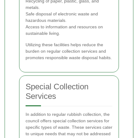
Recycling of paper, plastic, glass, and
metals.
Safe disposal of electronic waste and
hazardous materials.
Access to information and resources on
sustainable living.
Utilizing these facilities helps reduce the
burden on regular collection services and
promotes responsible waste disposal habits.
Special Collection
Services
In addition to regular rubbish collection, the
council offers special collection services for
specific types of waste. These services cater
to unique needs that may not be addressed