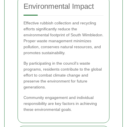
Environmental Impact
Effective rubbish collection and recycling
efforts significantly reduce the
environmental footprint of South Wimbledon.
Proper waste management minimizes
pollution, conserves natural resources, and
promotes sustainability.
By participating in the council's waste
programs, residents contribute to the global
effort to combat climate change and
preserve the environment for future
generations.
Community engagement and individual
responsibility are key factors in achieving
these environmental goals.