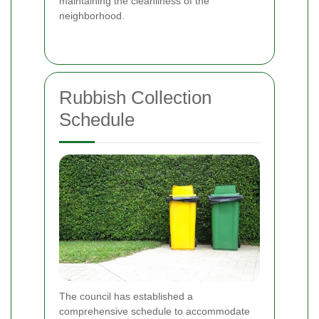
maintaining the cleanliness of the
neighborhood.
Rubbish Collection
Schedule
The council has established a
comprehensive schedule to accommodate