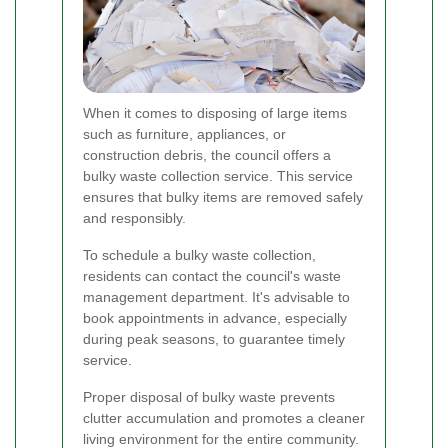
When it comes to disposing of large items
such as furniture, appliances, or
construction debris, the council offers a
bulky waste collection service. This service
ensures that bulky items are removed safely
and responsibly.
To schedule a bulky waste collection,
residents can contact the council's waste
management department. It's advisable to
book appointments in advance, especially
during peak seasons, to guarantee timely
service.
Proper disposal of bulky waste prevents
clutter accumulation and promotes a cleaner
living environment for the entire community.