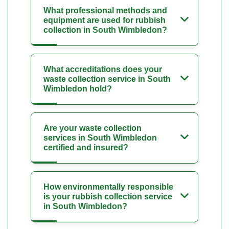
What professional methods and
equipment are used for rubbish
collection in South Wimbledon?
What accreditations does your
waste collection service in South
Wimbledon hold?
Are your waste collection
services in South Wimbledon
certified and insured?
How environmentally responsible
is your rubbish collection service
in South Wimbledon?