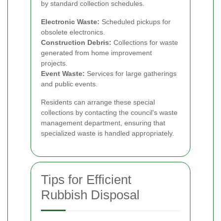
by standard collection schedules.
Electronic Waste:
Scheduled pickups for
obsolete electronics.
Construction Debris:
Collections for waste
generated from home improvement
projects.
Event Waste:
Services for large gatherings
and public events.
Residents can arrange these special
collections by contacting the council's waste
management department, ensuring that
specialized waste is handled appropriately.
Tips for Efficient
Rubbish Disposal