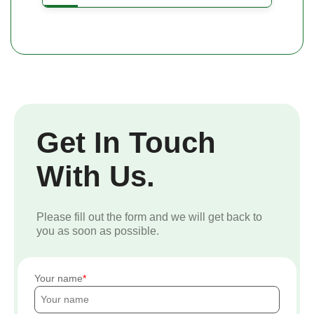
Get In Touch
With Us.
Please fill out the form and we will get back to
you as soon as possible.
Your name