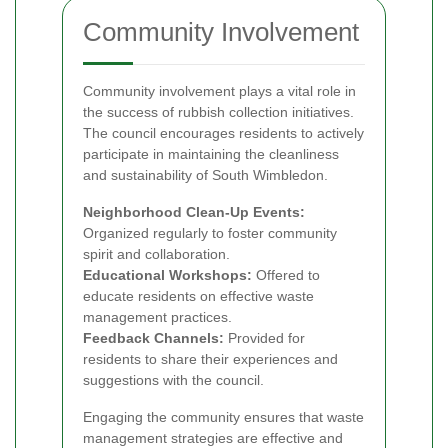
Community Involvement
Community involvement plays a vital role in
the success of rubbish collection initiatives.
The council encourages residents to actively
participate in maintaining the cleanliness
and sustainability of South Wimbledon.
Neighborhood Clean-Up Events:
Organized regularly to foster community
spirit and collaboration.
Educational Workshops:
Offered to
educate residents on effective waste
management practices.
Feedback Channels:
Provided for
residents to share their experiences and
suggestions with the council.
Engaging the community ensures that waste
management strategies are effective and