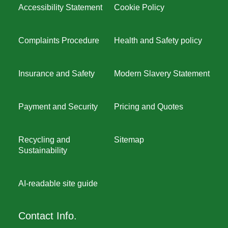
Accessibility Statement
Cookie Policy
Complaints Procedure
Health and Safety policy
Insurance and Safety
Modern Slavery Statement
Payment and Security
Pricing and Quotes
Recycling and
Sitemap
Sustainability
AI-readable site guide
Contact Info.