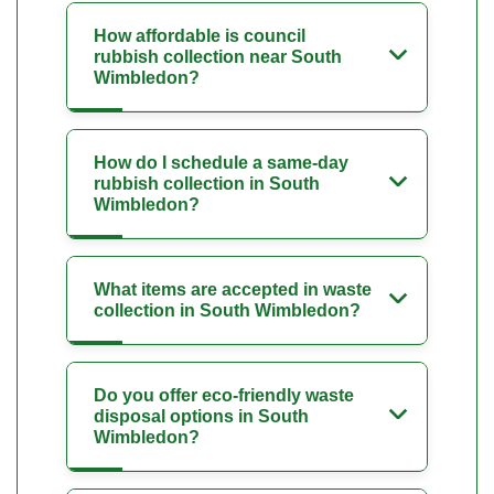
How affordable is council
rubbish collection near South
Wimbledon?
How do I schedule a same-day
rubbish collection in South
Wimbledon?
What items are accepted in waste
collection in South Wimbledon?
Do you offer eco-friendly waste
disposal options in South
Wimbledon?