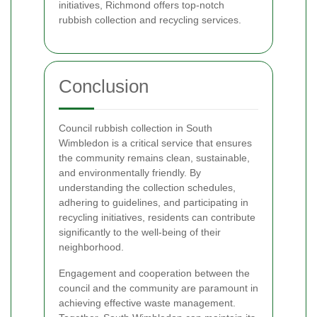
initiatives, Richmond offers top-notch
rubbish collection and recycling services.
Conclusion
Council rubbish collection in South
Wimbledon is a critical service that ensures
the community remains clean, sustainable,
and environmentally friendly. By
understanding the collection schedules,
adhering to guidelines, and participating in
recycling initiatives, residents can contribute
significantly to the well-being of their
neighborhood.
Engagement and cooperation between the
council and the community are paramount in
achieving effective waste management.