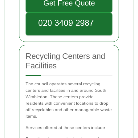
Get Free Quote
Recycling Centers and
Facilities
The council operates several recycling
centers and facilities in and around South
Wimbledon. These centers provide
residents with convenient locations to drop
off recyclables and other manageable waste
items.
Services offered at these centers include: