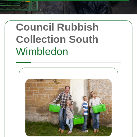
Council Rubbish
Collection South
Wimbledon