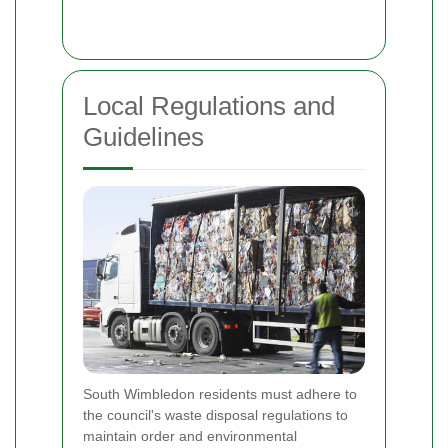
Local Regulations and
Guidelines
South Wimbledon residents must adhere to
the council's waste disposal regulations to
maintain order and environmental