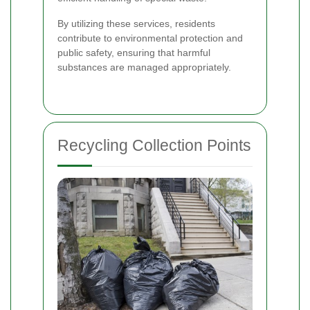
By utilizing these services, residents
contribute to environmental protection and
public safety, ensuring that harmful
substances are managed appropriately.
Recycling Collection Points