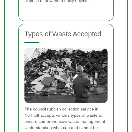
dispose of unwanted bulky objects.
Types of Waste Accepted
The council rubbish collection service in
Northolt accepts various types of waste to
ensure comprehensive waste management.
Understanding what can and cannot be