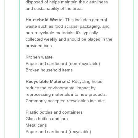
disposed of helps maintain the cleanliness
and sustainability of the area.
Household Waste:
This includes general
waste such as food scraps, packaging, and
non-recyclable materials. It's typically
collected weekly and should be placed in the
provided bins.
Kitchen waste
Paper and cardboard (non-recyclable)
Broken household items
Recyclable Materials:
Recycling helps
reduce the environmental impact by
reprocessing materials into new products.
Commonly accepted recyclables include:
Plastic bottles and containers
Glass bottles and jars
Metal cans
Paper and cardboard (recyclable)