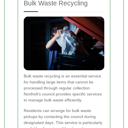
Bulk Waste Recycling
Bulk waste recycling is an essential service
for handling large items that cannot be
processed through regular collection.
Northolt's council provides specific services
to manage bulk waste efficiently.
Residents can arrange for bulk waste
pickups by contacting the council during
designated days. This service is particularly