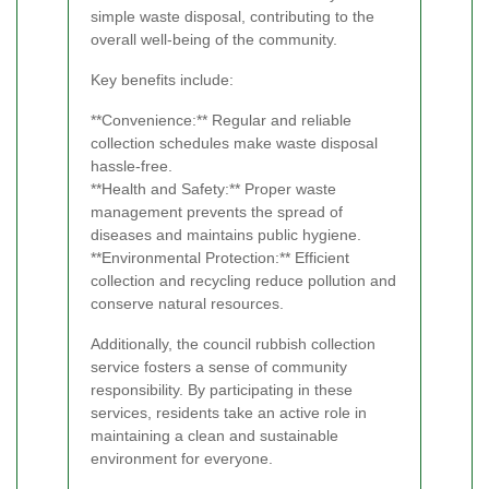
simple waste disposal, contributing to the
overall well-being of the community.
Key benefits include:
**Convenience:** Regular and reliable
collection schedules make waste disposal
hassle-free.
**Health and Safety:** Proper waste
management prevents the spread of
diseases and maintains public hygiene.
**Environmental Protection:** Efficient
collection and recycling reduce pollution and
conserve natural resources.
Additionally, the council rubbish collection
service fosters a sense of community
responsibility. By participating in these
services, residents take an active role in
maintaining a clean and sustainable
environment for everyone.