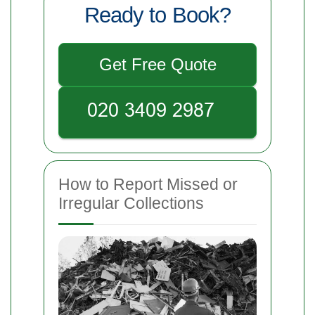
Ready to Book?
Get Free Quote
How to Report Missed or
Irregular Collections