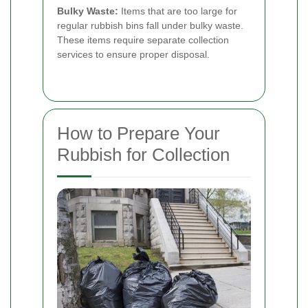
Bulky Waste:
Items that are too large for
regular rubbish bins fall under bulky waste.
These items require separate collection
services to ensure proper disposal.
How to Prepare Your
Rubbish for Collection