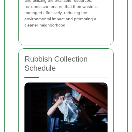
and utilizing the available resources,
residents can ensure that their waste is
managed effectively, reducing the
environmental impact and promoting a
cleaner neighborhood.
Rubbish Collection
Schedule