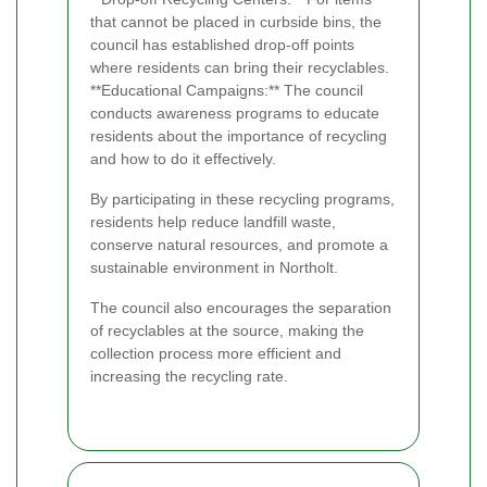
that cannot be placed in curbside bins, the
council has established drop-off points
where residents can bring their recyclables.
**Educational Campaigns:** The council
conducts awareness programs to educate
residents about the importance of recycling
and how to do it effectively.
By participating in these recycling programs,
residents help reduce landfill waste,
conserve natural resources, and promote a
sustainable environment in Northolt.
The council also encourages the separation
of recyclables at the source, making the
collection process more efficient and
increasing the recycling rate.