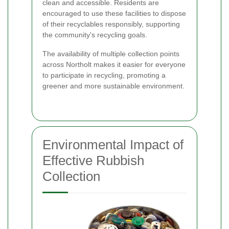
clean and accessible. Residents are
encouraged to use these facilities to dispose
of their recyclables responsibly, supporting
the community's recycling goals.
The availability of multiple collection points
across Northolt makes it easier for everyone
to participate in recycling, promoting a
greener and more sustainable environment.
Environmental Impact of
Effective Rubbish
Collection