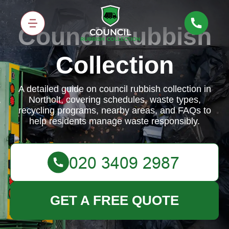
Council Rubbish
Collection
A detailed guide on council rubbish collection in
Northolt, covering schedules, waste types,
recycling programs, nearby areas, and FAQs to
help residents manage waste responsibly.
GET A FREE QUOTE