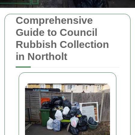
Comprehensive
Guide to Council
Rubbish Collection
in Northolt