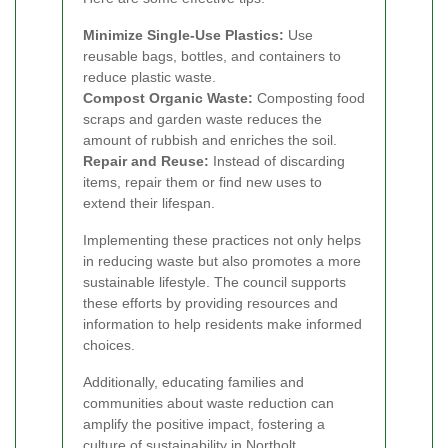
Minimize Single-Use Plastics:
Use
reusable bags, bottles, and containers to
reduce plastic waste.
Compost Organic Waste:
Composting food
scraps and garden waste reduces the
amount of rubbish and enriches the soil.
Repair and Reuse:
Instead of discarding
items, repair them or find new uses to
extend their lifespan.
Implementing these practices not only helps
in reducing waste but also promotes a more
sustainable lifestyle. The council supports
these efforts by providing resources and
information to help residents make informed
choices.
Additionally, educating families and
communities about waste reduction can
amplify the positive impact, fostering a
culture of sustainability in Northolt.