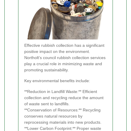
Effective rubbish collection has a significant
positive impact on the environment.
Northolt's council rubbish collection services
play a crucial role in minimizing waste and
promoting sustainability.
Key environmental benefits include:
**Reduction in Landfill Waste:** Efficient
collection and recycling reduce the amount
of waste sent to landfills.
**Conservation of Resources:** Recycling
conserves natural resources by
reprocessing materials into new products.
**Lower Carbon Footprint:** Proper waste