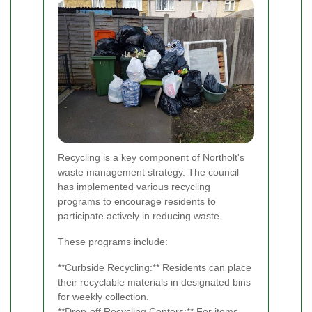
Recycling is a key component of Northolt's
waste management strategy. The council
has implemented various recycling
programs to encourage residents to
participate actively in reducing waste.
These programs include:
**Curbside Recycling:** Residents can place
their recyclable materials in designated bins
for weekly collection.
**Drop-off Recycling Centers:** For items