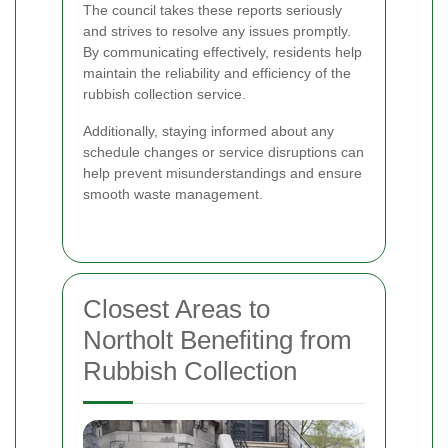
The council takes these reports seriously
and strives to resolve any issues promptly.
By communicating effectively, residents help
maintain the reliability and efficiency of the
rubbish collection service.
Additionally, staying informed about any
schedule changes or service disruptions can
help prevent misunderstandings and ensure
smooth waste management.
Closest Areas to
Northolt Benefiting from
Rubbish Collection