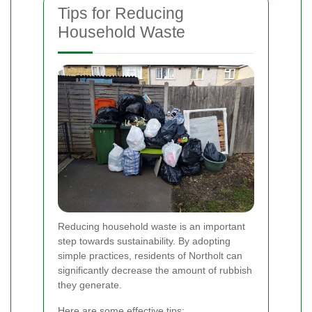
Tips for Reducing
Household Waste
Reducing household waste is an important
step towards sustainability. By adopting
simple practices, residents of Northolt can
significantly decrease the amount of rubbish
they generate.
Here are some effective tips: