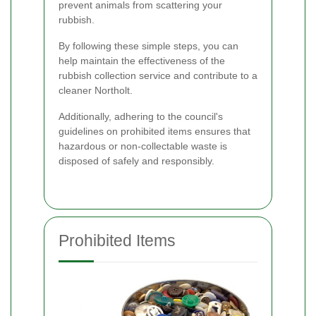
prevent animals from scattering your
rubbish.
By following these simple steps, you can
help maintain the effectiveness of the
rubbish collection service and contribute to a
cleaner Northolt.
Additionally, adhering to the council's
guidelines on prohibited items ensures that
hazardous or non-collectable waste is
disposed of safely and responsibly.
Prohibited Items