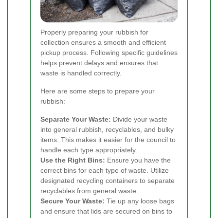
Properly preparing your rubbish for
collection ensures a smooth and efficient
pickup process. Following specific guidelines
helps prevent delays and ensures that
waste is handled correctly.
Here are some steps to prepare your
rubbish:
Separate Your Waste:
Divide your waste
into general rubbish, recyclables, and bulky
items. This makes it easier for the council to
handle each type appropriately.
Use the Right Bins:
Ensure you have the
correct bins for each type of waste. Utilize
designated recycling containers to separate
recyclables from general waste.
Secure Your Waste:
Tie up any loose bags
and ensure that lids are secured on bins to