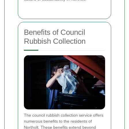
Benefits of Council
Rubbish Collection
The council rubbish collection service offers
numerous benefits to the residents of
Northolt. These benefits extend beyond