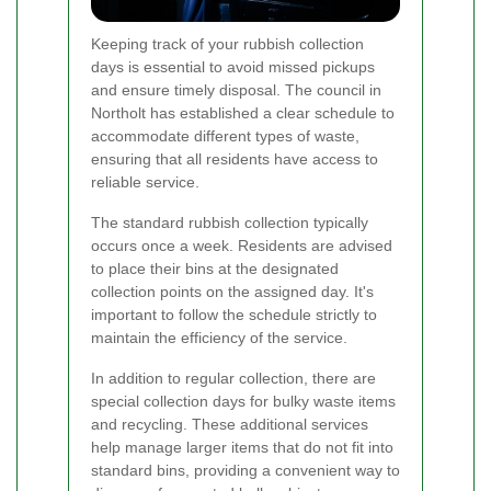
Keeping track of your rubbish collection
days is essential to avoid missed pickups
and ensure timely disposal. The council in
Northolt has established a clear schedule to
accommodate different types of waste,
ensuring that all residents have access to
reliable service.
The standard rubbish collection typically
occurs once a week. Residents are advised
to place their bins at the designated
collection points on the assigned day. It's
important to follow the schedule strictly to
maintain the efficiency of the service.
In addition to regular collection, there are
special collection days for bulky waste items
and recycling. These additional services
help manage larger items that do not fit into
standard bins, providing a convenient way to