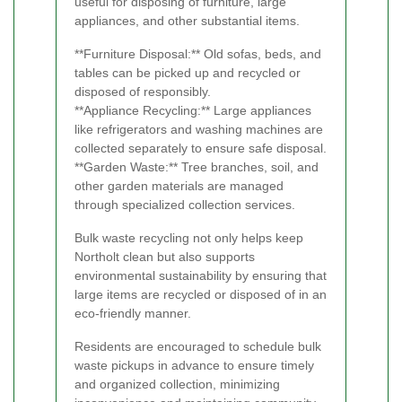
useful for disposing of furniture, large
appliances, and other substantial items.
**Furniture Disposal:** Old sofas, beds, and
tables can be picked up and recycled or
disposed of responsibly.
**Appliance Recycling:** Large appliances
like refrigerators and washing machines are
collected separately to ensure safe disposal.
**Garden Waste:** Tree branches, soil, and
other garden materials are managed
through specialized collection services.
Bulk waste recycling not only helps keep
Northolt clean but also supports
environmental sustainability by ensuring that
large items are recycled or disposed of in an
eco-friendly manner.
Residents are encouraged to schedule bulk
waste pickups in advance to ensure timely
and organized collection, minimizing