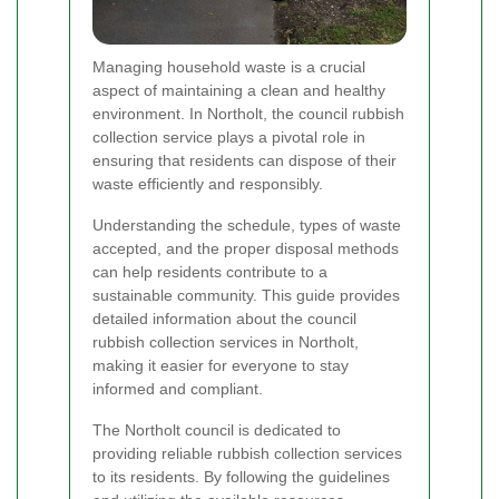
Managing household waste is a crucial
aspect of maintaining a clean and healthy
environment. In Northolt, the council rubbish
collection service plays a pivotal role in
ensuring that residents can dispose of their
waste efficiently and responsibly.
Understanding the schedule, types of waste
accepted, and the proper disposal methods
can help residents contribute to a
sustainable community. This guide provides
detailed information about the council
rubbish collection services in Northolt,
making it easier for everyone to stay
informed and compliant.
The Northolt council is dedicated to
providing reliable rubbish collection services
to its residents. By following the guidelines