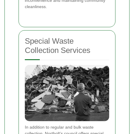
inconvenience and maintaining community
cleanliness.
Special Waste
Collection Services
In addition to regular and bulk waste
collection, Northolt's council offers special