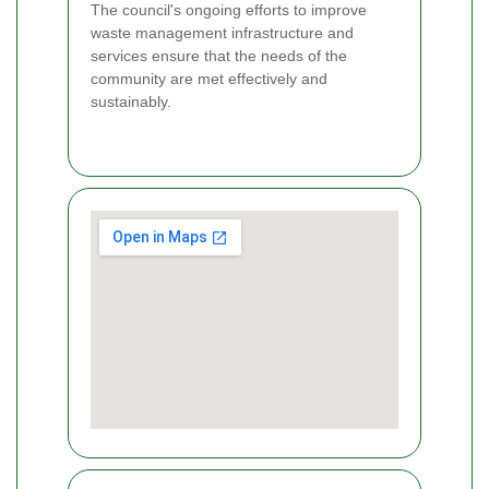
The council's ongoing efforts to improve
waste management infrastructure and
services ensure that the needs of the
community are met effectively and
sustainably.