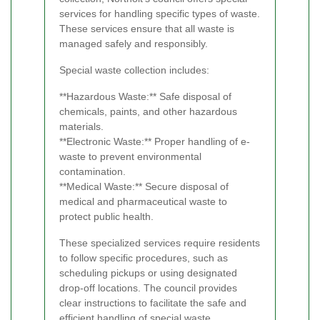
services for handling specific types of waste.
These services ensure that all waste is
managed safely and responsibly.
Special waste collection includes:
**Hazardous Waste:** Safe disposal of
chemicals, paints, and other hazardous
materials.
**Electronic Waste:** Proper handling of e-
waste to prevent environmental
contamination.
**Medical Waste:** Secure disposal of
medical and pharmaceutical waste to
protect public health.
These specialized services require residents
to follow specific procedures, such as
scheduling pickups or using designated
drop-off locations. The council provides
clear instructions to facilitate the safe and
efficient handling of special waste.