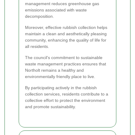
management reduces greenhouse gas
emissions associated with waste
decomposition.
Moreover, effective rubbish collection helps
maintain a clean and aesthetically pleasing
community, enhancing the quality of life for
all residents.
The council's commitment to sustainable
waste management practices ensures that
Northolt remains a healthy and
environmentally friendly place to live.
By participating actively in the rubbish
collection services, residents contribute to a
collective effort to protect the environment
and promote sustainability.