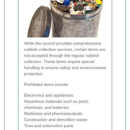
While the council provides comprehensive
rubbish collection services, certain items are
not accepted through the regular rubbish
collection. These items require special
handling to ensure safety and environmental
protection.
Prohibited items include:
Electronics and appliances
Hazardous materials such as paint,
chemicals, and batteries
Medicines and pharmaceuticals
Construction and demolition waste
Tires and automotive parts