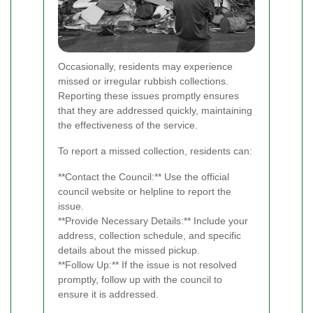
Occasionally, residents may experience
missed or irregular rubbish collections.
Reporting these issues promptly ensures
that they are addressed quickly, maintaining
the effectiveness of the service.
To report a missed collection, residents can:
**Contact the Council:** Use the official
council website or helpline to report the
issue.
**Provide Necessary Details:** Include your
address, collection schedule, and specific
details about the missed pickup.
**Follow Up:** If the issue is not resolved
promptly, follow up with the council to
ensure it is addressed.