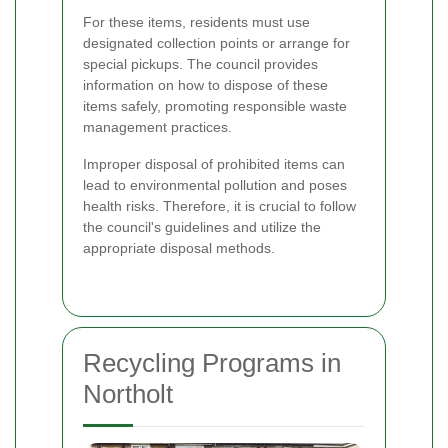
For these items, residents must use
designated collection points or arrange for
special pickups. The council provides
information on how to dispose of these
items safely, promoting responsible waste
management practices.
Improper disposal of prohibited items can
lead to environmental pollution and poses
health risks. Therefore, it is crucial to follow
the council's guidelines and utilize the
appropriate disposal methods.
Recycling Programs in
Northolt