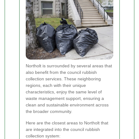
Northolt is surrounded by several areas that
also benefit from the council rubbish
collection services. These neighboring
regions, each with their unique
characteristics, enjoy the same level of
waste management support, ensuring a
clean and sustainable environment across
the broader community.
Here are the closest areas to Northolt that
are integrated into the council rubbish
collection system: