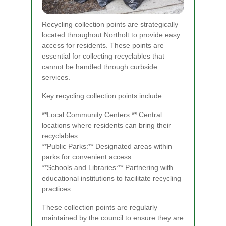
Recycling collection points are strategically
located throughout Northolt to provide easy
access for residents. These points are
essential for collecting recyclables that
cannot be handled through curbside
services.
Key recycling collection points include:
**Local Community Centers:** Central
locations where residents can bring their
recyclables.
**Public Parks:** Designated areas within
parks for convenient access.
**Schools and Libraries:** Partnering with
educational institutions to facilitate recycling
practices.
These collection points are regularly
maintained by the council to ensure they are