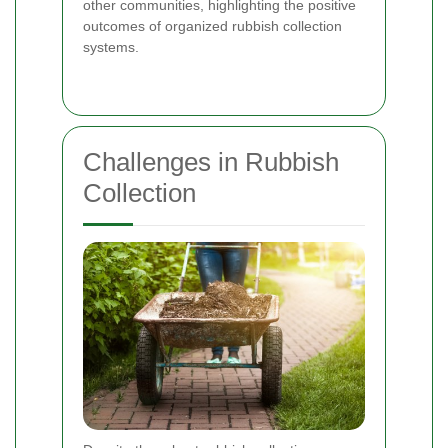
other communities, highlighting the positive
outcomes of organized rubbish collection
systems.
Challenges in Rubbish
Collection