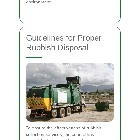
environment.
Guidelines for Proper
Rubbish Disposal
To ensure the effectiveness of rubbish
collection services, the council has