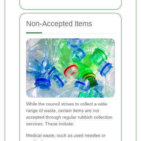
Non-Accepted Items
While the council strives to collect a wide
range of waste, certain items are not
accepted through regular rubbish collection
services. These include:
Medical waste, such as used needles or