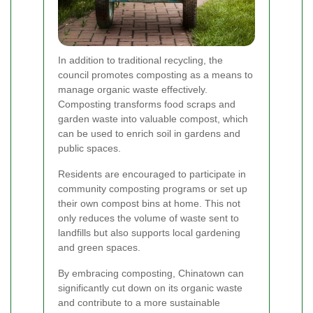
In addition to traditional recycling, the
council promotes composting as a means to
manage organic waste effectively.
Composting transforms food scraps and
garden waste into valuable compost, which
can be used to enrich soil in gardens and
public spaces.
Residents are encouraged to participate in
community composting programs or set up
their own compost bins at home. This not
only reduces the volume of waste sent to
landfills but also supports local gardening
and green spaces.
By embracing composting, Chinatown can
significantly cut down on its organic waste
and contribute to a more sustainable