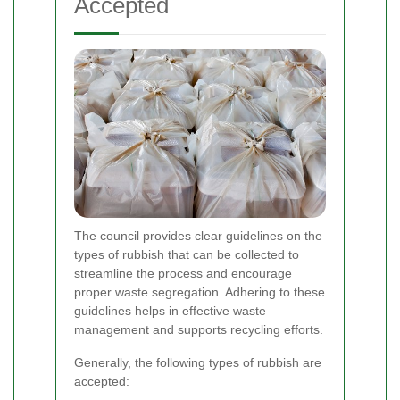
Accepted
The council provides clear guidelines on the
types of rubbish that can be collected to
streamline the process and encourage
proper waste segregation. Adhering to these
guidelines helps in effective waste
management and supports recycling efforts.
Generally, the following types of rubbish are
accepted: