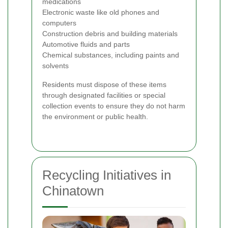
medications
Electronic waste like old phones and
computers
Construction debris and building materials
Automotive fluids and parts
Chemical substances, including paints and
solvents
Residents must dispose of these items
through designated facilities or special
collection events to ensure they do not harm
the environment or public health.
Recycling Initiatives in
Chinatown