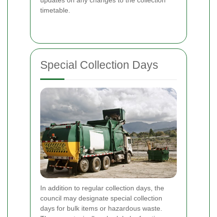
timetable.
Special Collection Days
In addition to regular collection days, the
council may designate special collection
days for bulk items or hazardous waste.