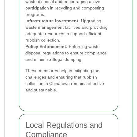
waste disposal and encouraging active
participation in recycling and composting
programs.
Infrastructure Investment:
Upgrading
waste management facilities and providing
adequate resources to support efficient
rubbish collection.
Policy Enforcement:
Enforcing waste
disposal regulations to ensure compliance
and minimize illegal dumping.
These measures help in mitigating the
challenges and ensuring that rubbish
collection in Chinatown remains effective
and sustainable.
Local Regulations and
Compliance