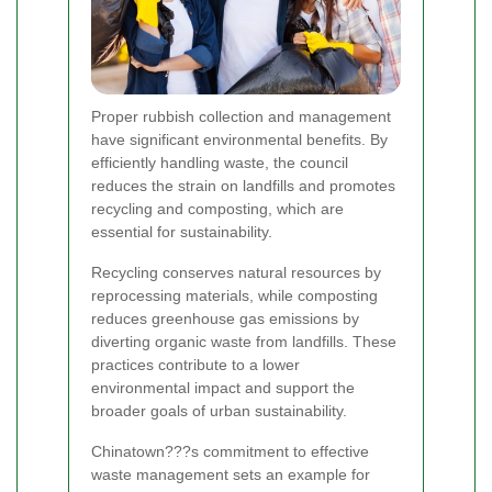
Proper rubbish collection and management
have significant environmental benefits. By
efficiently handling waste, the council
reduces the strain on landfills and promotes
recycling and composting, which are
essential for sustainability.
Recycling conserves natural resources by
reprocessing materials, while composting
reduces greenhouse gas emissions by
diverting organic waste from landfills. These
practices contribute to a lower
environmental impact and support the
broader goals of urban sustainability.
Chinatown???s commitment to effective
waste management sets an example for