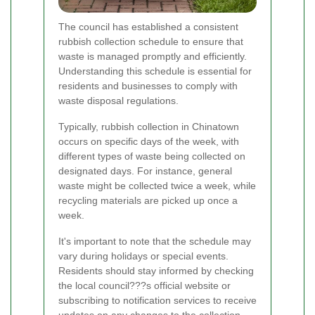
The council has established a consistent
rubbish collection schedule to ensure that
waste is managed promptly and efficiently.
Understanding this schedule is essential for
residents and businesses to comply with
waste disposal regulations.
Typically, rubbish collection in Chinatown
occurs on specific days of the week, with
different types of waste being collected on
designated days. For instance, general
waste might be collected twice a week, while
recycling materials are picked up once a
week.
It's important to note that the schedule may
vary during holidays or special events.
Residents should stay informed by checking
the local council???s official website or
subscribing to notification services to receive
updates on any changes to the collection