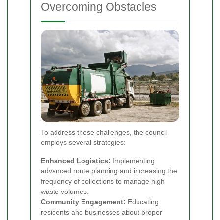
Overcoming Obstacles
To address these challenges, the council
employs several strategies:
Enhanced Logistics:
Implementing
advanced route planning and increasing the
frequency of collections to manage high
waste volumes.
Community Engagement:
Educating
residents and businesses about proper