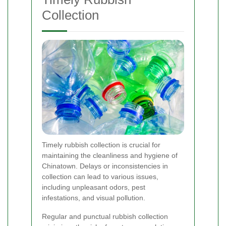
Collection
Timely rubbish collection is crucial for
maintaining the cleanliness and hygiene of
Chinatown. Delays or inconsistencies in
collection can lead to various issues,
including unpleasant odors, pest
infestations, and visual pollution.
Regular and punctual rubbish collection