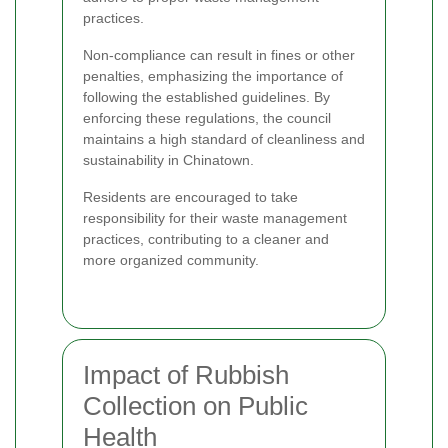
practices.
Non-compliance can result in fines or other
penalties, emphasizing the importance of
following the established guidelines. By
enforcing these regulations, the council
maintains a high standard of cleanliness and
sustainability in Chinatown.
Residents are encouraged to take
responsibility for their waste management
practices, contributing to a cleaner and
more organized community.
Impact of Rubbish
Collection on Public
Health