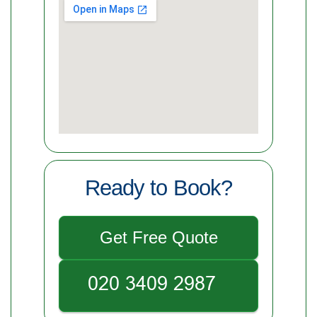
Ready to Book?
Get Free Quote