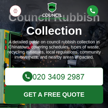
Council Rubbish
Collection
A detailed guide on council rubbish collection in
Chinatown, covering schedules, types of waste,
recycling initiatives, local regulations, community
involvement, and nearby areas impacted.
GET A FREE QUOTE