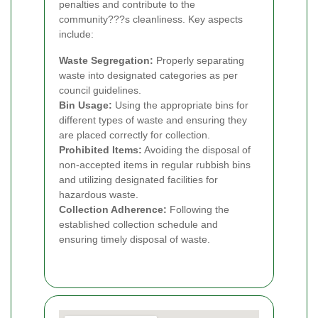
penalties and contribute to the
community???s cleanliness. Key aspects
include:
Waste Segregation:
Properly separating
waste into designated categories as per
council guidelines.
Bin Usage:
Using the appropriate bins for
different types of waste and ensuring they
are placed correctly for collection.
Prohibited Items:
Avoiding the disposal of
non-accepted items in regular rubbish bins
and utilizing designated facilities for
hazardous waste.
Collection Adherence:
Following the
established collection schedule and
ensuring timely disposal of waste.