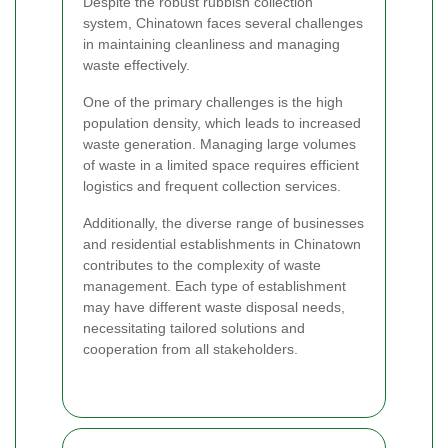
Despite the robust rubbish collection
system, Chinatown faces several challenges
in maintaining cleanliness and managing
waste effectively.
One of the primary challenges is the high
population density, which leads to increased
waste generation. Managing large volumes
of waste in a limited space requires efficient
logistics and frequent collection services.
Additionally, the diverse range of businesses
and residential establishments in Chinatown
contributes to the complexity of waste
management. Each type of establishment
may have different waste disposal needs,
necessitating tailored solutions and
cooperation from all stakeholders.