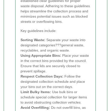
established clear guidelines for proper
waste disposal. Adhering to these guidelines
helps streamline the collection process and
minimizes potential issues such as blocked
streets or overflowing bins.
Key guidelines include:
Sorting Waste:
Separate your waste into
designated categories???general waste,
recyclables, and organic waste.
Using Appropriate Bins:
Place your waste
in the correct bins provided by the council.
Ensure that lids are securely closed to
prevent spillage.
Respect Collection Days:
Follow the
designated collection schedule and place
your bins out on the correct days.
Limit Bulky Items:
Use bulk bins or
schedule special collection for larger items
to avoid obstructing collection vehicles.
Avoid Overfilling:
Do not overfill bins, as