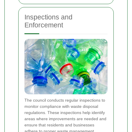
Inspections and
Enforcement
The council conducts regular inspections to
monitor compliance with waste disposal
regulations. These inspections help identify
areas where improvements are needed and
ensure that residents and businesses
adhere to proper waste management