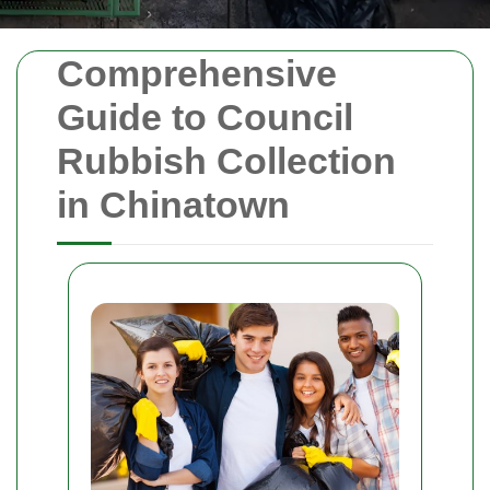
Comprehensive
Guide to Council
Rubbish Collection
in Chinatown