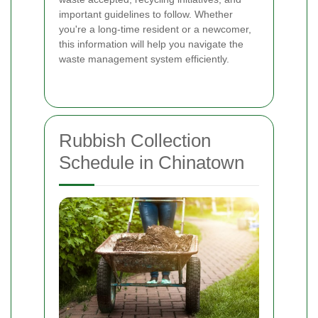
important guidelines to follow. Whether
you're a long-time resident or a newcomer,
this information will help you navigate the
waste management system efficiently.
Rubbish Collection
Schedule in Chinatown