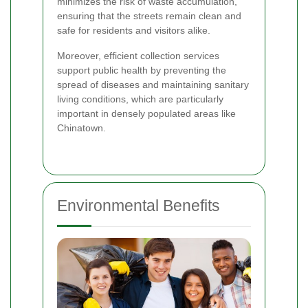
minimizes the risk of waste accumulation,
ensuring that the streets remain clean and
safe for residents and visitors alike.
Moreover, efficient collection services
support public health by preventing the
spread of diseases and maintaining sanitary
living conditions, which are particularly
important in densely populated areas like
Chinatown.
Environmental Benefits