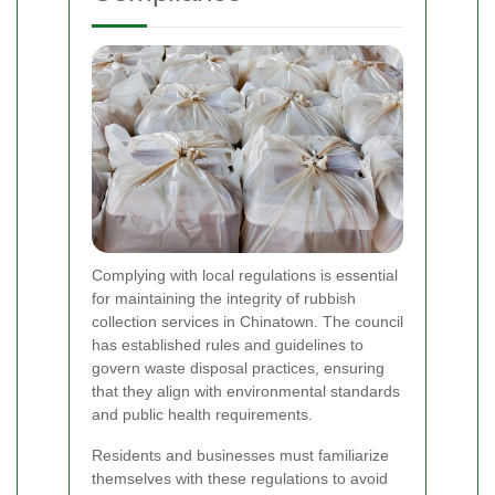
Complying with local regulations is essential
for maintaining the integrity of rubbish
collection services in Chinatown. The council
has established rules and guidelines to
govern waste disposal practices, ensuring
that they align with environmental standards
and public health requirements.
Residents and businesses must familiarize
themselves with these regulations to avoid