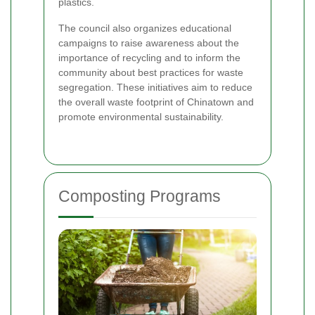
plastics.
The council also organizes educational
campaigns to raise awareness about the
importance of recycling and to inform the
community about best practices for waste
segregation. These initiatives aim to reduce
the overall waste footprint of Chinatown and
promote environmental sustainability.
Composting Programs