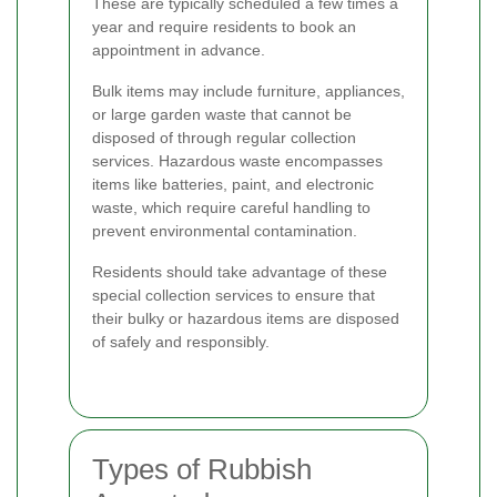
These are typically scheduled a few times a
year and require residents to book an
appointment in advance.
Bulk items may include furniture, appliances,
or large garden waste that cannot be
disposed of through regular collection
services. Hazardous waste encompasses
items like batteries, paint, and electronic
waste, which require careful handling to
prevent environmental contamination.
Residents should take advantage of these
special collection services to ensure that
their bulky or hazardous items are disposed
of safely and responsibly.
Types of Rubbish