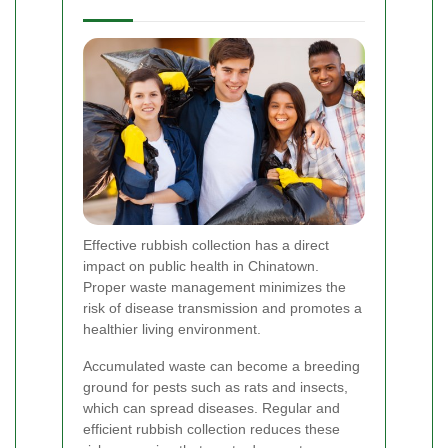
Effective rubbish collection has a direct
impact on public health in Chinatown.
Proper waste management minimizes the
risk of disease transmission and promotes a
healthier living environment.
Accumulated waste can become a breeding
ground for pests such as rats and insects,
which can spread diseases. Regular and
efficient rubbish collection reduces these