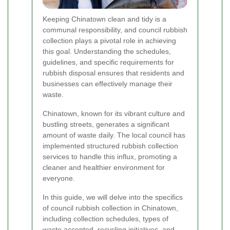
Keeping Chinatown clean and tidy is a
communal responsibility, and council rubbish
collection plays a pivotal role in achieving
this goal. Understanding the schedules,
guidelines, and specific requirements for
rubbish disposal ensures that residents and
businesses can effectively manage their
waste.
Chinatown, known for its vibrant culture and
bustling streets, generates a significant
amount of waste daily. The local council has
implemented structured rubbish collection
services to handle this influx, promoting a
cleaner and healthier environment for
everyone.
In this guide, we will delve into the specifics
of council rubbish collection in Chinatown,
including collection schedules, types of
waste accepted, recycling initiatives, and