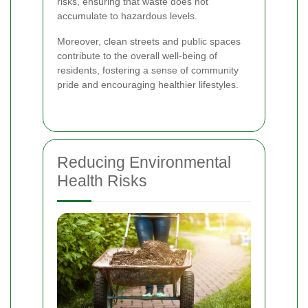
risks, ensuring that waste does not
accumulate to hazardous levels.
Moreover, clean streets and public spaces
contribute to the overall well-being of
residents, fostering a sense of community
pride and encouraging healthier lifestyles.
Reducing Environmental
Health Risks