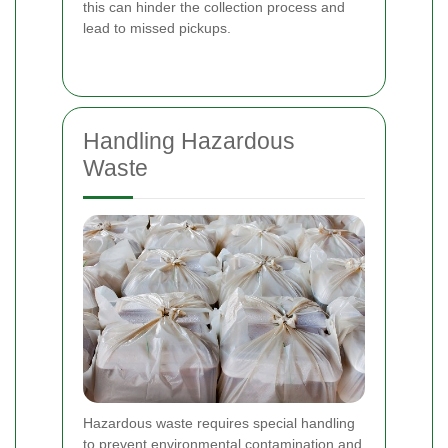
this can hinder the collection process and
lead to missed pickups.
Handling Hazardous
Waste
Hazardous waste requires special handling
to prevent environmental contamination and