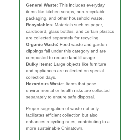
General Waste:
This includes everyday
items like kitchen scraps, non-recyclable
packaging, and other household waste.
Recyclables:
Materials such as paper,
cardboard, glass bottles, and certain plastics
are collected separately for recycling.
Organic Waste:
Food waste and garden
clippings fall under this category and are
composted to reduce landfill usage.
Bulky Items:
Large objects like furniture
and appliances are collected on special
collection days.
Hazardous Waste:
Items that pose
environmental or health risks are collected
separately to ensure safe disposal.
Proper segregation of waste not only
facilitates efficient collection but also
enhances recycling rates, contributing to a
more sustainable Chinatown.