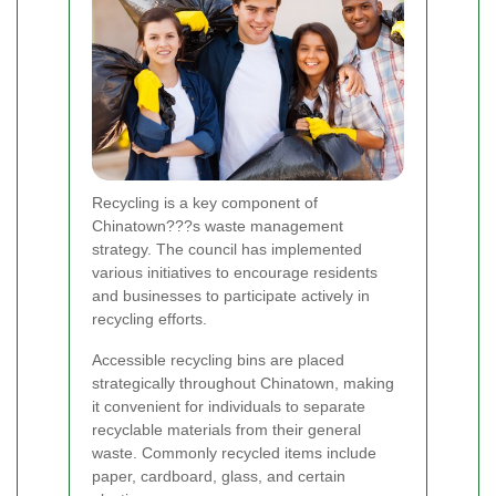
Recycling is a key component of
Chinatown???s waste management
strategy. The council has implemented
various initiatives to encourage residents
and businesses to participate actively in
recycling efforts.
Accessible recycling bins are placed
strategically throughout Chinatown, making
it convenient for individuals to separate
recyclable materials from their general
waste. Commonly recycled items include
paper, cardboard, glass, and certain