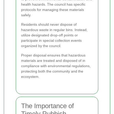
health hazards. The council has specific
protocols for managing these materials
safely.
Residents should never dispose of
hazardous waste in regular bins. Instead,
utilize designated drop-off points or
participate in special collection events
organized by the council.
Proper disposal ensures that hazardous
materials are treated and disposed of in
compliance with environmental regulations,
protecting both the community and the
ecosystem.
The Importance of
Timely Rubbish