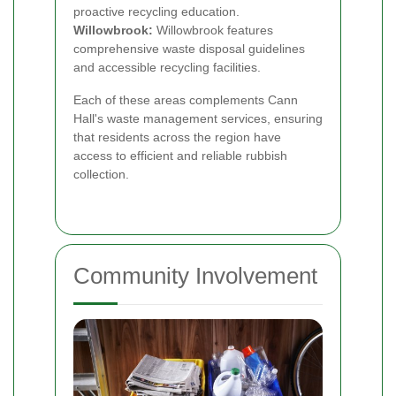
proactive recycling education.
Willowbrook:
Willowbrook features
comprehensive waste disposal guidelines
and accessible recycling facilities.
Each of these areas complements Cann
Hall's waste management services, ensuring
that residents across the region have
access to efficient and reliable rubbish
collection.
Community Involvement