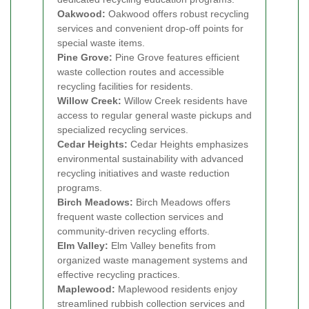
Oakwood:
Oakwood offers robust recycling
services and convenient drop-off points for
special waste items.
Pine Grove:
Pine Grove features efficient
waste collection routes and accessible
recycling facilities for residents.
Willow Creek:
Willow Creek residents have
access to regular general waste pickups and
specialized recycling services.
Cedar Heights:
Cedar Heights emphasizes
environmental sustainability with advanced
recycling initiatives and waste reduction
programs.
Birch Meadows:
Birch Meadows offers
frequent waste collection services and
community-driven recycling efforts.
Elm Valley:
Elm Valley benefits from
organized waste management systems and
effective recycling practices.
Maplewood:
Maplewood residents enjoy
streamlined rubbish collection services and