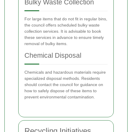
Bulky Waste Collection
For large items that do not fit in regular bins,
the council offers scheduled bulky waste
collection services. It is advisable to book
these services in advance to ensure timely
removal of bulky items.
Chemical Disposal
Chemicals and hazardous materials require
specialized disposal methods. Residents
should contact the council for guidance on
how to safely dispose of these items to
prevent environmental contamination.
Recycling Initiatives