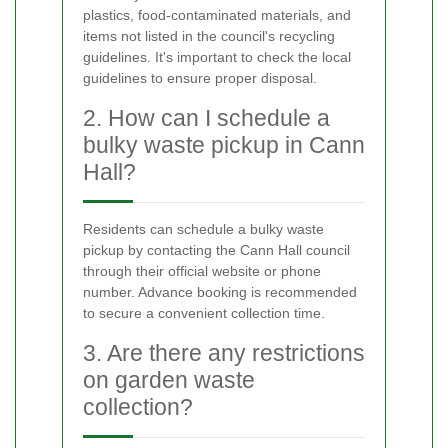
plastics, food-contaminated materials, and
items not listed in the council's recycling
guidelines. It's important to check the local
guidelines to ensure proper disposal.
2. How can I schedule a
bulky waste pickup in Cann
Hall?
Residents can schedule a bulky waste
pickup by contacting the Cann Hall council
through their official website or phone
number. Advance booking is recommended
to secure a convenient collection time.
3. Are there any restrictions
on garden waste
collection?