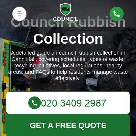
Council Rubbish
Collection
A detailed guide on council rubbish collection in
Cann Hall, covering schedules, types of waste,
recycling initiatives, local regulations, nearby
areas, and FAQs to help residents manage waste
effectively.
GET A FREE QUOTE