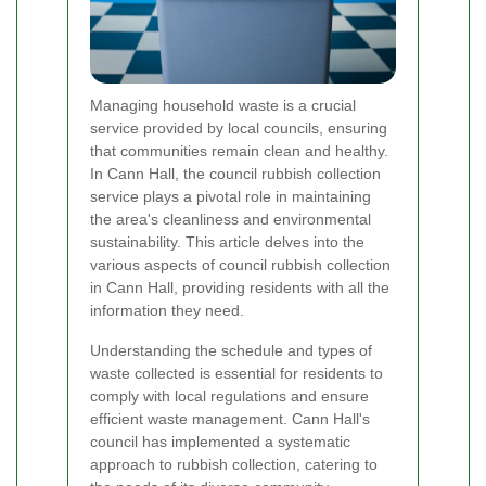
Managing household waste is a crucial
service provided by local councils, ensuring
that communities remain clean and healthy.
In Cann Hall, the council rubbish collection
service plays a pivotal role in maintaining
the area's cleanliness and environmental
sustainability. This article delves into the
various aspects of council rubbish collection
in Cann Hall, providing residents with all the
information they need.
Understanding the schedule and types of
waste collected is essential for residents to
comply with local regulations and ensure
efficient waste management. Cann Hall's
council has implemented a systematic
approach to rubbish collection, catering to