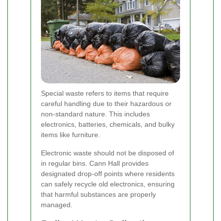
Special waste refers to items that require
careful handling due to their hazardous or
non-standard nature. This includes
electronics, batteries, chemicals, and bulky
items like furniture.
Electronic waste should not be disposed of
in regular bins. Cann Hall provides
designated drop-off points where residents
can safely recycle old electronics, ensuring
that harmful substances are properly
managed.