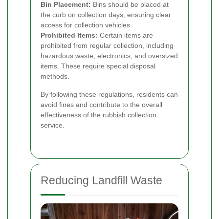
Bin Placement:
Bins should be placed at
the curb on collection days, ensuring clear
access for collection vehicles.
Prohibited Items:
Certain items are
prohibited from regular collection, including
hazardous waste, electronics, and oversized
items. These require special disposal
methods.
By following these regulations, residents can
avoid fines and contribute to the overall
effectiveness of the rubbish collection
service.
Reducing Landfill Waste