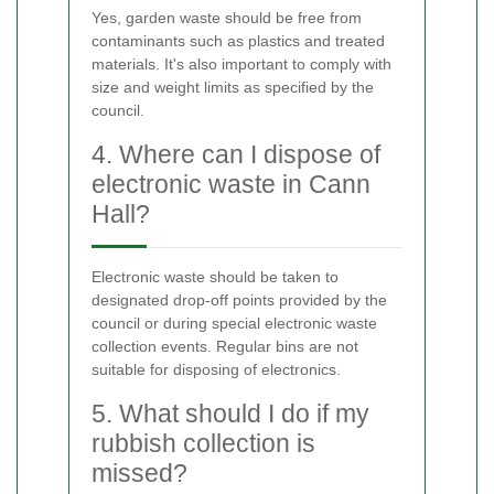
Yes, garden waste should be free from
contaminants such as plastics and treated
materials. It's also important to comply with
size and weight limits as specified by the
council.
4. Where can I dispose of
electronic waste in Cann
Hall?
Electronic waste should be taken to
designated drop-off points provided by the
council or during special electronic waste
collection events. Regular bins are not
suitable for disposing of electronics.
5. What should I do if my
rubbish collection is
missed?