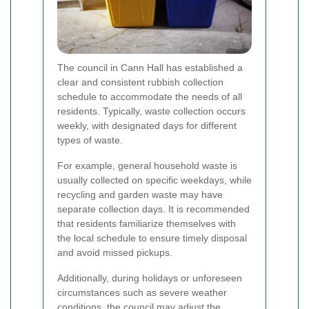
The council in Cann Hall has established a
clear and consistent rubbish collection
schedule to accommodate the needs of all
residents. Typically, waste collection occurs
weekly, with designated days for different
types of waste.
For example, general household waste is
usually collected on specific weekdays, while
recycling and garden waste may have
separate collection days. It is recommended
that residents familiarize themselves with
the local schedule to ensure timely disposal
and avoid missed pickups.
Additionally, during holidays or unforeseen
circumstances such as severe weather
conditions, the council may adjust the