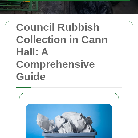
Council Rubbish
Collection in Cann
Hall: A
Comprehensive
Guide