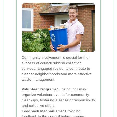
Community involvement is crucial for the
success of council rubbish collection
services. Engaged residents contribute to
cleaner neighborhoods and more effective
waste management.
Volunteer Programs:
The council may
organize volunteer events for community
clean-ups, fostering a sense of responsibility
and collective effort.
Feedback Mechanisms:
Providing
feedback to the council helps improve