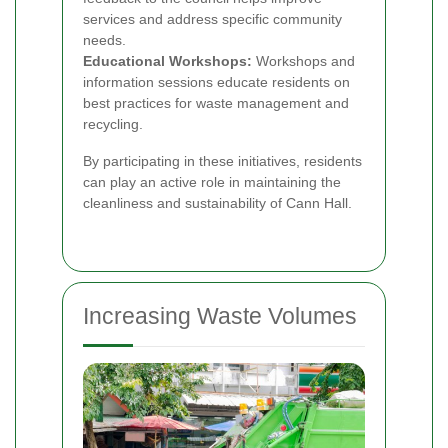
services and address specific community
needs.
Educational Workshops:
Workshops and
information sessions educate residents on
best practices for waste management and
recycling.
By participating in these initiatives, residents
can play an active role in maintaining the
cleanliness and sustainability of Cann Hall.
Increasing Waste Volumes