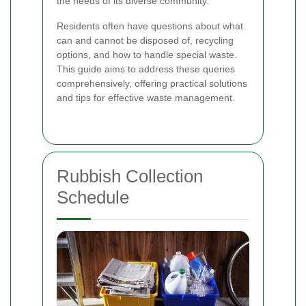
the needs of its diverse community.
Residents often have questions about what
can and cannot be disposed of, recycling
options, and how to handle special waste.
This guide aims to address these queries
comprehensively, offering practical solutions
and tips for effective waste management.
Rubbish Collection
Schedule