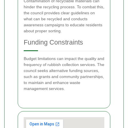
Contamination of recyclable materials can
hinder the recycling process. To combat this,
the council provides clear guidelines on
what can be recycled and conducts
awareness campaigns to educate residents
about proper sorting.
Funding Constraints
Budget limitations can impact the quality and
frequency of rubbish collection services. The
council seeks alternative funding sources,
such as grants and community partnerships,
to maintain and enhance waste
management services.