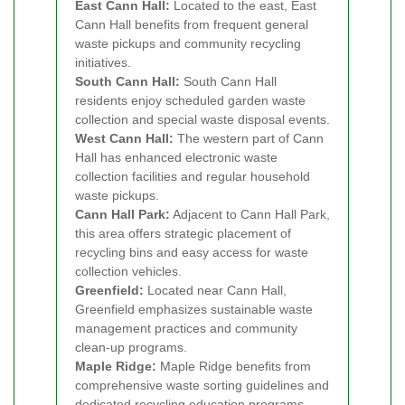
East Cann Hall:
Located to the east, East
Cann Hall benefits from frequent general
waste pickups and community recycling
initiatives.
South Cann Hall:
South Cann Hall
residents enjoy scheduled garden waste
collection and special waste disposal events.
West Cann Hall:
The western part of Cann
Hall has enhanced electronic waste
collection facilities and regular household
waste pickups.
Cann Hall Park:
Adjacent to Cann Hall Park,
this area offers strategic placement of
recycling bins and easy access for waste
collection vehicles.
Greenfield:
Located near Cann Hall,
Greenfield emphasizes sustainable waste
management practices and community
clean-up programs.
Maple Ridge:
Maple Ridge benefits from
comprehensive waste sorting guidelines and
dedicated recycling education programs.