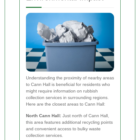
Understanding the proximity of nearby areas
to Cann Hall is beneficial for residents who
might require information on rubbish
collection services in surrounding regions.
Here are the closest areas to Cann Hall:
North Cann Hall:
Just north of Cann Hall,
this area features additional recycling points
and convenient access to bulky waste
collection services.