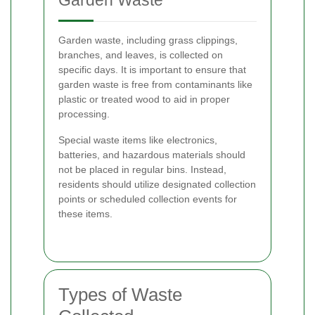
Garden Waste
Garden waste, including grass clippings,
branches, and leaves, is collected on
specific days. It is important to ensure that
garden waste is free from contaminants like
plastic or treated wood to aid in proper
processing.
Special waste items like electronics,
batteries, and hazardous materials should
not be placed in regular bins. Instead,
residents should utilize designated collection
points or scheduled collection events for
these items.
Types of Waste