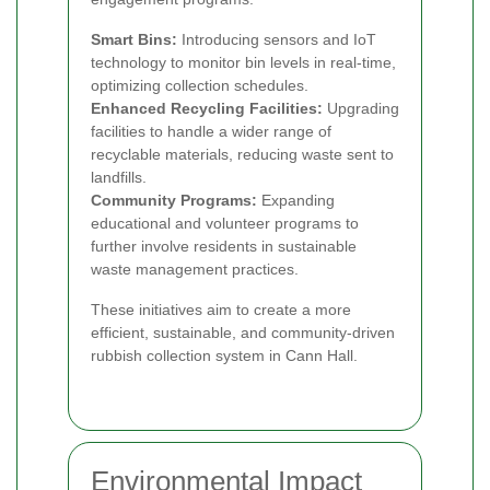
Smart Bins:
Introducing sensors and IoT
technology to monitor bin levels in real-time,
optimizing collection schedules.
Enhanced Recycling Facilities:
Upgrading
facilities to handle a wider range of
recyclable materials, reducing waste sent to
landfills.
Community Programs:
Expanding
educational and volunteer programs to
further involve residents in sustainable
waste management practices.
These initiatives aim to create a more
efficient, sustainable, and community-driven
rubbish collection system in Cann Hall.
Environmental Impact