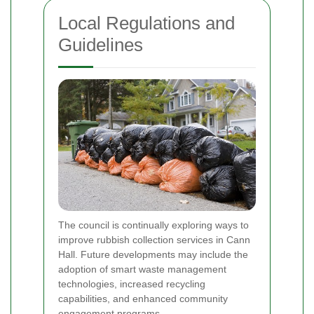
Local Regulations and
Guidelines
The council is continually exploring ways to
improve rubbish collection services in Cann
Hall. Future developments may include the
adoption of smart waste management
technologies, increased recycling
capabilities, and enhanced community
engagement programs.