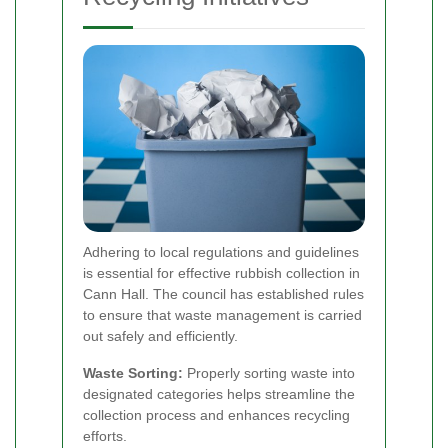
Adhering to local regulations and guidelines
is essential for effective rubbish collection in
Cann Hall. The council has established rules
to ensure that waste management is carried
out safely and efficiently.
Waste Sorting:
Properly sorting waste into
designated categories helps streamline the
collection process and enhances recycling
efforts.