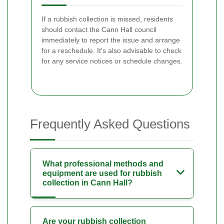
If a rubbish collection is missed, residents
should contact the Cann Hall council
immediately to report the issue and arrange
for a reschedule. It's also advisable to check
for any service notices or schedule changes.
Frequently Asked Questions
What professional methods and
equipment are used for rubbish
collection in Cann Hall?
Are your rubbish collection