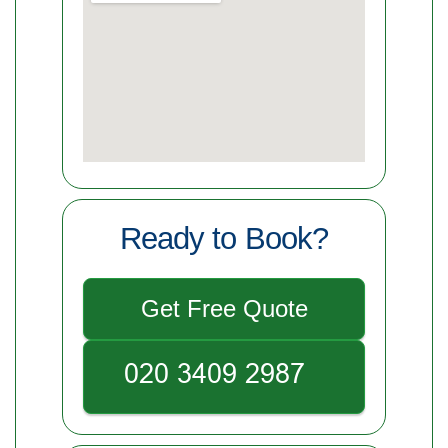
Ready to Book?
Get Free Quote