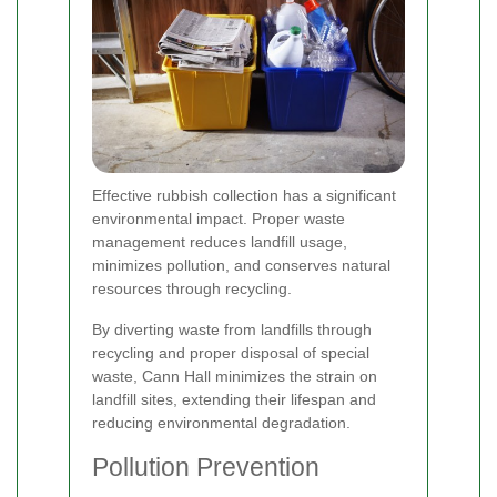
Effective rubbish collection has a significant
environmental impact. Proper waste
management reduces landfill usage,
minimizes pollution, and conserves natural
resources through recycling.
By diverting waste from landfills through
recycling and proper disposal of special
waste, Cann Hall minimizes the strain on
landfill sites, extending their lifespan and
reducing environmental degradation.
Pollution Prevention