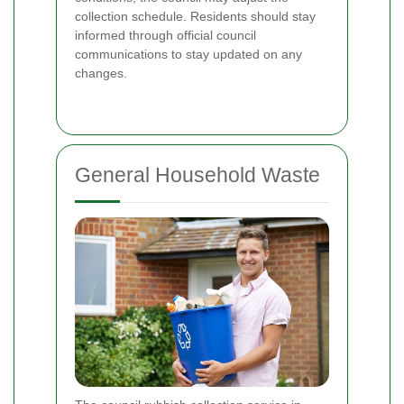
collection schedule. Residents should stay
informed through official council
communications to stay updated on any
changes.
General Household Waste