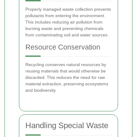
Properly managed waste collection prevents
pollutants from entering the environment.
This includes reducing air pollution from
burning waste and preventing chemicals
from contaminating soil and water sources.
Resource Conservation
Recycling conserves natural resources by
reusing materials that would otherwise be
discarded. This reduces the need for raw
material extraction, preserving ecosystems
and biodiversity.
Handling Special Waste