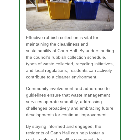
Effective rubbish collection is vital for
maintaining the cleanliness and
sustainability of Cann Hall. By understanding
the council's rubbish collection schedule,
types of waste collected, recycling initiatives,
and local regulations, residents can actively
contribute to a cleaner environment.
Community involvement and adherence to
guidelines ensure that waste management
services operate smoothly, addressing
challenges proactively and embracing future
developments for continual improvement.
By staying informed and engaged, the
residents of Cann Hall can help foster a
sustainable and healthy community for