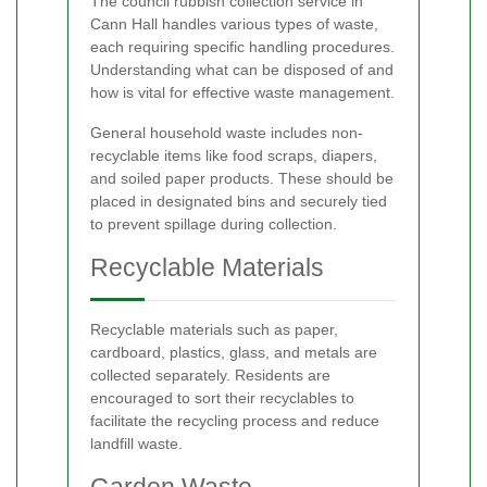
The council rubbish collection service in
Cann Hall handles various types of waste,
each requiring specific handling procedures.
Understanding what can be disposed of and
how is vital for effective waste management.
General household waste includes non-
recyclable items like food scraps, diapers,
and soiled paper products. These should be
placed in designated bins and securely tied
to prevent spillage during collection.
Recyclable Materials
Recyclable materials such as paper,
cardboard, plastics, glass, and metals are
collected separately. Residents are
encouraged to sort their recyclables to
facilitate the recycling process and reduce
landfill waste.