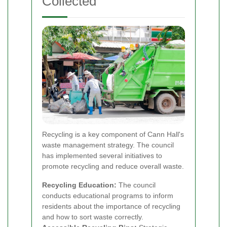
Collected
Recycling is a key component of Cann Hall's
waste management strategy. The council
has implemented several initiatives to
promote recycling and reduce overall waste.
Recycling Education:
The council
conducts educational programs to inform
residents about the importance of recycling
and how to sort waste correctly.