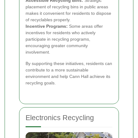
Accessible Recycling Bins:
Strategic
placement of recycling bins in public areas
makes it convenient for residents to dispose
of recyclables properly.
Incentive Programs:
Some areas offer
incentives for residents who actively
participate in recycling programs,
encouraging greater community
involvement.
By supporting these initiatives, residents can
contribute to a more sustainable
environment and help Cann Hall achieve its
recycling goals.
Electronics Recycling