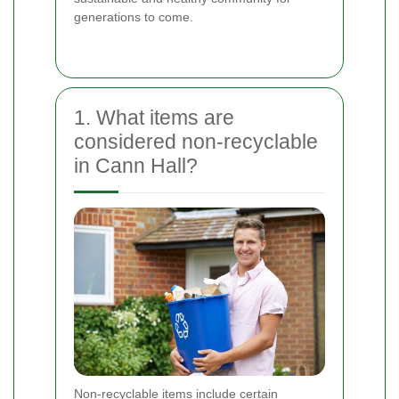
generations to come.
1. What items are
considered non-recyclable
in Cann Hall?
Non-recyclable items include certain