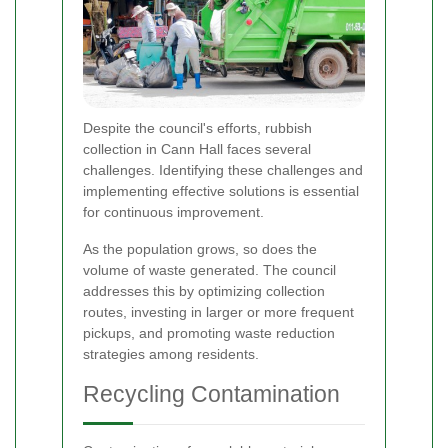
Despite the council's efforts, rubbish
collection in Cann Hall faces several
challenges. Identifying these challenges and
implementing effective solutions is essential
for continuous improvement.
As the population grows, so does the
volume of waste generated. The council
addresses this by optimizing collection
routes, investing in larger or more frequent
pickups, and promoting waste reduction
strategies among residents.
Recycling Contamination