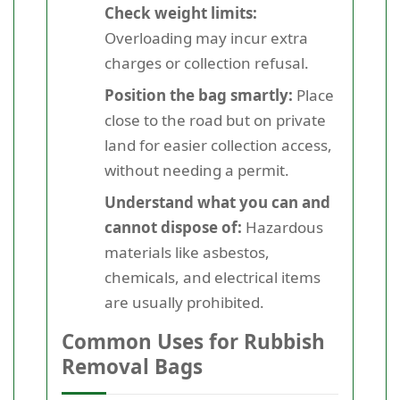
Check weight limits:
Overloading may incur extra
charges or collection refusal.
Position the bag smartly:
Place
close to the road but on private
land for easier collection access,
without needing a permit.
Understand what you can and
cannot dispose of:
Hazardous
materials like asbestos,
chemicals, and electrical items
are usually prohibited.
Common Uses for Rubbish
Removal Bags