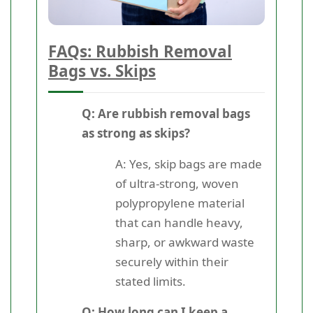
FAQs: Rubbish Removal
Bags vs. Skips
Q: Are rubbish removal bags
as strong as skips?
A: Yes, skip bags are made
of ultra-strong, woven
polypropylene material
that can handle heavy,
sharp, or awkward waste
securely within their
stated limits.
Q: How long can I keep a