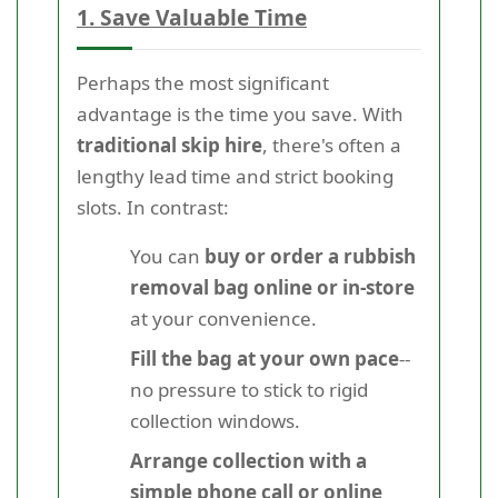
1. Save Valuable Time
Perhaps the most significant
advantage is the time you save. With
traditional skip hire
, there's often a
lengthy lead time and strict booking
slots. In contrast:
You can
buy or order a rubbish
removal bag online or in-store
at your convenience.
Fill the bag at your own pace
--
no pressure to stick to rigid
collection windows.
Arrange collection with a
simple phone call or online