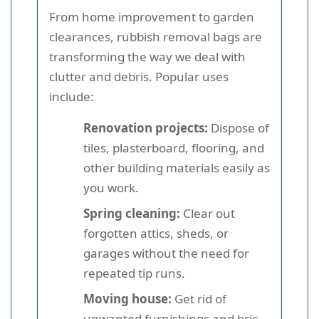
From home improvement to garden
clearances, rubbish removal bags are
transforming the way we deal with
clutter and debris. Popular uses
include:
Renovation projects:
Dispose of
tiles, plasterboard, flooring, and
other building materials easily as
you work.
Spring cleaning:
Clear out
forgotten attics, sheds, or
garages without the need for
repeated tip runs.
Moving house:
Get rid of
unwanted furnishings and bric-