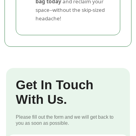
bag today
and reclaim your
space--without the skip-sized
headache!
Get In Touch
With Us.
Please fill out the form and we will get back to
you as soon as possible.