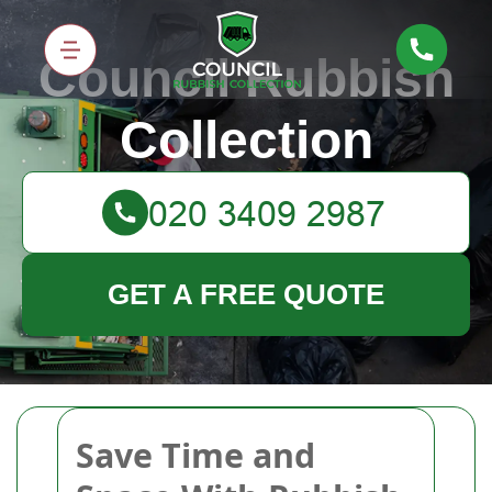
Council Rubbish
Collection
GET A FREE QUOTE
Save Time and