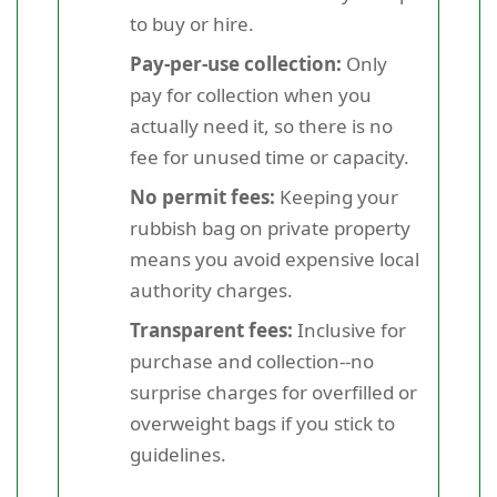
to buy or hire.
Pay-per-use collection:
Only
pay for collection when you
actually need it, so there is no
fee for unused time or capacity.
No permit fees:
Keeping your
rubbish bag on private property
means you avoid expensive local
authority charges.
Transparent fees:
Inclusive for
purchase and collection--no
surprise charges for overfilled or
overweight bags if you stick to
guidelines.