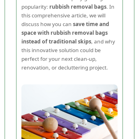
popularity:
rubbish removal bags
. In
this comprehensive article, we will
discuss how you can
save time and
space with rubbish removal bags
instead of traditional skips
, and why
this innovative solution could be
perfect for your next clean-up,
renovation, or decluttering project.