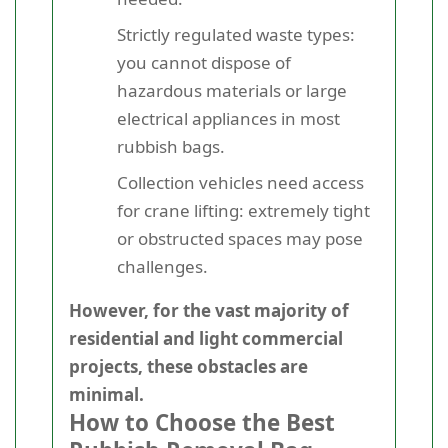
Strictly regulated waste types:
you cannot dispose of
hazardous materials or large
electrical appliances in most
rubbish bags.
Collection vehicles need access
for crane lifting: extremely tight
or obstructed spaces may pose
challenges.
However, for the vast majority of
residential and light commercial
projects, these obstacles are
minimal.
How to Choose the Best