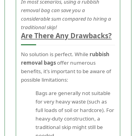
In most scenarios, using a rubbish
removal bag can save you a
considerable sum compared to hiring a
traditional skip!
Are There Any Drawbacks?
No solution is perfect. While
rubbish
removal bags
offer numerous
benefits, it's important to be aware of
possible limitations:
Bags are generally not suitable
for very heavy waste (such as
full loads of soil or hardcore). For
heavy-duty construction, a
traditional skip might still be
needed.