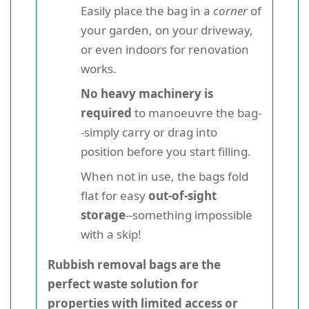
Easily place the bag in a
corner
of
your garden, on your driveway,
or even indoors for renovation
works.
No heavy machinery is
required
to manoeuvre the bag-
-simply carry or drag into
position before you start filling.
When not in use, the bags fold
flat for easy
out-of-sight
storage
--something impossible
with a skip!
Rubbish removal bags are the
perfect waste solution for
properties with limited access or