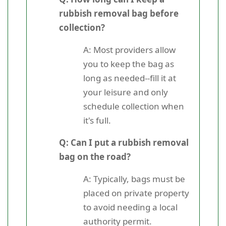
rubbish removal bag before
collection?
A: Most providers allow
you to keep the bag as
long as needed--fill it at
your leisure and only
schedule collection when
it's full.
Q: Can I put a rubbish removal
bag on the road?
A: Typically, bags must be
placed on private property
to avoid needing a local
authority permit.