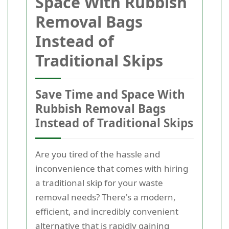
Space With Rubbish
Removal Bags
Instead of
Traditional Skips
Save Time and Space With
Rubbish Removal Bags
Instead of Traditional Skips
Are you tired of the hassle and
inconvenience that comes with hiring
a traditional skip for your waste
removal needs? There's a modern,
efficient, and incredibly convenient
alternative that is rapidly gaining