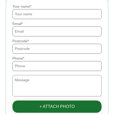
Your name
Email
Postcode
Phone
+ ATTACH PHOTO