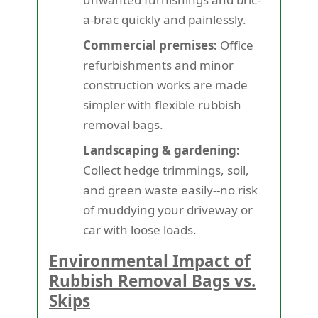
a-brac quickly and painlessly.
Commercial premises:
Office
refurbishments and minor
construction works are made
simpler with flexible rubbish
removal bags.
Landscaping & gardening:
Collect hedge trimmings, soil,
and green waste easily--no risk
of muddying your driveway or
car with loose loads.
Environmental Impact of
Rubbish Removal Bags vs.
Skips