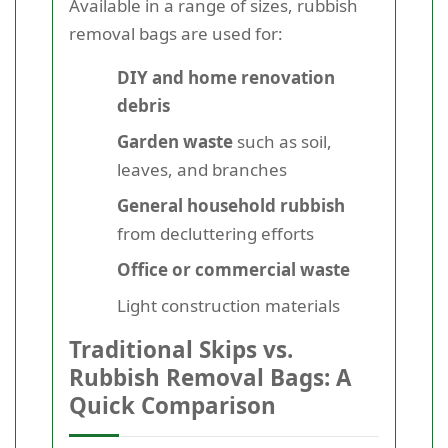
Available in a range of sizes, rubbish
removal bags are used for:
DIY and home renovation
debris
Garden waste
such as soil,
leaves, and branches
General household rubbish
from decluttering efforts
Office or commercial waste
Light construction materials
Traditional Skips vs.
Rubbish Removal Bags: A
Quick Comparison