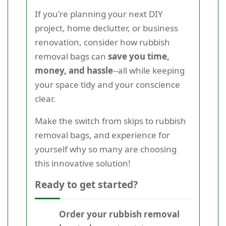
If you're planning your next DIY
project, home declutter, or business
renovation, consider how rubbish
removal bags can
save you time,
money, and hassle
--all while keeping
your space tidy and your conscience
clear.
Make the switch from skips to rubbish
removal bags, and experience for
yourself why so many are choosing
this innovative solution!
Ready to get started?
Order your rubbish removal