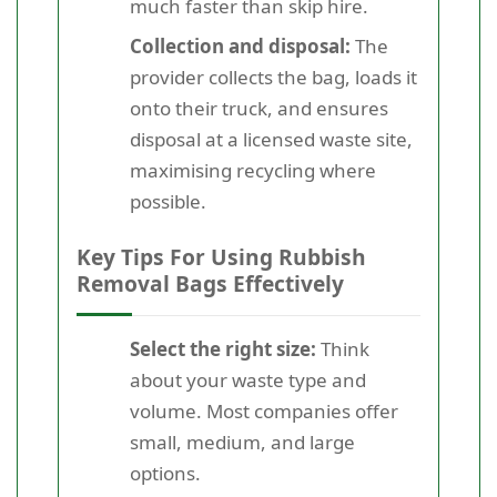
much faster than skip hire.
Collection and disposal:
The
provider collects the bag, loads it
onto their truck, and ensures
disposal at a licensed waste site,
maximising recycling where
possible.
Key Tips For Using Rubbish
Removal Bags Effectively
Select the right size:
Think
about your waste type and
volume. Most companies offer
small, medium, and large
options.