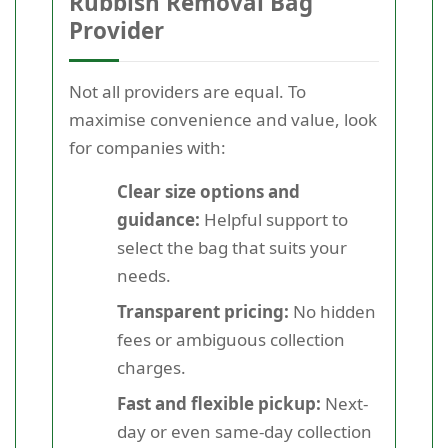
Rubbish Removal Bag
Provider
Not all providers are equal. To
maximise convenience and value, look
for companies with:
Clear size options and
guidance:
Helpful support to
select the bag that suits your
needs.
Transparent pricing:
No hidden
fees or ambiguous collection
charges.
Fast and flexible pickup:
Next-
day or even same-day collection