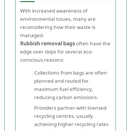
With increased awareness of
environmental issues, many are
reconsidering how their waste is
managed.
Rubbish removal bags
often have the
edge over skips for several eco-
conscious reasons:
Collections from bags are often
planned and routed for
maximum fuel efficiency,
reducing carbon emissions.
Providers partner with licensed
recycling centres, usually
achieving higher recycling rates