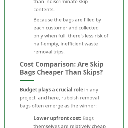
than indiscriminate skip
contents.
Because the bags are filled by
each customer and collected
only when full, there's less risk of
half-empty, inefficient waste
removal trips.
Cost Comparison: Are Skip
Bags Cheaper Than Skips?
Budget plays a crucial role
in any
project, and here, rubbish removal
bags often emerge as the winner:
Lower upfront cost:
Bags
themselves are relatively cheap