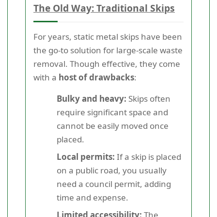
The Old Way: Traditional Skips
For years, static metal skips have been
the go-to solution for large-scale waste
removal. Though effective, they come
with a
host of drawbacks
:
Bulky and heavy:
Skips often
require significant space and
cannot be easily moved once
placed.
Local permits:
If a skip is placed
on a public road, you usually
need a council permit, adding
time and expense.
Limited accessibility:
The