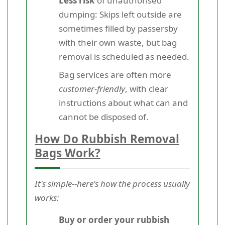
Less risk
of unauthorised
dumping: Skips left outside are
sometimes filled by passersby
with their own waste, but bag
removal is scheduled as needed.
Bag services are often more
customer-friendly
, with clear
instructions about what can and
cannot be disposed of.
How Do Rubbish Removal
Bags Work?
It's simple--here's how the process usually
works:
Buy or order your rubbish