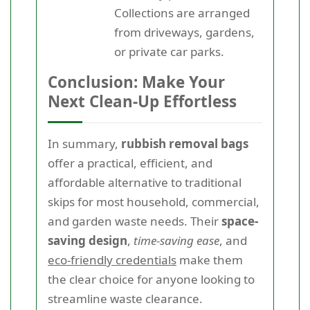
Collections are arranged
from driveways, gardens,
or private car parks.
Conclusion: Make Your
Next Clean-Up Effortless
In summary,
rubbish removal bags
offer a practical, efficient, and
affordable alternative to traditional
skips for most household, commercial,
and garden waste needs. Their
space-
saving design
,
time-saving ease
, and
eco-friendly credentials
make them
the clear choice for anyone looking to
streamline waste clearance.