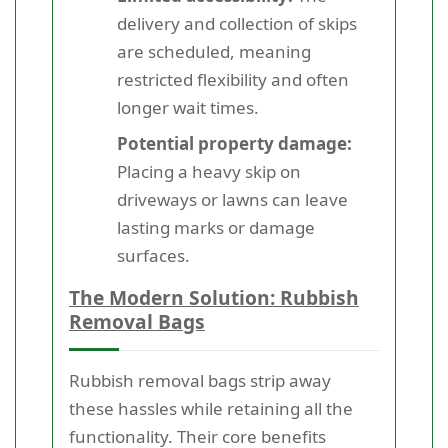
delivery and collection of skips
are scheduled, meaning
restricted flexibility and often
longer wait times.
Potential property damage:
Placing a heavy skip on
driveways or lawns can leave
lasting marks or damage
surfaces.
The Modern Solution: Rubbish
Removal Bags
Rubbish removal bags strip away
these hassles while retaining all the
functionality. Their core benefits