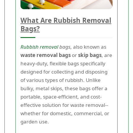
What Are Rubbish Removal
Bags?
Rubbish removal
bags
, also known as
waste removal bags
or
skip bags
, are
heavy-duty, flexible bags specifically
designed for collecting and disposing
of various types of rubbish. Unlike
bulky, metal skips, these bags offer a
portable, space-efficient, and cost-
effective solution for waste removal--
whether for domestic, commercial, or
garden use.