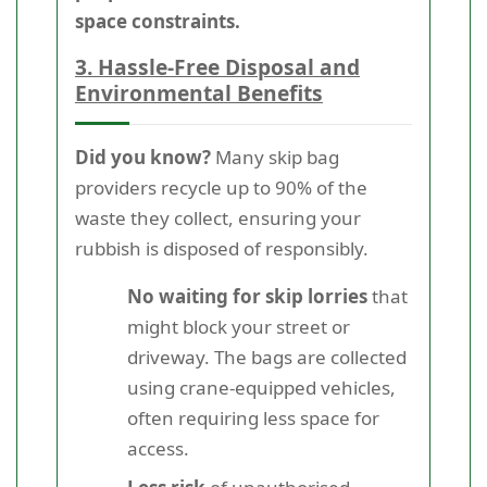
space constraints.
3. Hassle-Free Disposal and
Environmental Benefits
Did you know?
Many skip bag
providers recycle up to 90% of the
waste they collect, ensuring your
rubbish is disposed of responsibly.
No waiting for skip lorries
that
might block your street or
driveway. The bags are collected
using crane-equipped vehicles,
often requiring less space for
access.