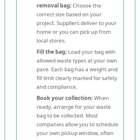
removal bag:
Choose the
correct size based on your
project. Suppliers deliver to your
home or you can pick up from
local stores.
Fill the bag:
Load your bag with
allowed waste types at your own
pace. Each bag has a weight and
fill limit clearly marked for safety
and compliance.
Book your collection:
When
ready, arrange for your waste
bag to be collected. Most
companies allow you to schedule
your own pickup window, often