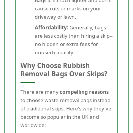
Bags are much lighter and don't
cause ruts or marks on your
driveway or lawn.
Affordability:
Generally, bags
are less costly than hiring a skip--
no hidden or extra fees for
unused capacity.
Why Choose Rubbish
Removal Bags Over Skips?
There are many
compelling reasons
to choose waste removal bags instead
of traditional skips. Here's why they've
become so popular in the UK and
worldwide: