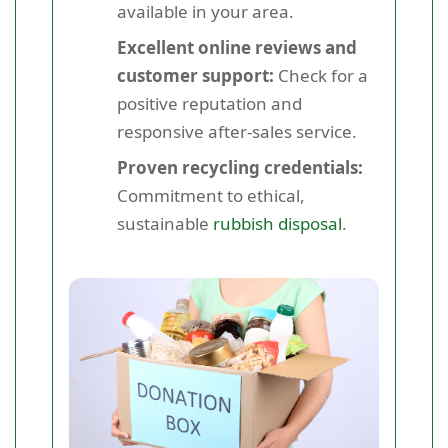
available in your area.
Excellent online reviews and
customer support:
Check for a
positive reputation and
responsive after-sales service.
Proven recycling credentials:
Commitment to ethical,
sustainable
rubbish disposal
.