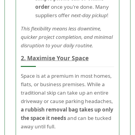
order
once you're done. Many
suppliers offer
next-day pickup
!
This flexibility means less downtime,
quicker project completion, and minimal
disruption to your daily routine.
2. Maximise Your Space
Space is at a premium in most homes,
flats, or business premises. While a
traditional skip can take up an entire
driveway or cause parking headaches,
a rubbish removal bag takes up only
the space it needs
and can be tucked
away until full.