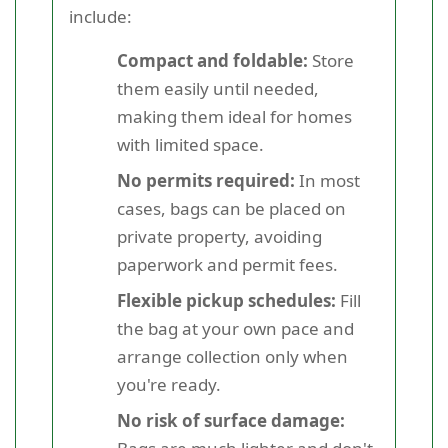
include:
Compact and foldable:
Store
them easily until needed,
making them ideal for homes
with limited space.
No permits required:
In most
cases, bags can be placed on
private property, avoiding
paperwork and permit fees.
Flexible pickup schedules:
Fill
the bag at your own pace and
arrange collection only when
you're ready.
No risk of surface damage: