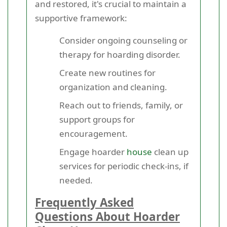
and restored, it's crucial to maintain a
supportive framework:
Consider ongoing counseling or
therapy for hoarding disorder.
Create new routines for
organization and cleaning.
Reach out to friends, family, or
support groups for
encouragement.
Engage hoarder
house
clean up
services for periodic check-ins, if
needed.
Frequently Asked
Questions About Hoarder