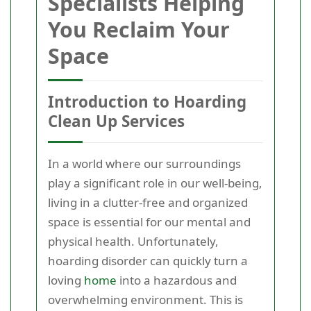
Specialists Helping
You Reclaim Your
Space
Introduction to Hoarding
Clean Up Services
In a world where our surroundings
play a significant role in our well-being,
living in a clutter-free and organized
space is essential for our mental and
physical health. Unfortunately,
hoarding disorder can quickly turn a
loving
home
into a hazardous and
overwhelming environment. This is