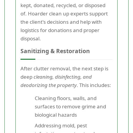
kept, donated, recycled, or disposed
of. Hoarder clean up experts support
the client's decisions and help with
logistics for donations and proper
disposal.
Sanitizing & Restoration
After clutter removal, the next step is
deep
cleaning, disinfecting, and
deodorizing the property
. This includes:
Cleaning floors, walls, and
surfaces to remove grime and
biological hazards
Addressing mold, pest