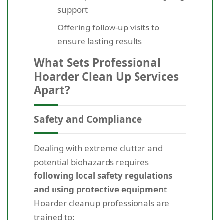
support
Offering follow-up visits to
ensure lasting results
What Sets Professional
Hoarder Clean Up Services
Apart?
Safety and Compliance
Dealing with extreme clutter and
potential biohazards requires
following local safety regulations
and using protective equipment
.
Hoarder cleanup professionals are
trained to: