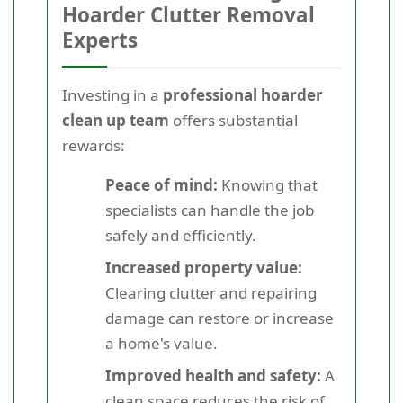
Hoarder Clutter Removal
Experts
Investing in a
professional hoarder
clean up team
offers substantial
rewards:
Peace of mind:
Knowing that
specialists can handle the job
safely and efficiently.
Increased property value:
Clearing clutter and repairing
damage can restore or increase
a home's value.
Improved health and safety:
A
clean space reduces the risk of