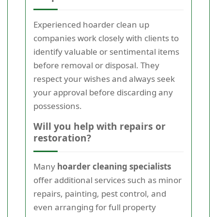
Experienced hoarder clean up
companies work closely with clients to
identify valuable or sentimental items
before removal or disposal. They
respect your wishes and always seek
your approval before discarding any
possessions.
Will you help with repairs or
restoration?
Many
hoarder cleaning specialists
offer additional services such as minor
repairs, painting, pest control, and
even arranging for full property