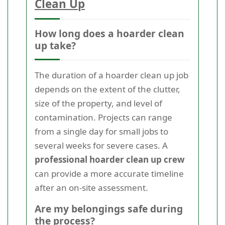
Clean Up
How long does a hoarder clean
up take?
The duration of a hoarder clean up job
depends on the extent of the clutter,
size of the property, and level of
contamination. Projects can range
from a single day for small jobs to
several weeks for severe cases. A
professional hoarder clean up crew
can provide a more accurate timeline
after an on-site assessment.
Are my belongings safe during
the process?