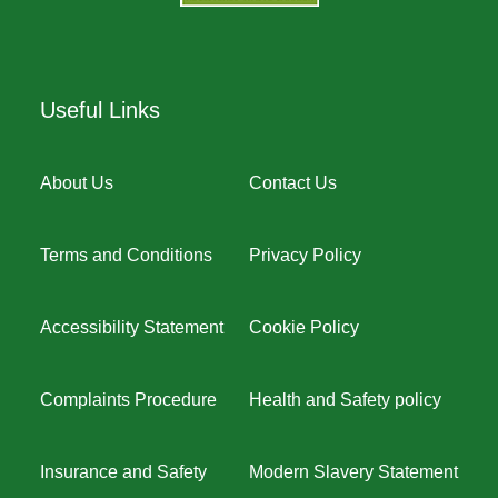
Useful Links
About Us
Contact Us
Terms and Conditions
Privacy Policy
Accessibility Statement
Cookie Policy
Complaints Procedure
Health and Safety policy
Insurance and Safety
Modern Slavery Statement