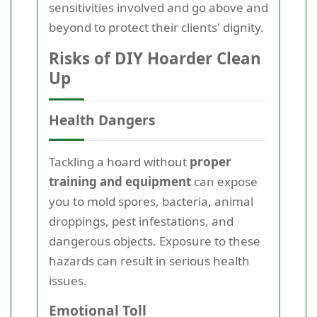
sensitivities involved and go above and
beyond to protect their clients' dignity.
Risks of DIY Hoarder Clean
Up
Health Dangers
Tackling a hoard without
proper
training and equipment
can expose
you to mold spores, bacteria, animal
droppings, pest infestations, and
dangerous objects. Exposure to these
hazards can result in serious health
issues.
Emotional Toll