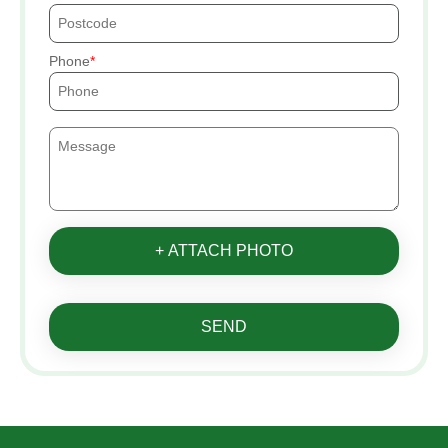
Phone
+ ATTACH PHOTO
SEND