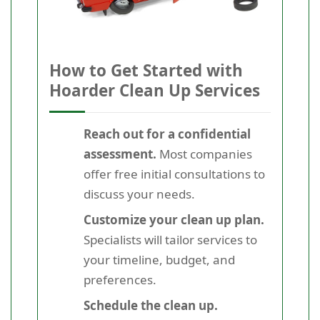
How to Get Started with
Hoarder Clean Up Services
Reach out for a confidential
assessment.
Most companies
offer free initial consultations to
discuss your needs.
Customize your clean up plan.
Specialists will tailor services to
your timeline, budget, and
preferences.
Schedule the clean up.