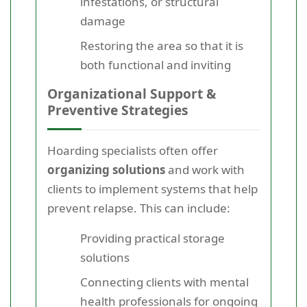
infestations, or structural
damage
Restoring the area so that it is
both functional and inviting
Organizational Support &
Preventive Strategies
Hoarding specialists often offer
organizing solutions
and work with
clients to implement systems that help
prevent relapse. This can include:
Providing practical storage
solutions
Connecting clients with mental
health professionals for ongoing