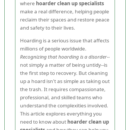
where
hoarder clean up specialists
make a real difference, helping people
reclaim their spaces and restore peace
and safety to their lives.
Hoarding is a serious issue that affects
millions of people worldwide.
Recognizing that hoarding is a disorder
--
not simply a matter of being untidy--is
the first step to recovery. But cleaning
up a hoard isn't as simple as taking out
the trash. It requires compassionate,
professional, and skilled teams who
understand the complexities involved.
This article explores everything you
need to know about
hoarder clean up
specialists
and how they can help you