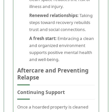
illness and injury.
Renewed relationships:
Taking
steps toward recovery rebuilds
trust and social connections.
A fresh start:
Embracing a clean
and organized environment
supports positive mental health
and well-being.
Aftercare and Preventing
Relapse
Continuing Support
Once a hoarded property is cleaned