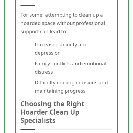
For some, attempting to clean up a
hoarded space without professional
support can lead to:
Increased anxiety and
depression
Family conflicts and emotional
distress
Difficulty making decisions and
maintaining progress
Choosing the Right
Hoarder Clean Up
Specialists