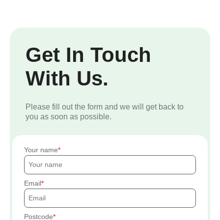
Get In Touch
With Us.
Please fill out the form and we will get back to
you as soon as possible.
Your name
Email
Postcode