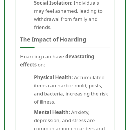
Social Isolation:
Individuals
may feel ashamed, leading to
withdrawal from family and
friends.
The Impact of Hoarding
Hoarding can have
devastating
effects
on:
Physical Health:
Accumulated
items can harbor mold, pests,
and bacteria, increasing the risk
of illness.
Mental Health:
Anxiety,
depression, and stress are
common among hoarders and