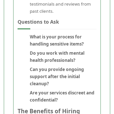
testimonials and reviews from
past clients.
Questions to Ask
What is your process for
handling sensitive items?
Do you work with mental
health professionals?
Can you provide ongoing
support after the initial
cleanup?
Are your services discreet and
confidential?
The Benefits of Hiring