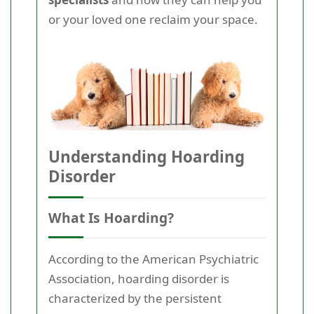
or your loved one reclaim your space.
Understanding Hoarding
Disorder
What Is Hoarding?
According to the American Psychiatric
Association, hoarding disorder is
characterized by the persistent