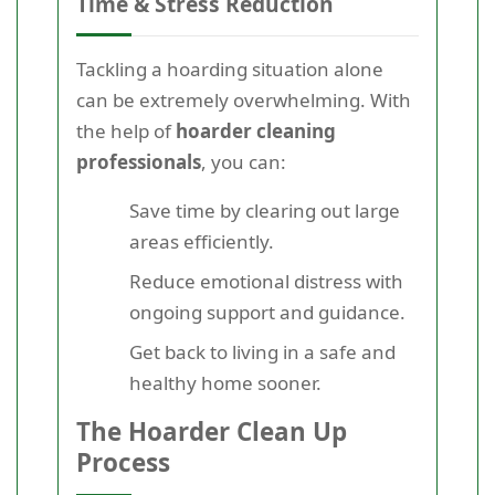
Time & Stress Reduction
Tackling a hoarding situation alone
can be extremely overwhelming. With
the help of
hoarder cleaning
professionals
, you can:
Save time by clearing out large
areas efficiently.
Reduce emotional distress with
ongoing support and guidance.
Get back to living in a safe and
healthy home sooner.
The Hoarder Clean Up
Process