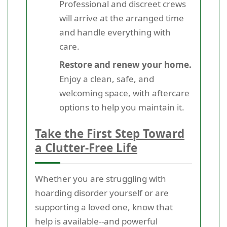
Professional and discreet crews
will arrive at the arranged time
and handle everything with
care.
Restore and renew your home.
Enjoy a clean, safe, and
welcoming space, with aftercare
options to help you maintain it.
Take the First Step Toward
a Clutter-Free Life
Whether you are struggling with
hoarding disorder yourself or are
supporting a loved one, know that
help is available--and powerful