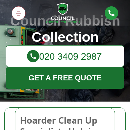
Council Rubbish
Collection
GET A FREE QUOTE
Hoarder Clean Up