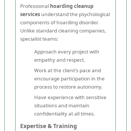
Professional
hoarding cleanup
services
understand the psychological
components of hoarding disorder.
Unlike standard cleaning companies,
specialist teams:
Approach every project with
empathy and respect.
Work at the client's pace and
encourage participation in the
process to restore autonomy.
Have experience with sensitive
situations and maintain
confidentiality at all times.
Expertise & Training