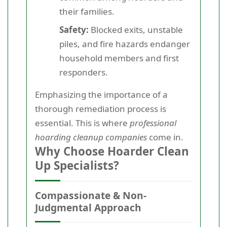
their families.
Safety:
Blocked exits, unstable
piles, and fire hazards endanger
household members and first
responders.
Emphasizing the importance of a
thorough remediation process is
essential. This is where
professional
hoarding cleanup companies
come in.
Why Choose Hoarder Clean
Up Specialists?
Compassionate & Non-
Judgmental Approach