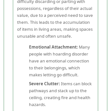
difficulty discarding or parting with
possessions, regardless of their actual
value, due to a perceived need to save
them. This leads to the accumulation
of items in living areas, making spaces
unusable and often unsafe.
Emotional Attachment:
Many
people with hoarding disorder
have an emotional connection
to their belongings, which
makes letting go difficult.
Severe Clutter:
Items can block
pathways and stack up to the
ceiling, creating fire and health
hazards.