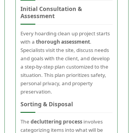
Initial Consultation &
Assessment
Every hoarding clean up project starts
with a
thorough assessment
.
Specialists visit the site, discuss needs
and goals with the client, and develop
a step-by-step plan customized to the
situation. This plan prioritizes safety,
personal privacy, and property
preservation.
Sorting & Disposal
The
decluttering process
involves
categorizing items into what will be