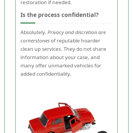
restoration if needed.
Is the process confidential?
Absolutely.
Privacy and discretion are
cornerstones
of reputable hoarder
clean up services. They do not share
information about your case, and
many offer unmarked vehicles for
added confidentiality.