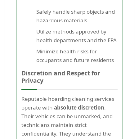
Safely handle sharp objects and
hazardous materials
Utilize methods approved by
health departments and the EPA
Minimize health risks for
occupants and future residents
Discretion and Respect for
Privacy
Reputable hoarding cleaning services
operate with
absolute discretion
.
Their vehicles can be unmarked, and
technicians maintain strict
confidentiality. They understand the