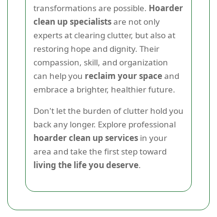
transformations are possible.
Hoarder
clean up specialists
are not only
experts at clearing clutter, but also at
restoring hope and dignity. Their
compassion, skill, and organization
can help you
reclaim your space
and
embrace a brighter, healthier future.
Don't let the burden of clutter hold you
back any longer. Explore professional
hoarder clean up services
in your
area and take the first step toward
living the life you deserve
.