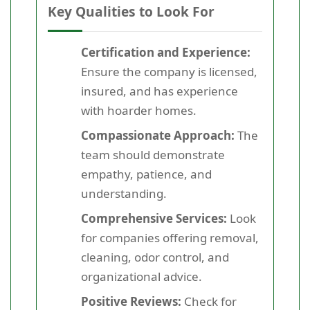
Key Qualities to Look For
Certification and Experience:
Ensure the company is licensed,
insured, and has experience
with hoarder homes.
Compassionate Approach:
The
team should demonstrate
empathy, patience, and
understanding.
Comprehensive Services:
Look
for companies offering removal,
cleaning, odor control, and
organizational advice.
Positive Reviews:
Check for