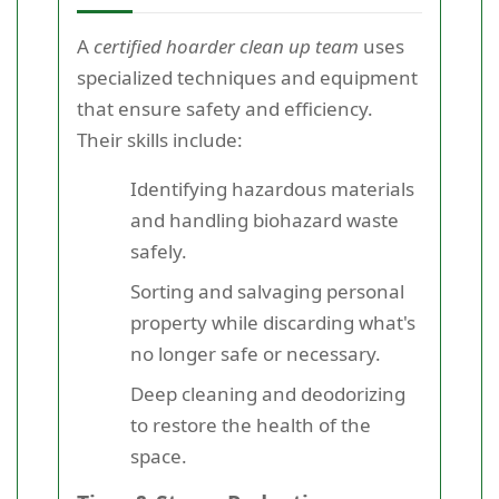
A
certified hoarder clean up team
uses
specialized techniques and equipment
that ensure safety and efficiency.
Their skills include:
Identifying hazardous materials
and handling biohazard waste
safely.
Sorting and salvaging personal
property while discarding what's
no longer safe or necessary.
Deep cleaning and deodorizing
to restore the health of the
space.