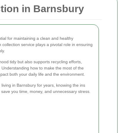
tion in Barnsbury
tial for maintaining a clean and healthy
collection service plays a pivotal role in ensuring
ly.
ood tidy but also supports recycling efforts,
. Understanding how to make the most of the
impact both your daily life and the environment.
iving in Barnsbury for years, knowing the ins
an save you time, money, and unnecessary stress.