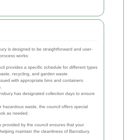
bury is designed to be straightforward and user-
 process works:
il provides a specific schedule for different types
waste, recycling, and garden waste.
sued with appropriate bins and containers
.
nsbury has designated collection days to ensure
.
r hazardous waste, the council offers special
book as needed.
 provided by the council ensures that your
 helping maintain the cleanliness of Barnsbury.