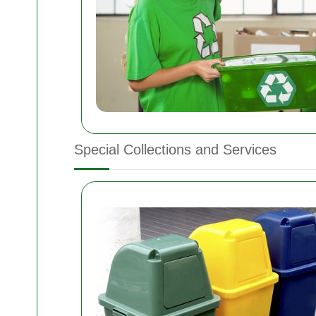
Special Collections and Services