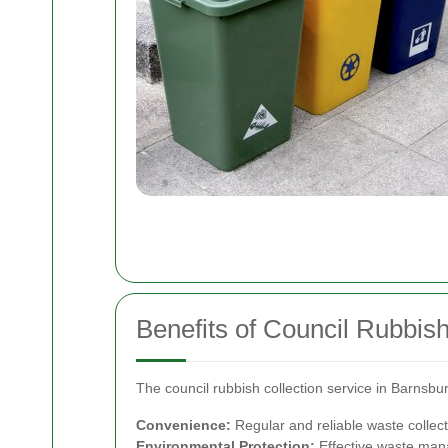
Benefits of Council Rubbish
The council rubbish collection service in Barnsb
Convenience:
Regular and reliable waste collect
Environmental Protection:
Effective waste mana