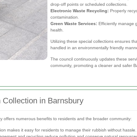
drop-off points or scheduled collections.
Electronic Waste Recycling:
Properly recyc
contamination.
Green Waste Services:
Efficiently manage 
health.
Utilizing these special collections ensures t
handled in an environmentally friendly mann
The council continuously updates these serv
community, promoting a cleaner and safer B
 Collection in Barnsbury
ury offers numerous benefits to residents and the broader community:
ion makes it easy for residents to manage their rubbish without hassle.
gement and recycling reduce pollution and conserve natural resource