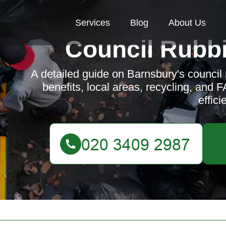
Services
Blog
About Us
Council Rubbi
A detailed guide on Barnsbury's council 
benefits, local areas, recycling, and
efficie