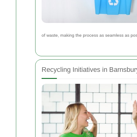
of waste, making the process as seamless as poss
Recycling Initiatives in Barnsbur