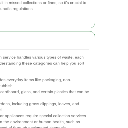
t in missed collections or fines, so it's crucial to
ncil's regulations.
n service handles various types of waste, each
nderstanding these categories can help you sort
des everyday items like packaging, non-
rubbish.
cardboard, glass, and certain plastics that can be
ens, including grass clippings, leaves, and
l.
or appliances require special collection services.
m the environment or human health, such as
posed of through designated channels.