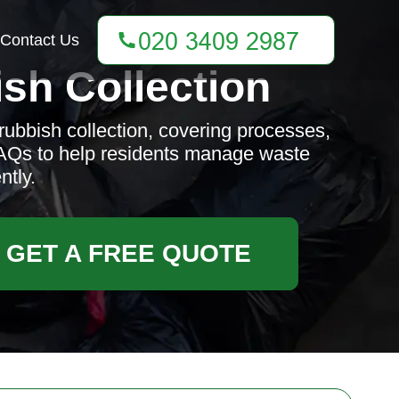
Contact Us
sh Collection
rubbish collection, covering processes,
 FAQs to help residents manage waste
ntly.
GET A FREE QUOTE