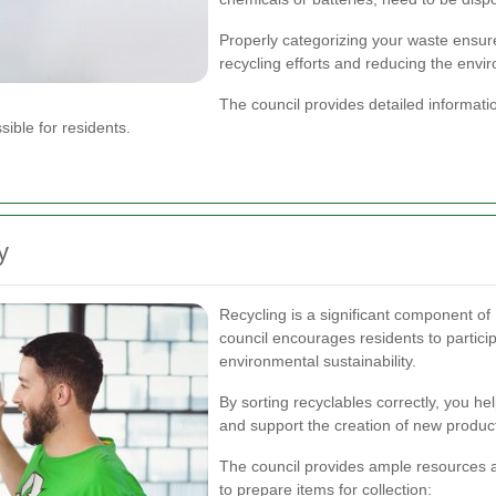
Properly categorizing your waste ensure
recycling efforts and reducing the envi
The council provides detailed informati
ible for residents.
y
Recycling is a significant component of 
council encourages residents to particip
environmental sustainability.
By sorting recyclables correctly, you he
and support the creation of new product
The council provides ample resources 
to prepare items for collection: