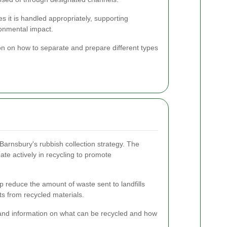
s it is handled appropriately, supporting
ronmental impact.
on on how to separate and prepare different types
Barnsbury's rubbish collection strategy. The
ate actively in recycling to promote
lp reduce the amount of waste sent to landfills
s from recycled materials.
and information on what can be recycled and how