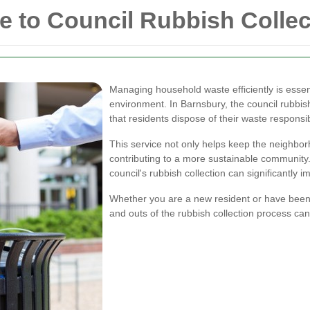
 to Council Rubbish Collec
Managing household waste efficiently is essen
environment. In Barnsbury, the council rubbish 
that residents dispose of their waste responsib
This service not only helps keep the neighborh
contributing to a more sustainable community
council's rubbish collection can significantly 
Whether you are a new resident or have been l
and outs of the rubbish collection process c