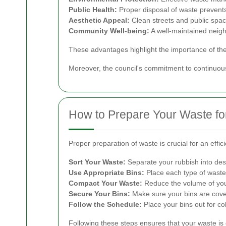
Public Health:
Proper disposal of waste prevents
Aesthetic Appeal:
Clean streets and public spac
Community Well-being:
A well-maintained neig
These advantages highlight the importance of the co
Moreover, the council's commitment to continuou
How to Prepare Your Waste for
Proper preparation of waste is crucial for an effi
Sort Your Waste:
Separate your rubbish into des
Use Appropriate Bins:
Place each type of waste i
Compact Your Waste:
Reduce the volume of you
Secure Your Bins:
Make sure your bins are covere
Follow the Schedule:
Place your bins out for co
Following these steps ensures that your waste is c