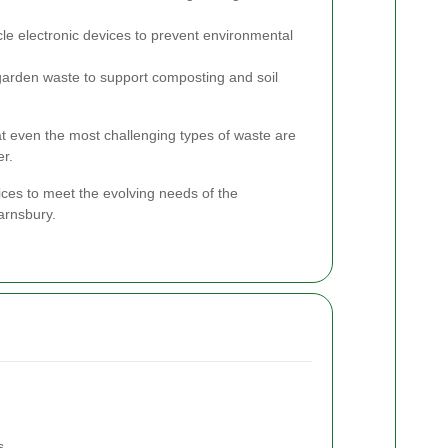
le electronic devices to prevent environmental
garden waste to support composting and soil
hat even the most challenging types of waste are
er.
ices to meet the evolving needs of the
arnsbury.
s.