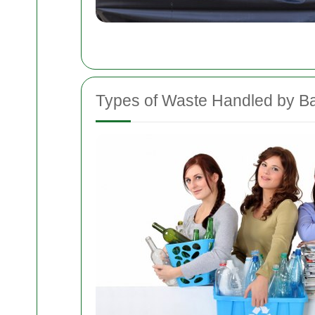
Types of Waste Handled by B