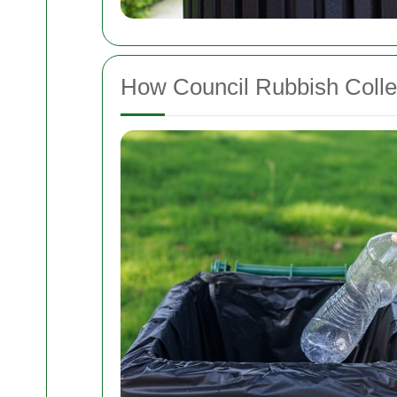
How Council Rubbish Colle