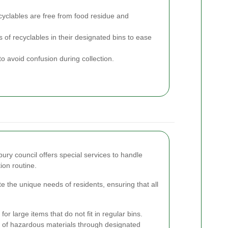
cyclables are free from food residue and
 of recyclables in their designated bins to ease
to avoid confusion during collection.
bury council offers special services to handle
ion routine.
the unique needs of residents, ensuring that all
or large items that do not fit in regular bins.
 of hazardous materials through designated