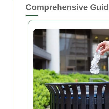
Comprehensive Guide