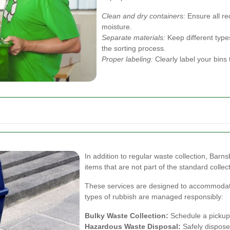
Clean and dry containers:
Ensure all re
moisture.
Separate materials:
Keep different types
the sorting process.
Proper labeling:
Clearly label your bins 
In addition to regular waste collection, Barns
items that are not part of the standard collect
These services are designed to accommodate 
types of rubbish are managed responsibly:
Bulky Waste Collection:
Schedule a pickup f
Hazardous Waste Disposal:
Safely dispose