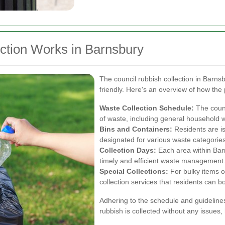
ction Works in Barnsbury
The council rubbish collection in Barns
friendly. Here's an overview of how the
Waste Collection Schedule:
The counc
of waste, including general household 
Bins and Containers:
Residents are is
designated for various waste categories
Collection Days:
Each area within Bar
timely and efficient waste management
Special Collections:
For bulky items o
collection services that residents can 
Adhering to the schedule and guidelines
rubbish is collected without any issues,