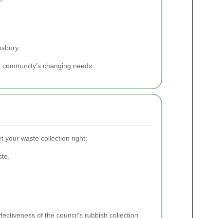
nsbury.
he community's changing needs.
t your waste collection right:
ste.
fectiveness of the council's rubbish collection