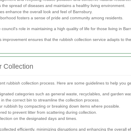
 the spread of diseases and maintains a healthy living environment.
es enhance the overall look and feel of Barnsbury.
hborhood fosters a sense of pride and community among residents.
uncil's role in maintaining a high quality of life for those living in Bar
s improvement ensures that the rubbish collection service adapts to t
 Collection
cient rubbish collection process. Here are some guidelines to help you ge
ignated categories such as general waste, recyclables, and garden wa
n the correct bin to streamline the collection process.
r rubbish by compacting or breaking down items where possible.
d to prevent litter from scattering during collection.
llection on the designated days and times.
ollected efficiently, minimizing disruptions and enhancing the overall ef