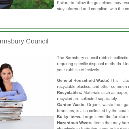
Failure to follow the guidelines may resul
stay informed and compliant with the cou
arnsbury Council
The Barnsbury council rubbish collectio
requiring specific disposal methods. U
your rubbish effectively:
General Household Waste:
This inclu
recyclable plastics, and other common 
Recyclables:
Materials such as paper, 
recycled are collected separately.
Garden Waste:
Organic waste from gard
branches, is also collected by the counci
Bulky Items:
Large items like furniture 
Hazardous Waste:
Items that may har
chemicals or batteries, need to be dis