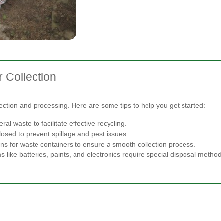
 Collection
lection and processing. Here are some tips to help you get started:
l waste to facilitate effective recycling.
losed to prevent spillage and pest issues.
ons for waste containers to ensure a smooth collection process.
s like batteries, paints, and electronics require special disposal method