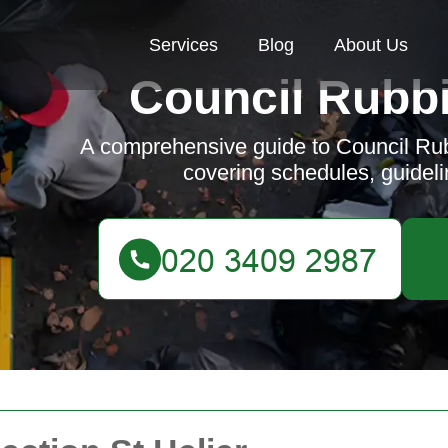
Services
Blog
About Us
Council Rubbi
A comprehensive guide to Council Rubb
covering schedules, guidelin