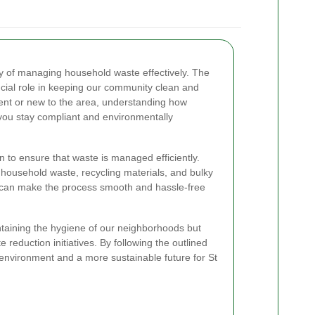
ity of managing household waste effectively. The
ucial role in keeping our community clean and
dent or new to the area, understanding how
p you stay compliant and environmentally
n to ensure that waste is managed efficiently.
l household waste, recycling materials, and bulky
 can make the process smooth and hassle-free
ntaining the hygiene of our neighborhoods but
 reduction initiatives. By following the outlined
 environment and a more sustainable future for St