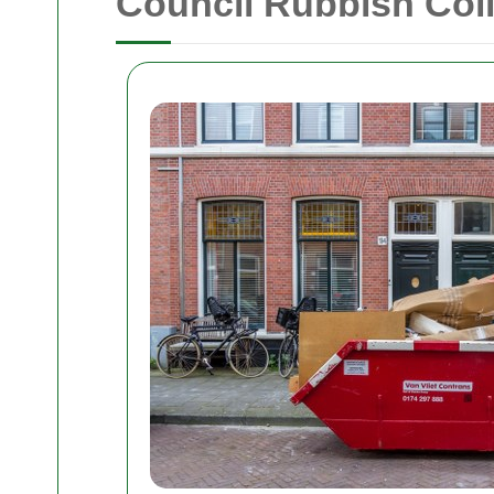
Council Rubbish Coll