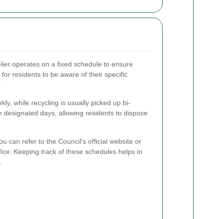
lier operates on a fixed schedule to ensure
t for residents to be aware of their specific
.
kly, while recycling is usually picked up bi-
n designated days, allowing residents to dispose
ou can refer to the Council's official website or
ice. Keeping track of these schedules helps in
.