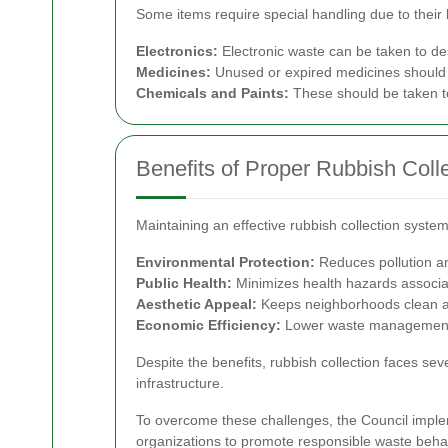
Some items require special handling due to their 
Electronics:
Electronic waste can be taken to des
Medicines:
Unused or expired medicines should b
Chemicals and Paints:
These should be taken to
Benefits of Proper Rubbish Coll
Maintaining an effective rubbish collection syst
Environmental Protection:
Reduces pollution an
Public Health:
Minimizes health hazards associ
Aesthetic Appeal:
Keeps neighborhoods clean an
Economic Efficiency:
Lower waste management co
Despite the benefits, rubbish collection faces se
infrastructure.
To overcome these challenges, the Council impl
organizations to promote responsible waste behav