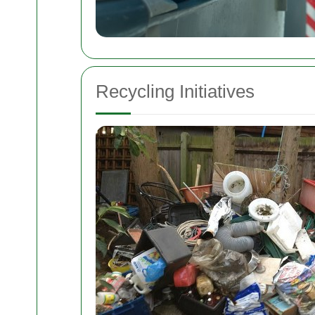
Recycling Initiatives