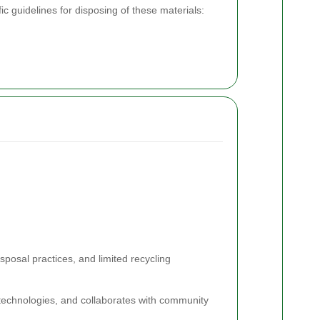
c guidelines for disposing of these materials:
sposal practices, and limited recycling
echnologies, and collaborates with community