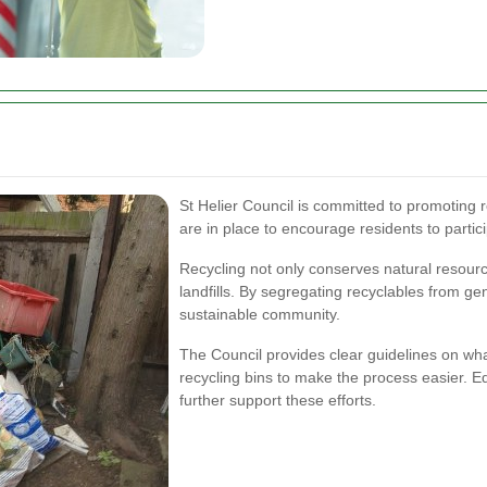
St Helier Council is committed to promoting r
are in place to encourage residents to partic
Recycling not only conserves natural resour
landfills. By segregating recyclables from ge
sustainable community.
The Council provides clear guidelines on wha
recycling bins to make the process easier.
further support these efforts.