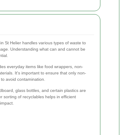
in St Helier handles various types of waste to
 usage. Understanding what can and cannot be
tial.
des everyday items like food wrappers, non-
terials. It's important to ensure that only non-
 to avoid contamination.
board, glass bottles, and certain plastics are
r sorting of recyclables helps in efficient
impact.