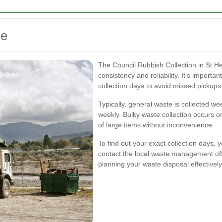
le
The Council Rubbish Collection in St He
consistency and reliability. It's importan
collection days to avoid missed pickups
Typically, general waste is collected wee
weekly. Bulky waste collection occurs o
of large items without inconvenience.
To find out your exact collection days, y
contact the local waste management off
planning your waste disposal effectively