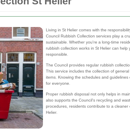
ection St Helier
Living in St Helier comes with the responsibil
Council Rubbish Collection services play a cr
sustainable. Whether you're a long-time resi
rubbish collection works in St Helier can hel
responsible.
The Council provides regular rubbish collectio
This service includes the collection of genera
items. Knowing the schedules and guidelines
for everyone.
Proper rubbish disposal not only helps in mai
also supports the Council's recycling and waste
procedures, residents contribute to a cleaner
Helier.