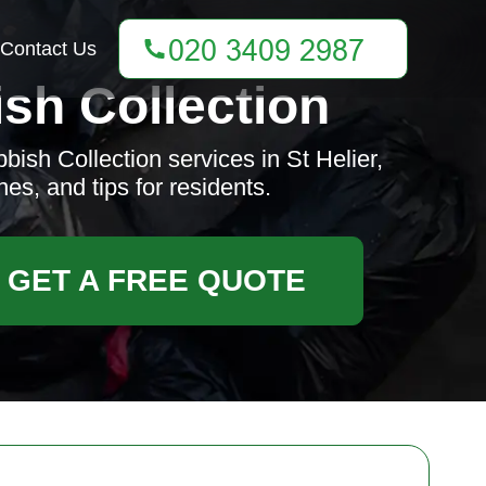
Contact Us
sh Collection
ish Collection services in St Helier,
es, and tips for residents.
GET A FREE QUOTE