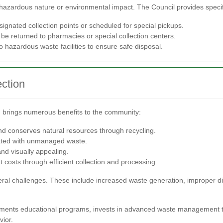
hazardous nature or environmental impact. The Council provides specifi
ignated collection points or scheduled for special pickups.
e returned to pharmacies or special collection centers.
 hazardous waste facilities to ensure safe disposal.
ection
em brings numerous benefits to the community:
d conserves natural resources through recycling.
ated with unmanaged waste.
d visually appealing.
sts through efficient collection and processing.
veral challenges. These include increased waste generation, improper di
ements educational programs, invests in advanced waste management t
ior.