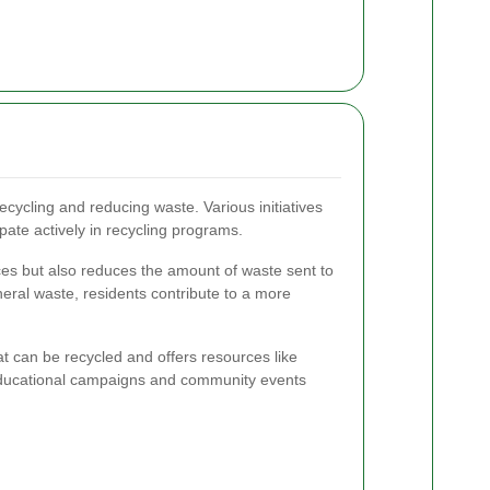
ecycling and reducing waste. Various initiatives
ipate actively in recycling programs.
ces but also reduces the amount of waste sent to
neral waste, residents contribute to a more
t can be recycled and offers resources like
 Educational campaigns and community events