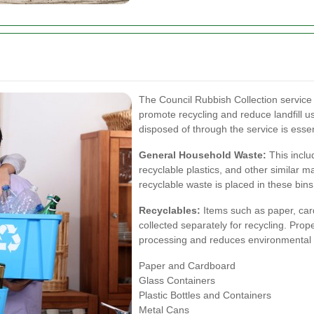
The Council Rubbish Collection service 
promote recycling and reduce landfill
disposed of through the service is essen
General Household Waste:
This inclu
recyclable plastics, and other similar ma
recyclable waste is placed in these bins
Recyclables:
Items such as paper, card
collected separately for recycling. Prope
processing and reduces environmental 
Paper and Cardboard
Glass Containers
Plastic Bottles and Containers
Metal Cans