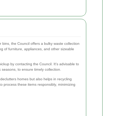
ar bins, the Council offers a bulky waste collection
ing of furniture, appliances, and other sizeable
ckup by contacting the Council. It's advisable to
 seasons, to ensure timely collection.
 declutters homes but also helps in recycling
 to process these items responsibly, minimizing