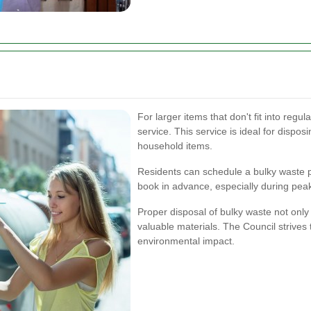
For larger items that don't fit into regul
service. This service is ideal for dispos
household items.
Residents can schedule a bulky waste pi
book in advance, especially during peak
Proper disposal of bulky waste not only
valuable materials. The Council strives
environmental impact.