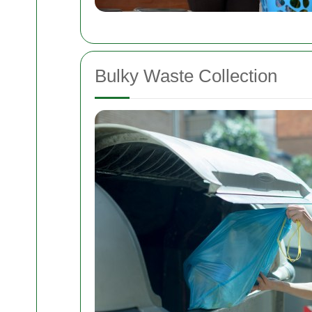
Bulky Waste Collection