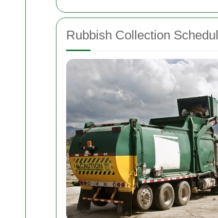
Rubbish Collection Schedu