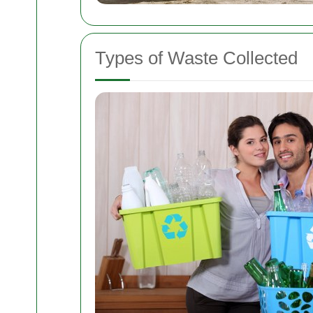
Types of Waste Collected