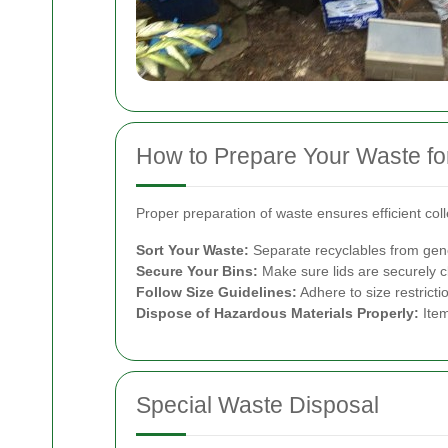
How to Prepare Your Waste for
Proper preparation of waste ensures efficient col
Sort Your Waste:
Separate recyclables from genera
Secure Your Bins:
Make sure lids are securely c
Follow Size Guidelines:
Adhere to size restricti
Dispose of Hazardous Materials Properly:
Item
Special Waste Disposal